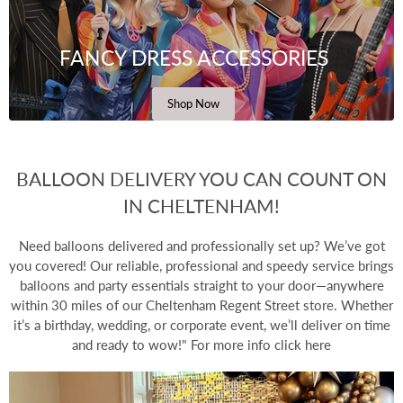
FANCY DRESS ACCESSORIES
Shop Now
BALLOON DELIVERY YOU CAN COUNT ON
IN CHELTENHAM!
Need
balloons delivered
and professionally set up? We’ve got
you covered! Our reliable, professional and speedy service brings
balloons and party essentials straight to your door—anywhere
within 30 miles of our Cheltenham Regent Street store. Whether
it’s a birthday, wedding, or corporate event, we’ll deliver on time
and ready to wow!" For more info
click here