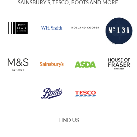
SAINSBURY'S, TESCO, BOOTS AND MORE.
FIND US