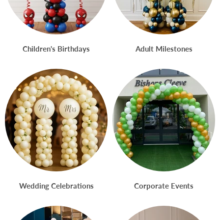
Children's Birthdays
Adult Milestones
Wedding Celebrations
Corporate Events