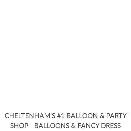
CHELTENHAM’S #1 BALLOON & PARTY
SHOP - BALLOONS & FANCY DRESS