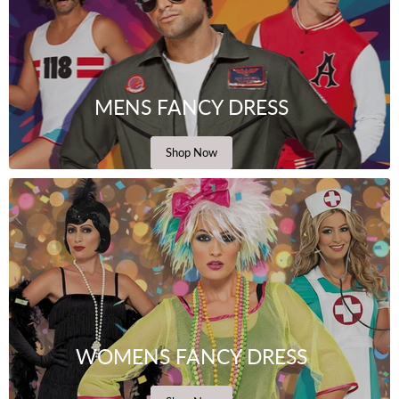
MENS FANCY DRESS
Shop Now
WOMENS FANCY DRESS