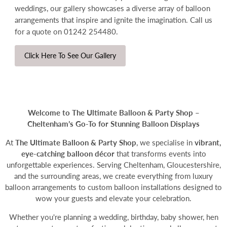
weddings, our gallery showcases a diverse array of balloon
arrangements that inspire and ignite the imagination.
Call us
for a quote on 01242 254480.
Click Here To See Our Gallery
Welcome to The Ultimate Balloon & Party Shop –
Cheltenham’s Go-To for Stunning Balloon Displays
At
The Ultimate Balloon & Party Shop
, we specialise in
vibrant,
eye-catching
balloon décor
that transforms events into
unforgettable experiences. Serving Cheltenham, Gloucestershire,
and the surrounding areas, we create everything from luxury
balloon arrangements to
custom balloon installations
designed to
wow your guests and elevate your celebration.
Whether you're planning a wedding, birthday, baby shower, hen