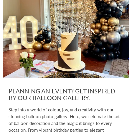
PLANNING AN EVENT? GET INSPIRED
BY OUR BALLOON GALLERY.
Step into a world of colour, joy, and creativity with our
stunning balloon photo gallery! Here, we celebrate the art
of balloon decoration and the magic it brings to every
occasion. From vibrant birthday parties to elegant