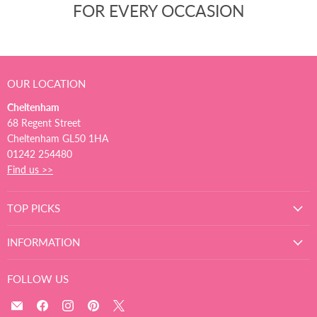
FOR EVERY OCCASION
OUR LOCATION
Cheltenham
68 Regent Street
Cheltenham GL50 1HA
01242 254480
Find us >>
TOP PICKS
INFORMATION
FOLLOW US
Email
Find
Find
Find
Find