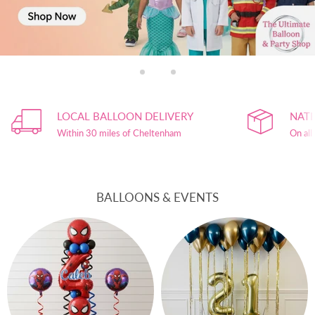
Slide
Slide
Slide
1
3
2
Slide
2
LOCAL BALLOON DELIVERY
NATI
of
3
Within 30 miles of Cheltenham
On all
BALLOONS & EVENTS