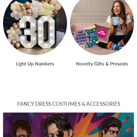
Light Up Numbers
Novelty Gifts & Presents
FANCY DRESS COSTUMES & ACCESSORIES