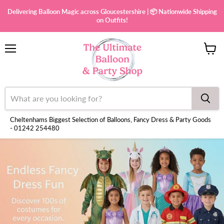
Delivering Balloon Magic across Gloucestershire | 📦 Nationwide Shipping
on Outfits!
Menu
View
cart
Cheltenhams Biggest Selection of Balloons, Fancy Dress & Party Goods
- 01242 254480