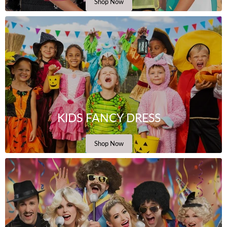
Shop Now
KIDS FANCY DRESS
Shop Now