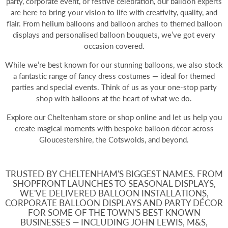
party, corporate event, or festive celebration, our balloon experts
are here to bring your vision to life with creativity, quality, and
flair. From
helium balloons
and balloon arches to themed balloon
displays and personalised balloon bouquets, we’ve got every
occasion covered.
While we’re best known for our stunning balloons, we also stock
a fantastic range of fancy dress costumes — ideal for themed
parties and special events. Think of us as your one-stop party
shop with balloons at the heart of what we do.
Explore our Cheltenham store or shop online and let us help you
create magical moments with bespoke balloon décor across
Gloucestershire, the Cotswolds, and beyond.
TRUSTED BY CHELTENHAM'S BIGGEST NAMES. FROM
SHOPFRONT LAUNCHES TO SEASONAL DISPLAYS,
WE'VE DELIVERED BALLOON INSTALLATIONS,
CORPORATE BALLOON DISPLAYS AND PARTY DÉCOR
FOR SOME OF THE TOWN'S BEST-KNOWN
BUSINESSES — INCLUDING JOHN LEWIS, M&S,