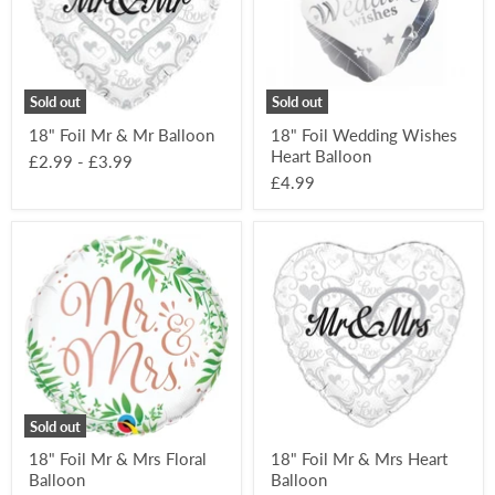
Balloon
Balloon
Sold out
Sold out
18" Foil Mr & Mr Balloon
18" Foil Wedding Wishes
Heart Balloon
£2.99
-
£3.99
£4.99
18"
18"
Foil
Foil
Mr
Mr
&
&
Mrs
Mrs
Floral
Heart
Balloon
Balloon
Sold out
18" Foil Mr & Mrs Floral
18" Foil Mr & Mrs Heart
Balloon
Balloon