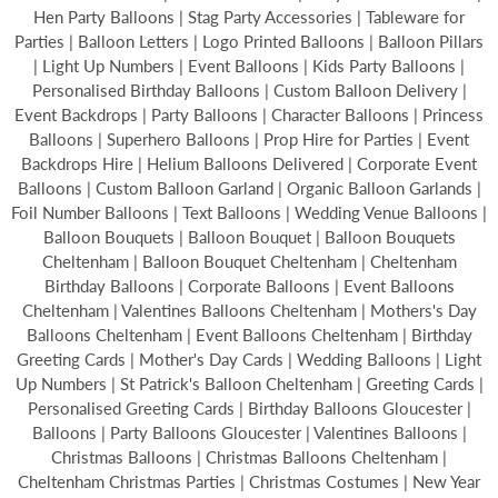
Hen Party Balloons | Stag Party Accessories | Tableware for
Parties | Balloon Letters | Logo Printed Balloons | Balloon Pillars
| Light Up Numbers | Event Balloons | Kids Party Balloons |
Personalised Birthday Balloons | Custom Balloon Delivery |
Event Backdrops | Party Balloons | Character Balloons | Princess
Balloons | Superhero Balloons | Prop Hire for Parties | Event
Backdrops Hire | Helium Balloons Delivered | Corporate Event
Balloons | Custom Balloon Garland | Organic Balloon Garlands |
Foil Number Balloons | Text Balloons | Wedding Venue Balloons |
Balloon Bouquets | Balloon Bouquet | Balloon Bouquets
Cheltenham | Balloon Bouquet Cheltenham | Cheltenham
Birthday Balloons | Corporate Balloons | Event Balloons
Cheltenham | Valentines Balloons Cheltenham | Mothers's Day
Balloons Cheltenham | Event Balloons Cheltenham | Birthday
Greeting Cards | Mother's Day Cards | Wedding Balloons | Light
Up Numbers | St Patrick's Balloon Cheltenham | Greeting Cards |
Personalised Greeting Cards | Birthday Balloons Gloucester |
Balloons | Party Balloons Gloucester | Valentines Balloons |
Christmas Balloons | Christmas Balloons Cheltenham |
Cheltenham Christmas Parties | Christmas Costumes | New Year