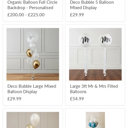
Organic Balloon Full Circle
Deco Bubble 5 Balloon
Backdrop - Personalised
Mixed Display
£200.00
-
£225.00
£29.99
Deco
Large
Bubble
3ft
Large
Mr
Mixed
&
Balloon
Mrs
Display
Filled
Balloons
Deco Bubble Large Mixed
Large 3ft Mr & Mrs Filled
Balloon Display
Balloons
£29.99
£54.99
16”
Decorative
Latex
Deco
Confetti
Bubble
Balloon
3