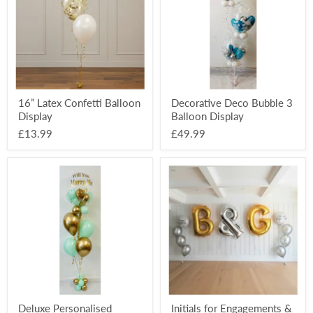
Display
Balloon
Display
16” Latex Confetti Balloon
Decorative Deco Bubble 3
Display
Balloon Display
£13.99
£49.99
Deluxe
Initials
Personalised
for
Balloon
Engagements
Display
&
Weddings
Deluxe Personalised
Initials for Engagements &