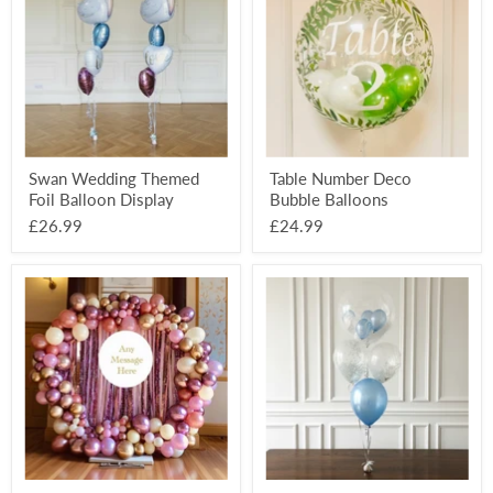
Foil
Bubble
Balloon
Balloons
Display
Swan Wedding Themed
Table Number Deco
Foil Balloon Display
Bubble Balloons
£26.99
£24.99
Organic
Deco
Balloon
Bubble
Full
5
Circle
Balloon
Backdrop
Mixed
-
Display
Personalised