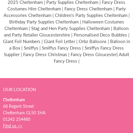
2025 Cheltenham | Party Supplies Cheltenham | Fancy Dress
Costumes Hire Cheltenham | Fancy Dress Cheltenham | Party
Accessories Cheltenham | Children's Party Supplies Cheltenham |
Birthday Party Supplies Cheltenham | Halloween Costumes
Cheltenham | Stag and Hen Party Supplies Cheltenham | Balloon
and Party Retailer Gloucestershire | Personalised Deco Bubbles |
Giant Foil Numbers | Giant Foil Letter | Orbz Balloons | Balloon in
a Box | Smiffys | Smiffys Fancy Dress | Smiffys Fancy Dress
Supplier | Fancy Dress Christmas | Fancy Dress Gloucester| Adult
Fancy Dress |
OUR LOCATION
Cheltenham
68 Regent Street
Cheltenham GL50 1HA
01242 254480
Find us >>