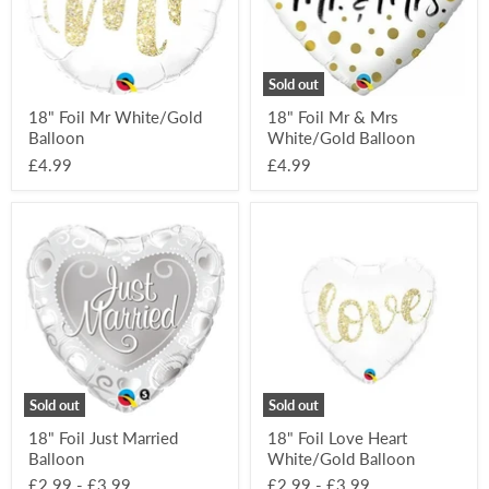
Balloon
Sold out
18" Foil Mr White/Gold
18" Foil Mr & Mrs
Balloon
White/Gold Balloon
£4.99
£4.99
18"
18"
Foil
Foil
Just
Love
Married
Heart
Balloon
White/Gold
Balloon
Sold out
Sold out
18" Foil Just Married
18" Foil Love Heart
Balloon
White/Gold Balloon
£2.99
-
£3.99
£2.99
-
£3.99