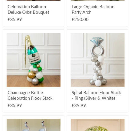
Celebration Balloon
Large Organic Balloon
Deluxe Orbz Bouquet
Party Arch
£35.99
£250.00
Champagne
Spiral
Bottle
Balloon
Celebration
Floor
Floor
Stack
Stack
-
Ring
(Silver
&
White)
Champagne Bottle
Spiral Balloon Floor Stack
Celebration Floor Stack
- Ring (Silver & White)
£35.99
£39.99
Swan
Table
Wedding
Number
Themed
Deco