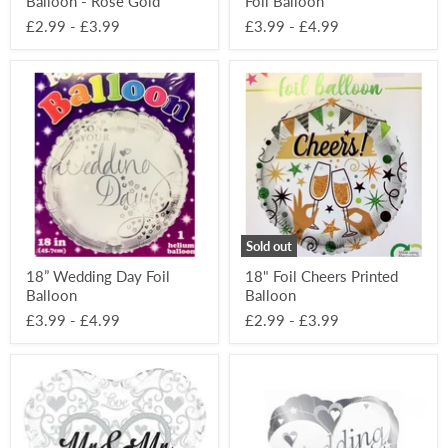
Balloon - Rose Gold
Foil Balloon
£2.99
-
£3.99
£3.99
-
£4.99
18”
18"
Wedding
Foil
Day
Cheers
Foil
Printed
Balloon
Balloon
Sold out
18” Wedding Day Foil
18" Foil Cheers Printed
Balloon
Balloon
£3.99
-
£4.99
£2.99
-
£3.99
18"
18"
Foil
Foil
Mr
Wedding
&
Wishes
Mr
Heart