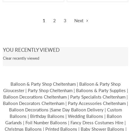
1
2
3
Next
YOU RECENTLY VIEWED
Clear recently viewed
Balloon & Party Shop Cheltenham | Balloon & Party Shop
Gloucester | Party Shop Cheltenham | Balloons & Party Supplies |
Balloon Decorations Cheltenham | Party Specialists Cheltenham |
Balloon Decorators Cheltenham | Party Accessories Cheltenham |
Balloon Decorations |Same Day Balloon Delivery | Custom
Balloons | Birthday Balloons | Wedding Balloons | Balloon
Garlands | Foil Number Balloons | Fancy Dress Costumes Hire |
Christmas Balloons | Printed Balloons | Baby Shower Balloons |