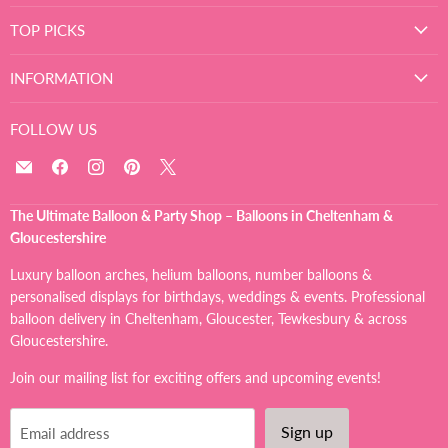
TOP PICKS
INFORMATION
FOLLOW US
Email
Find
Find
Find
Find
The
us
us
us
us
Ultimate
on
on
on
on
The Ultimate Balloon & Party Shop – Balloons in Cheltenham &
Balloon
Facebook
Instagram
Pinterest
X
Gloucestershire
And
Party
Luxury balloon arches, helium balloons, number balloons &
Shop
personalised displays for birthdays, weddings & events. Professional
balloon delivery in Cheltenham, Gloucester, Tewkesbury & across
Gloucestershire.
Join our mailing list for exciting offers and upcoming events!
Sign up
Email address