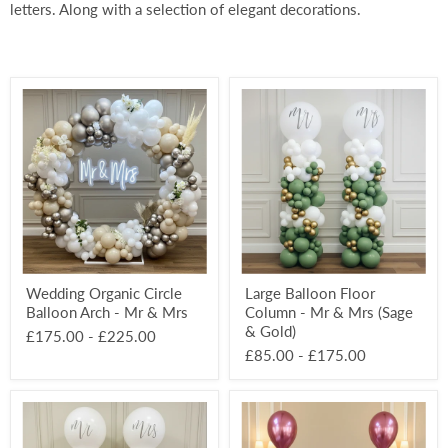
letters. Along with a selection of elegant decorations.
Wedding
Large
Organic
Balloon
Circle
Floor
Balloon
Column
Arch
-
-
Mr
Mr
&
&
Mrs
Mrs
(Sage
&
Gold)
Wedding Organic Circle
Large Balloon Floor
Balloon Arch - Mr & Mrs
Column - Mr & Mrs (Sage
& Gold)
£175.00
-
£225.00
£85.00
-
£175.00
Large
Classic
Balloon
Latex
Floor
3