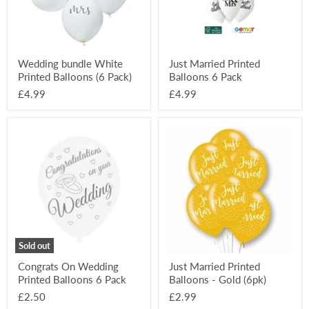
Wedding bundle White
Just Married Printed
Printed Balloons (6 Pack)
Balloons 6 Pack
£4.99
£4.99
Congrats
Just
On
Married
Wedding
Printed
Printed
Balloons
Balloons
-
6
Gold
Pack
(6pk)
Sold out
Congrats On Wedding
Just Married Printed
Printed Balloons 6 Pack
Balloons - Gold (6pk)
£2.50
£2.99