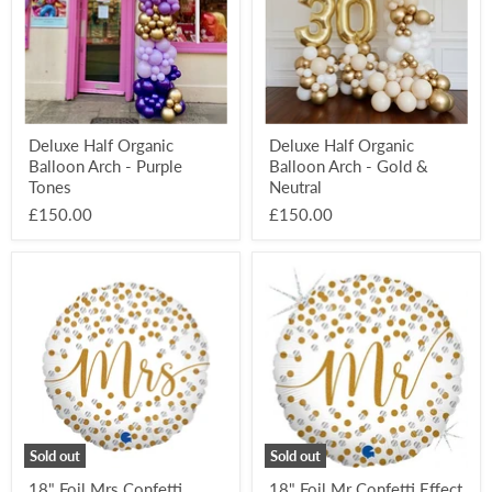
-
-
Purple
Gold
Tones
&
Neutral
Deluxe Half Organic
Deluxe Half Organic
Balloon Arch - Purple
Balloon Arch - Gold &
Tones
Neutral
£150.00
£150.00
18"
18"
Foil
Foil
Mrs
Mr
Confetti
Confetti
Effect
Effect
Balloon
Balloon
Sold out
Sold out
18" Foil Mrs Confetti
18" Foil Mr Confetti Effect