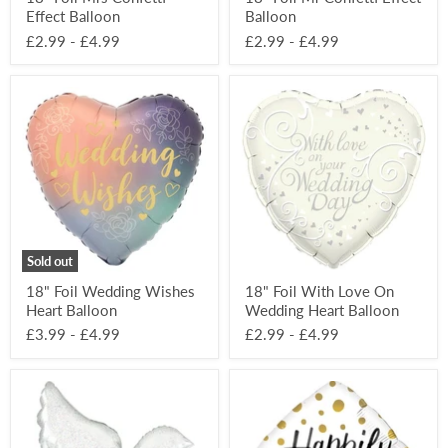
Effect Balloon
Balloon
£2.99
-
£4.99
£2.99
-
£4.99
18"
18"
Foil
Foil
Wedding
With
Wishes
Love
Heart
On
Balloon
Wedding
Heart
Balloon
Sold out
18" Foil Wedding Wishes
18" Foil With Love On
Heart Balloon
Wedding Heart Balloon
£3.99
-
£4.99
£2.99
-
£4.99
34”
18"
Foil
Foil
Holographic
Happily
Dove
Ever