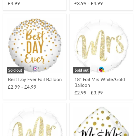
£4.99
£3.99
-
£4.99
Best
18"
Day
Foil
Ever
Mrs
Foil
White/Gold
Balloon
Balloon
Sold out
Sold out
Best Day Ever Foil Balloon
18" Foil Mrs White/Gold
Balloon
£2.99
-
£4.99
£2.99
-
£3.99
18"
18"
Foil
Foil
Mr
Mr
White/Gold
&
Balloon
Mrs
White/Gold