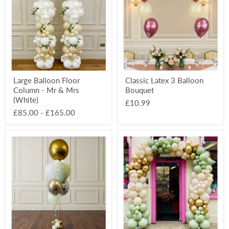
Column
Balloon
-
Bouquet
Mr
&
Mrs
(White)
Large Balloon Floor
Classic Latex 3 Balloon
Column - Mr & Mrs
Bouquet
(White)
£10.99
£85.00
-
£165.00
Celebration
Large
Balloon
Organic
Deluxe
Balloon
Orbz
Party
Bouquet
Arch