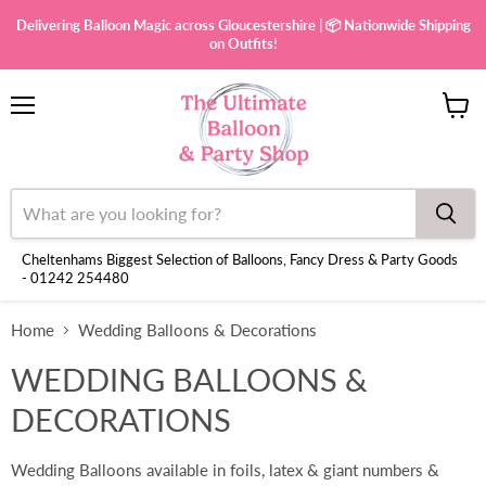
Delivering Balloon Magic across Gloucestershire | 📦 Nationwide Shipping
on Outfits!
Menu
View
cart
Cheltenhams Biggest Selection of Balloons, Fancy Dress & Party Goods
- 01242 254480
Home
Wedding Balloons & Decorations
WEDDING BALLOONS &
DECORATIONS
Wedding Balloons available in foils, latex & giant numbers &