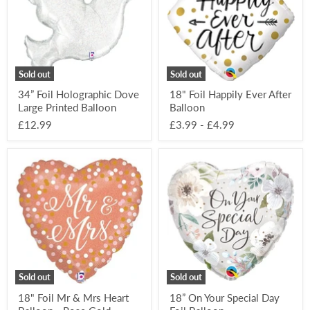
Large
After
Printed
Balloon
Balloon
Sold out
Sold out
34” Foil Holographic Dove
18" Foil Happily Ever After
Large Printed Balloon
Balloon
£12.99
£3.99
-
£4.99
18"
18”
Foil
On
Mr
Your
&
Special
Mrs
Day
Heart
Foil
Balloon
Balloon
-
Rose
Gold
Sold out
Sold out
18" Foil Mr & Mrs Heart
18” On Your Special Day