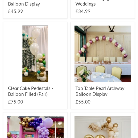
Balloon Display
Weddings
£45.99
£34.99
Clear
Top
Cake
Table
Pedestals
Pearl
-
Archway
Balloon
Balloon
Filled
Display
(Pair)
Clear Cake Pedestals -
Top Table Pearl Archway
Balloon Filled (Pair)
Balloon Display
£75.00
£55.00
Deluxe
Deluxe
Half
Half
Organic
Organic
Balloon
Balloon
Arch
Arch