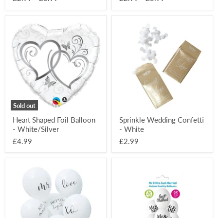
Heart
Sprinkle
Shaped
Wedding
Foil
Confetti
Balloon
-
-
White
White/Silver
Sold out
Heart Shaped Foil Balloon
Sprinkle Wedding Confetti
- White/Silver
- White
£4.99
£2.99
Wedding
Just
bundle
Married
White
Printed
Printed
Balloons
Balloons
6
(6
Pack
Pack)