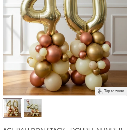
Tap to zoom
AGE BALLOON STACK - DOUBLE NUMBER -