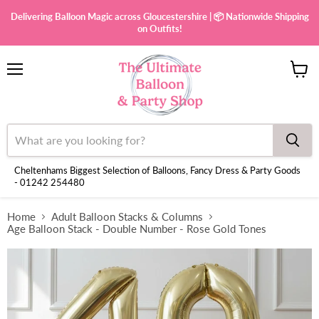
Delivering Balloon Magic across Gloucestershire | 📦 Nationwide Shipping
on Outfits!
Menu
View
cart
Cheltenhams Biggest Selection of Balloons, Fancy Dress & Party Goods
- 01242 254480
Home
Adult Balloon Stacks & Columns
Age Balloon Stack - Double Number - Rose Gold Tones