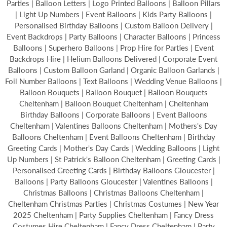
Parties | Balloon Letters | Logo Printed Balloons | Balloon Pillars
| Light Up Numbers | Event Balloons | Kids Party Balloons |
Personalised Birthday Balloons | Custom Balloon Delivery |
Event Backdrops | Party Balloons | Character Balloons | Princess
Balloons | Superhero Balloons | Prop Hire for Parties | Event
Backdrops Hire | Helium Balloons Delivered | Corporate Event
Balloons | Custom Balloon Garland | Organic Balloon Garlands |
Foil Number Balloons | Text Balloons | Wedding Venue Balloons |
Balloon Bouquets | Balloon Bouquet | Balloon Bouquets
Cheltenham | Balloon Bouquet Cheltenham | Cheltenham
Birthday Balloons | Corporate Balloons | Event Balloons
Cheltenham | Valentines Balloons Cheltenham | Mothers's Day
Balloons Cheltenham | Event Balloons Cheltenham | Birthday
Greeting Cards | Mother's Day Cards | Wedding Balloons | Light
Up Numbers | St Patrick's Balloon Cheltenham | Greeting Cards |
Personalised Greeting Cards | Birthday Balloons Gloucester |
Balloons | Party Balloons Gloucester | Valentines Balloons |
Christmas Balloons | Christmas Balloons Cheltenham |
Cheltenham Christmas Parties | Christmas Costumes | New Year
2025 Cheltenham | Party Supplies Cheltenham | Fancy Dress
Costumes Hire Cheltenham | Fancy Dress Cheltenham | Party