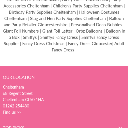
Accessories Cheltenham | Children's Party Supplies Cheltenham |
Birthday Party Supplies Cheltenham | Halloween Costumes
Cheltenham | Stag and Hen Party Supplies Cheltenham | Balloon
and Party Retailer Gloucestershire | Personalised Deco Bubbles |
Giant Foil Numbers | Giant Foil Letter | Orbz Balloons | Balloon in
a Box | Smiffys | Smiffys Fancy Dress | Smiffys Fancy Dress
Supplier | Fancy Dress Christmas | Fancy Dress Gloucester| Adult
Fancy Dress |
OUR LOCATION
Cheltenham
68 Regent Street
Cheltenham GL50 1HA
01242 254480
Find us >>
TOP PICKS