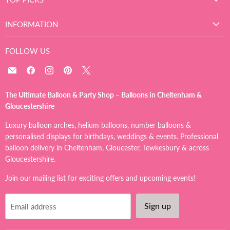
INFORMATION
FOLLOW US
Email
Find
Find
Find
Find
The
us
us
us
us
Ultimate
on
on
on
on
The Ultimate Balloon & Party Shop – Balloons in Cheltenham &
Balloon
Facebook
Instagram
Pinterest
X
Gloucestershire
And
Party
Luxury balloon arches, helium balloons, number balloons &
Shop
personalised displays for birthdays, weddings & events. Professional
balloon delivery in Cheltenham, Gloucester, Tewkesbury & across
Gloucestershire.
Join our mailing list for exciting offers and upcoming events!
Sign up
Email address