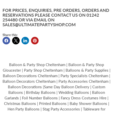
FOR PRICES, ENQUIRIES, PRE ORDERS, ORDERS AND
RESERVATIONS PLEASE CONTACT US ON 01242
254480 OR VIA EMAIL ON
SALES@ULTIMATEPARTYSHOP.COM
Share this:
Balloon & Party Shop Cheltenham | Balloon & Party Shop
Gloucester | Party Shop Cheltenham | Balloons & Party Supplies |
Balloon Decorations Cheltenham | Party Specialists Cheltenham |
Balloon Decorators Cheltenham | Party Accessories Cheltenham |
Balloon Decorations |Same Day Balloon Delivery | Custom
Balloons | Birthday Balloons | Wedding Balloons | Balloon
Garlands | Foil Number Balloons | Fancy Dress Costumes Hire |
Christmas Balloons | Printed Balloons | Baby Shower Balloons |
Hen Party Balloons | Stag Party Accessories | Tableware for