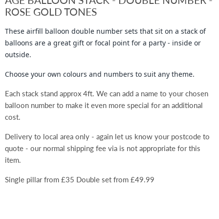
ROSE GOLD TONES
These
airfill
balloon double number sets that sit on a stack of
balloons are a great gift or focal point for a party - inside or
outside.
Choose your own colours and numbers to suit any theme.
Each stack stand approx 4ft. We can add a name to your chosen
balloon number to make it even more special for an additional
cost.
Delivery to local area only - again let us know your postcode to
quote - our normal shipping fee via is not appropriate for this
item.
Single pillar from £35 Double set from £49.99