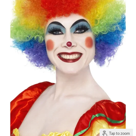
Tap to zoom