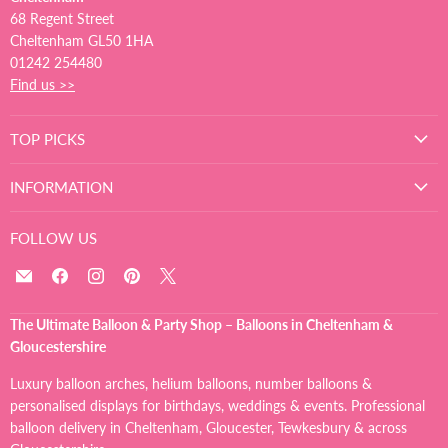
68 Regent Street
Cheltenham GL50 1HA
01242 254480
Find us >>
TOP PICKS
INFORMATION
FOLLOW US
Email
Find
Find
Find
Find
The
us
us
us
us
Ultimate
on
on
on
on
The Ultimate Balloon & Party Shop – Balloons in Cheltenham &
Balloon
Facebook
Instagram
Pinterest
X
Gloucestershire
And
Party
Luxury balloon arches, helium balloons, number balloons &
Shop
personalised displays for birthdays, weddings & events. Professional
balloon delivery in Cheltenham, Gloucester, Tewkesbury & across