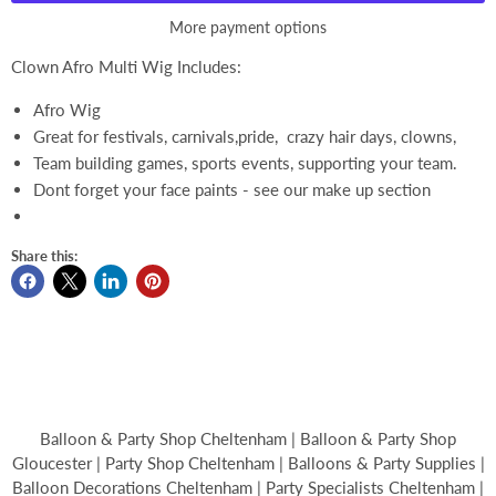
More payment options
Clown Afro Multi Wig Includes:
Afro Wig
Great for festivals, carnivals,pride, crazy hair days, clowns,
Team building games, sports events, supporting your team.
Dont forget your face paints - see our make up section
Share this:
Balloon & Party Shop Cheltenham | Balloon & Party Shop
Gloucester | Party Shop Cheltenham | Balloons & Party Supplies |
Balloon Decorations Cheltenham | Party Specialists Cheltenham |