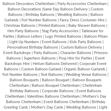
Balloon Decorators Cheltenham | Party Accessories Cheltenham |
Balloon Decorations |Same Day Balloon Delivery | Custom
Balloons | Birthday Balloons | Wedding Balloons | Balloon
Garlands | Foil Number Balloons | Fancy Dress Costumes Hire |
Christmas Balloons | Printed Balloons | Baby Shower Balloons |
Hen Party Balloons | Stag Party Accessories | Tableware for
Parties | Balloon Letters | Logo Printed Balloons | Balloon Pillars
| Light Up Numbers | Event Balloons | Kids Party Balloons |
Personalised Birthday Balloons | Custom Balloon Delivery |
Event Backdrops | Party Balloons | Character Balloons | Princess
Balloons | Superhero Balloons | Prop Hire for Parties | Event
Backdrops Hire | Helium Balloons Delivered | Corporate Event
Balloons | Custom Balloon Garland | Organic Balloon Garlands |
Foil Number Balloons | Text Balloons | Wedding Venue Balloons |
Balloon Bouquets | Balloon Bouquet | Balloon Bouquets
Cheltenham | Balloon Bouquet Cheltenham | Cheltenham
Birthday Balloons | Corporate Balloons | Event Balloons
Cheltenham | Valentines Balloons Cheltenham | Mothers's Day
Balloons Cheltenham | Event Balloons Cheltenham | Birthday
Greeting Cards | Mother's Day Cards | Wedding Balloons | Light