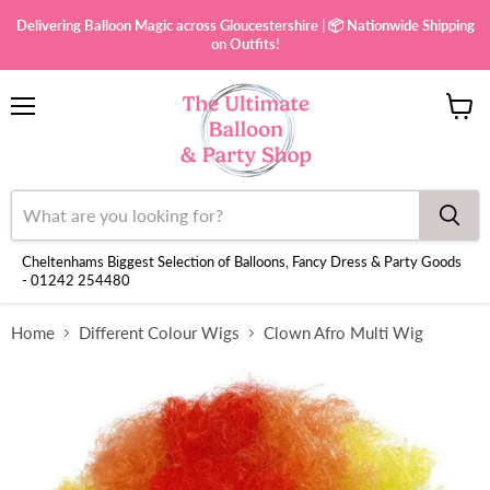
Delivering Balloon Magic across Gloucestershire | 📦 Nationwide Shipping
on Outfits!
Menu
View
cart
Cheltenhams Biggest Selection of Balloons, Fancy Dress & Party Goods
- 01242 254480
Home
Different Colour Wigs
Clown Afro Multi Wig