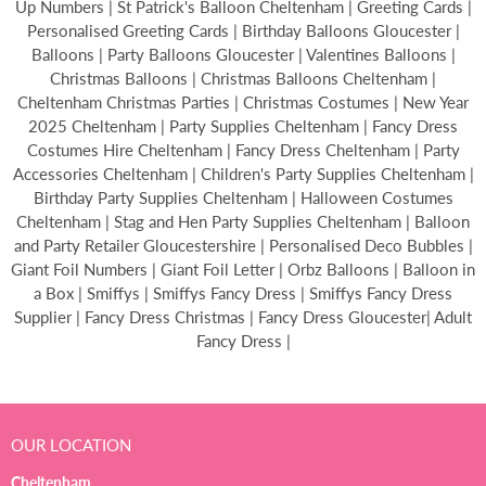
Up Numbers | St Patrick's Balloon Cheltenham | Greeting Cards |
Personalised Greeting Cards | Birthday Balloons Gloucester |
Balloons | Party Balloons Gloucester | Valentines Balloons |
Christmas Balloons | Christmas Balloons Cheltenham |
Cheltenham Christmas Parties | Christmas Costumes | New Year
2025 Cheltenham | Party Supplies Cheltenham | Fancy Dress
Costumes Hire Cheltenham | Fancy Dress Cheltenham | Party
Accessories Cheltenham | Children's Party Supplies Cheltenham |
Birthday Party Supplies Cheltenham | Halloween Costumes
Cheltenham | Stag and Hen Party Supplies Cheltenham | Balloon
and Party Retailer Gloucestershire | Personalised Deco Bubbles |
Giant Foil Numbers | Giant Foil Letter | Orbz Balloons | Balloon in
a Box | Smiffys | Smiffys Fancy Dress | Smiffys Fancy Dress
Supplier | Fancy Dress Christmas | Fancy Dress Gloucester| Adult
Fancy Dress |
OUR LOCATION
Cheltenham