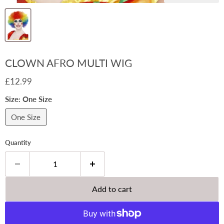
CLOWN AFRO MULTI WIG
Current price
£12.99
Size:
One Size
One Size
Quantity
Add to cart