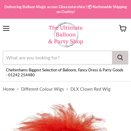
Delivering Balloon Magic across Gloucestershire | 📦 Nationwide Shipping
on Outfits!
Menu
View
cart
Cheltenhams Biggest Selection of Balloons, Fancy Dress & Party Goods
- 01242 254480
Home
Different Colour Wigs
DLX Clown Red Wig