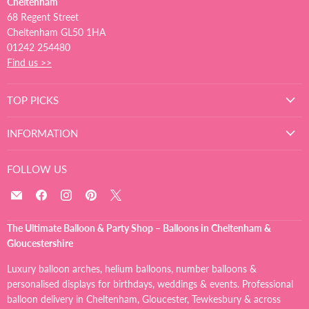
Cheltenham
68 Regent Street
Cheltenham GL50 1HA
01242 254480
Find us >>
TOP PICKS
INFORMATION
FOLLOW US
Email
Find
Find
Find
Find
The
us
us
us
us
Ultimate
on
on
on
on
The Ultimate Balloon & Party Shop – Balloons in Cheltenham &
Balloon
Facebook
Instagram
Pinterest
X
Gloucestershire
And
Party
Luxury balloon arches, helium balloons, number balloons &
Shop
personalised displays for birthdays, weddings & events. Professional
balloon delivery in Cheltenham, Gloucester, Tewkesbury & across