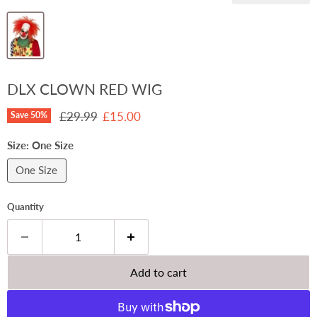
DLX CLOWN RED WIG
Original price
Current price
£29.99
£15.00
Save
50
%
Size:
One Size
One Size
Quantity
Add to cart