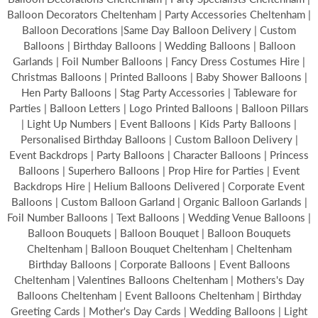
Balloon Decorators Cheltenham | Party Accessories Cheltenham |
Balloon Decorations |Same Day Balloon Delivery | Custom
Balloons | Birthday Balloons | Wedding Balloons | Balloon
Garlands | Foil Number Balloons | Fancy Dress Costumes Hire |
Christmas Balloons | Printed Balloons | Baby Shower Balloons |
Hen Party Balloons | Stag Party Accessories | Tableware for
Parties | Balloon Letters | Logo Printed Balloons | Balloon Pillars
| Light Up Numbers | Event Balloons | Kids Party Balloons |
Personalised Birthday Balloons | Custom Balloon Delivery |
Event Backdrops | Party Balloons | Character Balloons | Princess
Balloons | Superhero Balloons | Prop Hire for Parties | Event
Backdrops Hire | Helium Balloons Delivered | Corporate Event
Balloons | Custom Balloon Garland | Organic Balloon Garlands |
Foil Number Balloons | Text Balloons | Wedding Venue Balloons |
Balloon Bouquets | Balloon Bouquet | Balloon Bouquets
Cheltenham | Balloon Bouquet Cheltenham | Cheltenham
Birthday Balloons | Corporate Balloons | Event Balloons
Cheltenham | Valentines Balloons Cheltenham | Mothers's Day
Balloons Cheltenham | Event Balloons Cheltenham | Birthday
Greeting Cards | Mother's Day Cards | Wedding Balloons | Light