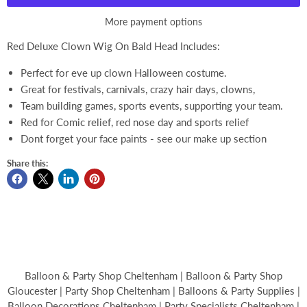
More payment options
Red Deluxe Clown Wig On Bald Head Includes:
Perfect for eve up clown Halloween costume.
Great for festivals, carnivals, crazy hair days, clowns,
Team building games, sports events, supporting your team.
Red for Comic relief, red nose day and sports relief
Dont forget your face paints - see our make up section
Share this:
Balloon & Party Shop Cheltenham | Balloon & Party Shop
Gloucester | Party Shop Cheltenham | Balloons & Party Supplies |
Balloon Decorations Cheltenham | Party Specialists Cheltenham |