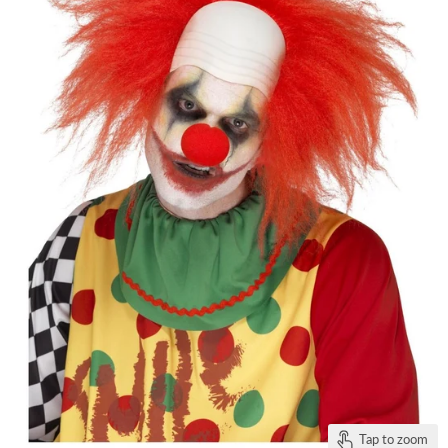
Tap to zoom