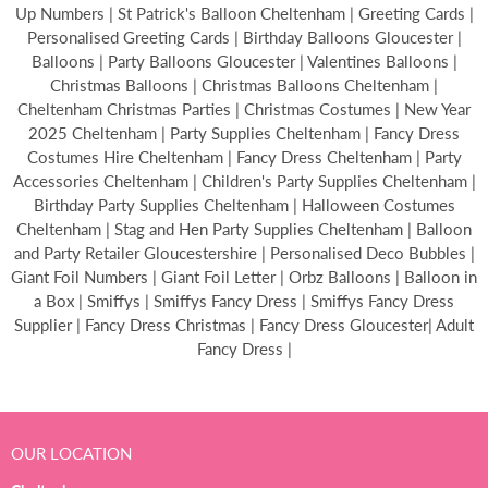
Up Numbers | St Patrick's Balloon Cheltenham | Greeting Cards |
Personalised Greeting Cards | Birthday Balloons Gloucester |
Balloons | Party Balloons Gloucester | Valentines Balloons |
Christmas Balloons | Christmas Balloons Cheltenham |
Cheltenham Christmas Parties | Christmas Costumes | New Year
2025 Cheltenham | Party Supplies Cheltenham | Fancy Dress
Costumes Hire Cheltenham | Fancy Dress Cheltenham | Party
Accessories Cheltenham | Children's Party Supplies Cheltenham |
Birthday Party Supplies Cheltenham | Halloween Costumes
Cheltenham | Stag and Hen Party Supplies Cheltenham | Balloon
and Party Retailer Gloucestershire | Personalised Deco Bubbles |
Giant Foil Numbers | Giant Foil Letter | Orbz Balloons | Balloon in
a Box | Smiffys | Smiffys Fancy Dress | Smiffys Fancy Dress
Supplier | Fancy Dress Christmas | Fancy Dress Gloucester| Adult
Fancy Dress |
OUR LOCATION