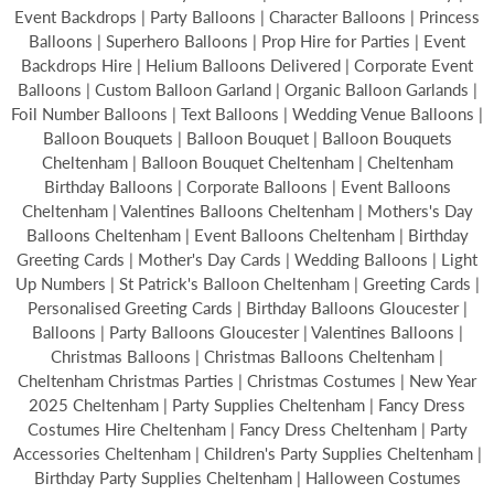
Event Backdrops | Party Balloons | Character Balloons | Princess
Balloons | Superhero Balloons | Prop Hire for Parties | Event
Backdrops Hire | Helium Balloons Delivered | Corporate Event
Balloons | Custom Balloon Garland | Organic Balloon Garlands |
Foil Number Balloons | Text Balloons | Wedding Venue Balloons |
Balloon Bouquets | Balloon Bouquet | Balloon Bouquets
Cheltenham | Balloon Bouquet Cheltenham | Cheltenham
Birthday Balloons | Corporate Balloons | Event Balloons
Cheltenham | Valentines Balloons Cheltenham | Mothers's Day
Balloons Cheltenham | Event Balloons Cheltenham | Birthday
Greeting Cards | Mother's Day Cards | Wedding Balloons | Light
Up Numbers | St Patrick's Balloon Cheltenham | Greeting Cards |
Personalised Greeting Cards | Birthday Balloons Gloucester |
Balloons | Party Balloons Gloucester | Valentines Balloons |
Christmas Balloons | Christmas Balloons Cheltenham |
Cheltenham Christmas Parties | Christmas Costumes | New Year
2025 Cheltenham | Party Supplies Cheltenham | Fancy Dress
Costumes Hire Cheltenham | Fancy Dress Cheltenham | Party
Accessories Cheltenham | Children's Party Supplies Cheltenham |
Birthday Party Supplies Cheltenham | Halloween Costumes