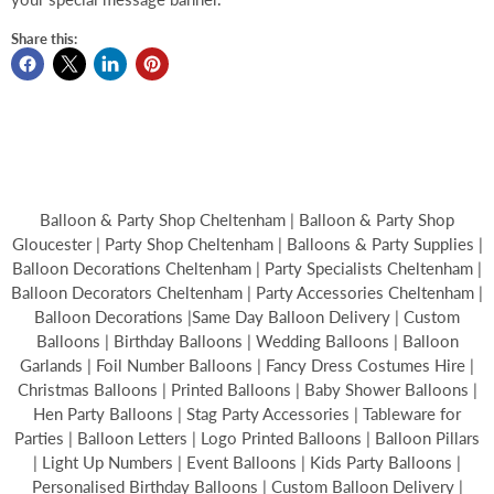
Share this:
Balloon & Party Shop Cheltenham | Balloon & Party Shop
Gloucester | Party Shop Cheltenham | Balloons & Party Supplies |
Balloon Decorations Cheltenham | Party Specialists Cheltenham |
Balloon Decorators Cheltenham | Party Accessories Cheltenham |
Balloon Decorations |Same Day Balloon Delivery | Custom
Balloons | Birthday Balloons | Wedding Balloons | Balloon
Garlands | Foil Number Balloons | Fancy Dress Costumes Hire |
Christmas Balloons | Printed Balloons | Baby Shower Balloons |
Hen Party Balloons | Stag Party Accessories | Tableware for
Parties | Balloon Letters | Logo Printed Balloons | Balloon Pillars
| Light Up Numbers | Event Balloons | Kids Party Balloons |
Personalised Birthday Balloons | Custom Balloon Delivery |