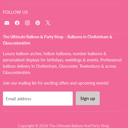
FOLLOW US
Email
Find
Find
Find
Find
The
us
us
us
us
Ultimate
on
on
on
on
The Ultimate Balloon & Party Shop – Balloons in Cheltenham &
Balloon
Facebook
Instagram
Pinterest
X
Gloucestershire
And
Party
Luxury balloon arches, helium balloons, number balloons &
Shop
personalised displays for birthdays, weddings & events. Professional
balloon delivery in Cheltenham, Gloucester, Tewkesbury & across
Gloucestershire.
Join our mailing list for exciting offers and upcoming events!
Sign up
Email address
Copyright © 2026 The Ultimate Balloon And Party Shop.