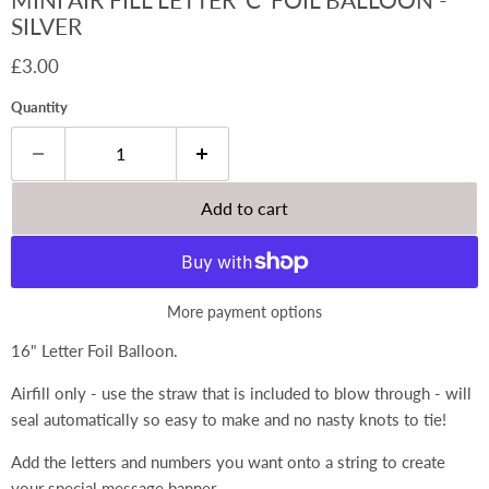
SILVER
Current price
£3.00
Quantity
Add to cart
More payment options
16" Letter Foil Balloon.
Airfill only - use the straw that is included to blow through - will
seal automatically so easy to make and no nasty knots to tie!
Add the letters and numbers you want onto a string to create
your special message banner.