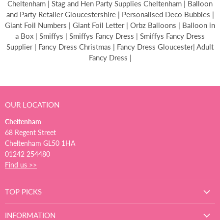
Cheltenham | Stag and Hen Party Supplies Cheltenham | Balloon
and Party Retailer Gloucestershire | Personalised Deco Bubbles |
Giant Foil Numbers | Giant Foil Letter | Orbz Balloons | Balloon in
a Box | Smiffys | Smiffys Fancy Dress | Smiffys Fancy Dress
Supplier | Fancy Dress Christmas | Fancy Dress Gloucester| Adult
Fancy Dress |
OUR LOCATION
Cheltenham
68 Regent Street
Cheltenham GL50 1HA
01242 254480
Find us >>
TOP PICKS
INFORMATION