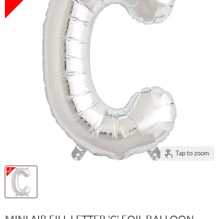
Tap to zoom
MINI AIR FILL LETTER 'C' FOIL BALLOON -