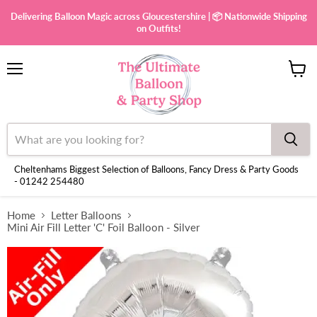
Delivering Balloon Magic across Gloucestershire | 📦 Nationwide Shipping
on Outfits!
Menu
View
cart
Cheltenhams Biggest Selection of Balloons, Fancy Dress & Party Goods
- 01242 254480
Home
Letter Balloons
Mini Air Fill Letter 'C' Foil Balloon - Silver