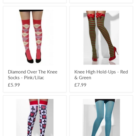
Diamond
Knee
Over
High
The
Hold-
Knee
Ups
Socks
-
-
Red
Pink/Lilac
&
Green
Diamond Over The Knee
Knee High Hold-Ups - Red
Socks - Pink/Lilac
& Green
£5.99
£7.99
Alice
Opaque
Opaque
Coloured
Hold-
Tights
Ups
-
-
Blue
Black/Red/White