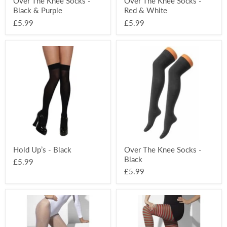
Over The Knee Socks -
Over The Knee Socks -
Black & Purple
Red & White
£5.99
£5.99
Hold
Over
Up’s
The
-
Knee
Black
Socks
-
Black
Hold Up’s - Black
Over The Knee Socks -
Black
£5.99
£5.99
Fishnet
Striped
Tights
Opaque
-
Tights
White
-