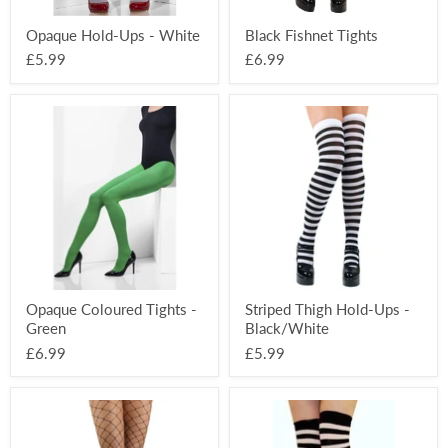
Opaque Hold-Ups - White
Black Fishnet Tights
£5.99
£6.99
Opaque
Striped
Coloured
Thigh
Tights
Hold-
-
Ups
Green
-
Black/White
Opaque Coloured Tights -
Striped Thigh Hold-Ups -
Green
Black/White
£6.99
£5.99
Diamond
Over
Fishnet
The
Tights
Knee