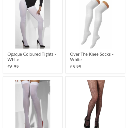
Coloured
The
Tights
Knee
-
Socks
White
-
White
Opaque Coloured Tights -
Over The Knee Socks -
White
White
£6.99
£5.99
Opaque
Black
Hold-
Fishnet
Ups
Tights
-
White