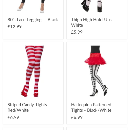
80’s Lace Leggings - Black
Thigh High Hold-Ups -
White
£12.99
£5.99
Striped
Harlequinn
Candy
Patterned
Tights
Tights
-
-
Red/White
Black/White
Striped Candy Tights -
Harlequinn Patterned
Red/White
Tights - Black/White
£6.99
£6.99