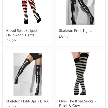
Blood Splat Striped
Skeleton Print Tights
Halloween Tights
£8.99
£6.99
Skeleton
Over
Hold-
The
Ups
Knee
-
Socks
Black
-
Black
&
Grey
Skeleton Hold-Ups - Black
Over The Knee Socks -
Black & Grey
£6.99