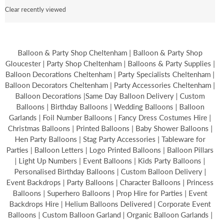
Clear recently viewed
Balloon & Party Shop Cheltenham | Balloon & Party Shop
Gloucester | Party Shop Cheltenham | Balloons & Party Supplies |
Balloon Decorations Cheltenham | Party Specialists Cheltenham |
Balloon Decorators Cheltenham | Party Accessories Cheltenham |
Balloon Decorations |Same Day Balloon Delivery | Custom
Balloons | Birthday Balloons | Wedding Balloons | Balloon
Garlands | Foil Number Balloons | Fancy Dress Costumes Hire |
Christmas Balloons | Printed Balloons | Baby Shower Balloons |
Hen Party Balloons | Stag Party Accessories | Tableware for
Parties | Balloon Letters | Logo Printed Balloons | Balloon Pillars
| Light Up Numbers | Event Balloons | Kids Party Balloons |
Personalised Birthday Balloons | Custom Balloon Delivery |
Event Backdrops | Party Balloons | Character Balloons | Princess
Balloons | Superhero Balloons | Prop Hire for Parties | Event
Backdrops Hire | Helium Balloons Delivered | Corporate Event
Balloons | Custom Balloon Garland | Organic Balloon Garlands |