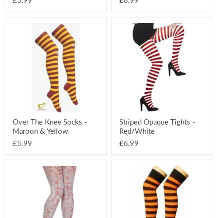
£5.99
£6.99
Over
Striped
The
Opaque
Knee
Tights
Socks
-
-
Red/White
Maroon
&
Yellow
Over The Knee Socks -
Striped Opaque Tights -
Maroon & Yellow
Red/White
£5.99
£6.99
Halloween
Over
White
The
Tights
Knee
-
Socks
Blood
-
Splat
Black
&