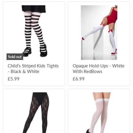
Child’s
Opaque
Striped
Hold-
Kids
Ups
Tights
-
-
White
Black
With
&
RedBows
White
Sold out
Child’s Striped Kids Tights
Opaque Hold-Ups - White
- Black & White
With RedBows
£5.99
£6.99
80’s
Thigh
Lace
High
Leggings
Hold-
-
Ups
Black
-
White