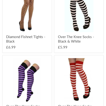
-
Socks
Black
-
Black
&
White
Diamond Fishnet Tights -
Over The Knee Socks -
Black
Black & White
£6.99
£5.99
Over
Over
The
The
Knee
Knee
Socks
Socks
-
-
Black
Red
&
&
Purple
White