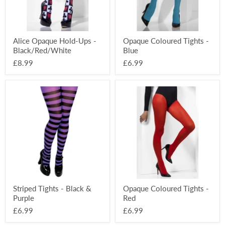
Alice Opaque Hold-Ups -
Opaque Coloured Tights -
Black/Red/White
Blue
£8.99
£6.99
Striped
Opaque
Tights
Coloured
-
Tights
Black
-
&
Red
Purple
Striped Tights - Black &
Opaque Coloured Tights -
Purple
Red
£6.99
£6.99