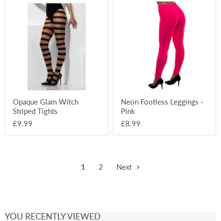
Opaque
Neon
Glam
Footless
Witch
Leggings
Striped
-
Tights
Pink
Opaque Glam Witch
Neon Footless Leggings -
Striped Tights
Pink
£9.99
£8.99
1
2
Next
YOU RECENTLY VIEWED