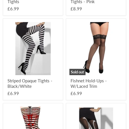
Tights
Tights - Pink
£6.99
£8.99
Striped
Fishnet
Opaque
Hold-
Tights
Ups
-
-
Black/White
W/Laced
Trim
Sold out
Striped Opaque Tights -
Fishnet Hold-Ups -
Black/White
W/Laced Trim
£6.99
£6.99
Blood
Skeleton
Splat
Print
Striped
Tights
Halloween
Tights