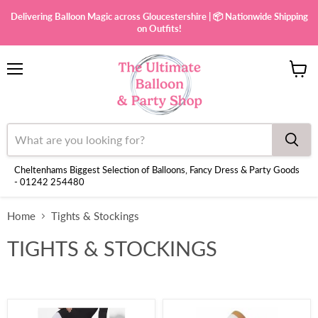
Delivering Balloon Magic across Gloucestershire | 📦 Nationwide Shipping
on Outfits!
Menu
View
cart
Cheltenhams Biggest Selection of Balloons, Fancy Dress & Party Goods
- 01242 254480
Home
Tights & Stockings
TIGHTS & STOCKINGS
Opaque
Over