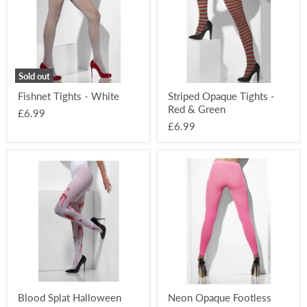
Red
&
Green
Sold out
Fishnet Tights - White
Striped Opaque Tights -
Red & Green
£6.99
£6.99
Blood
Neon
Splat
Opaque
Halloween
Footless
Tights
Tights
-
Pink
Blood Splat Halloween
Neon Opaque Footless