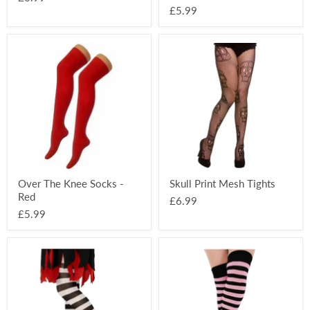
£5.99
Over
Skull
The
Print
Knee
Mesh
Socks
Tights
-
Red
Over The Knee Socks -
Skull Print Mesh Tights
Red
£6.99
£5.99
Striped
Over
Kids
The
Tights
Knee
-
Socks
Black
-
&
Black