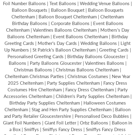
Foil Number Balloons | Text Balloons | Wedding Venue Balloons |
Balloon Bouquets | Balloon Bouquet | Balloon Bouquets
Cheltenham | Balloon Bouquet Cheltenham | Cheltenham
Birthday Balloons | Corporate Balloons | Event Balloons
Cheltenham | Valentines Balloons Cheltenham | Mothers's Day
Balloons Cheltenham | Event Balloons Cheltenham | Birthday
Greeting Cards | Mother's Day Cards | Wedding Balloons | Light
Up Numbers | St Patrick's Balloon Cheltenham | Greeting Cards |
Personalised Greeting Cards | Birthday Balloons Gloucester |
Balloons | Party Balloons Gloucester | Valentines Balloons |
Christmas Balloons | Christmas Balloons Cheltenham |
Cheltenham Christmas Parties | Christmas Costumes | New Year
2025 Cheltenham | Party Supplies Cheltenham | Fancy Dress
Costumes Hire Cheltenham | Fancy Dress Cheltenham | Party
Accessories Cheltenham | Children's Party Supplies Cheltenham |
Birthday Party Supplies Cheltenham | Halloween Costumes
Cheltenham | Stag and Hen Party Supplies Cheltenham | Balloon
and Party Retailer Gloucestershire | Personalised Deco Bubbles |
Giant Foil Numbers | Giant Foil Letter | Orbz Balloons | Balloon in
a Box | Smiffys | Smiffys Fancy Dress | Smiffys Fancy Dress