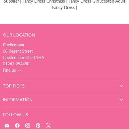
Supplier | Fancy Dress Christmas | Fancy Dress Gloucester| Adult
Fancy Dress |
OUR LOCATION
Cheltenham
68 Regent Street
Cheltenham GL50 1HA
01242 254480
Find us >>
TOP PICKS
INFORMATION
FOLLOW US
Email
Find
Find
Find
Find