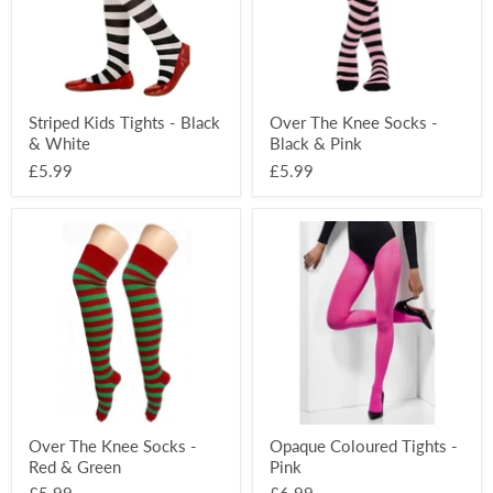
White
&
Pink
Striped Kids Tights - Black
Over The Knee Socks -
& White
Black & Pink
£5.99
£5.99
Over
Opaque
The
Coloured
Knee
Tights
Socks
-
-
Pink
Red
&
Green
Over The Knee Socks -
Opaque Coloured Tights -
Red & Green
Pink