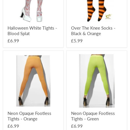
Orange
Halloween White Tights -
Over The Knee Socks -
Blood Splat
Black & Orange
£6.99
£5.99
Neon
Neon
Opaque
Opaque
Footless
Footless
Tights
Tights
-
-
Orange
Green
Neon Opaque Footless
Neon Opaque Footless
Tights - Orange
Tights - Green
£6.99
£6.99