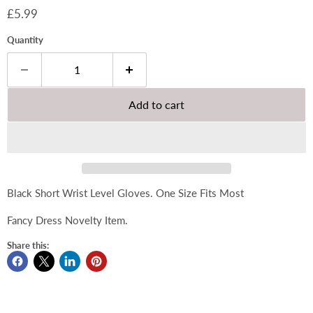
Current price
£5.99
Quantity
Add to cart
Black Short Wrist Level Gloves. One Size Fits Most
Fancy Dress Novelty Item.
Share this: