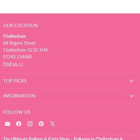
OUR LOCATION
Cheltenham
68 Regent Street
Cheltenham GL50 1HA
01242 254480
Find us >>
TOP PICKS
INFORMATION
FOLLOW US
Email
Find
Find
Find
Find
The
us
us
us
us
Ultimate
on
on
on
on
The Ultimate Balloon & Party Shop – Balloons in Cheltenham &