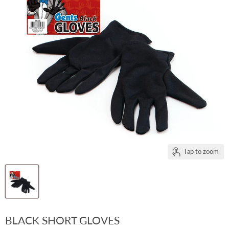
Tap to zoom
BLACK SHORT GLOVES