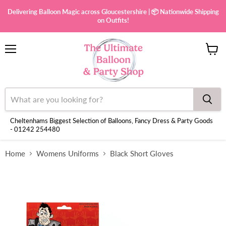
Delivering Balloon Magic across Gloucestershire | 📦 Nationwide Shipping
on Outfits!
Menu
View
cart
Cheltenhams Biggest Selection of Balloons, Fancy Dress & Party Goods
- 01242 254480
Home
Womens Uniforms
Black Short Gloves