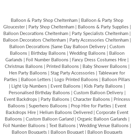
Balloon & Party Shop Cheltenham | Balloon & Party Shop
Gloucester | Party Shop Cheltenham | Balloons & Party Supplies |
Balloon Decorations Cheltenham | Party Specialists Cheltenham |
Balloon Decorators Cheltenham | Party Accessories Cheltenham |
Balloon Decorations |Same Day Balloon Delivery | Custom
Balloons | Birthday Balloons | Wedding Balloons | Balloon
Garlands | Foil Number Balloons | Fancy Dress Costumes Hire |
Christmas Balloons | Printed Balloons | Baby Shower Balloons |
Hen Party Balloons | Stag Party Accessories | Tableware for
Parties | Balloon Letters | Logo Printed Balloons | Balloon Pillars
| Light Up Numbers | Event Balloons | Kids Party Balloons |
Personalised Birthday Balloons | Custom Balloon Delivery |
Event Backdrops | Party Balloons | Character Balloons | Princess
Balloons | Superhero Balloons | Prop Hire for Parties | Event
Backdrops Hire | Helium Balloons Delivered | Corporate Event
Balloons | Custom Balloon Garland | Organic Balloon Garlands |
Foil Number Balloons | Text Balloons | Wedding Venue Balloons |
Balloon Bouquets | Balloon Bouquet | Balloon Bouquets