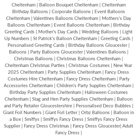
Cheltenham | Balloon Bouquet Cheltenham | Cheltenham
Birthday Balloons | Corporate Balloons | Event Balloons
Cheltenham | Valentines Balloons Cheltenham | Mothers's Day
Balloons Cheltenham | Event Balloons Cheltenham | Birthday
Greeting Cards | Mother's Day Cards | Wedding Balloons | Light
Up Numbers | St Patrick's Balloon Cheltenham | Greeting Cards |
Personalised Greeting Cards | Birthday Balloons Gloucester |
Balloons | Party Balloons Gloucester | Valentines Balloons |
Christmas Balloons | Christmas Balloons Cheltenham |
Cheltenham Christmas Parties | Christmas Costumes | New Year
2025 Cheltenham | Party Supplies Cheltenham | Fancy Dress
Costumes Hire Cheltenham | Fancy Dress Cheltenham | Party
Accessories Cheltenham | Children's Party Supplies Cheltenham |
Birthday Party Supplies Cheltenham | Halloween Costumes
Cheltenham | Stag and Hen Party Supplies Cheltenham | Balloon
and Party Retailer Gloucestershire | Personalised Deco Bubbles |
Giant Foil Numbers | Giant Foil Letter | Orbz Balloons | Balloon in
a Box | Smiffys | Smiffys Fancy Dress | Smiffys Fancy Dress
Supplier | Fancy Dress Christmas | Fancy Dress Gloucester| Adult
Fancy Dress |