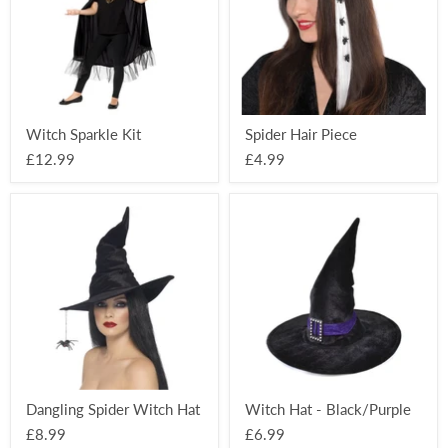
Witch Sparkle Kit
Spider Hair Piece
£12.99
£4.99
Dangling
Witch
Spider
Hat
Witch
-
Hat
Black/Purple
Dangling Spider Witch Hat
Witch Hat - Black/Purple
£8.99
£6.99