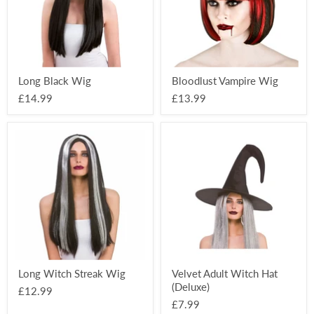
Long Black Wig
Bloodlust Vampire Wig
£14.99
£13.99
Long
Velvet
Witch
Adult
Streak
Witch
Wig
Hat
(Deluxe)
Long Witch Streak Wig
Velvet Adult Witch Hat
(Deluxe)
£12.99
£7.99