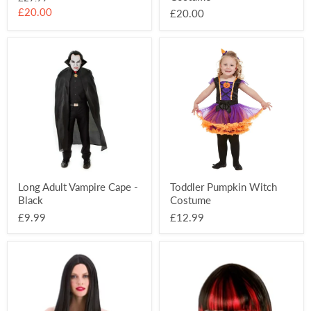
price
Current
£20.00
£20.00
price
Long
Toddler
Adult
Pumpkin
Vampire
Witch
Cape
Costume
-
Black
Long Adult Vampire Cape -
Toddler Pumpkin Witch
Black
Costume
£9.99
£12.99
Long
Bloodlust
Black
Vampire
Wig
Wig