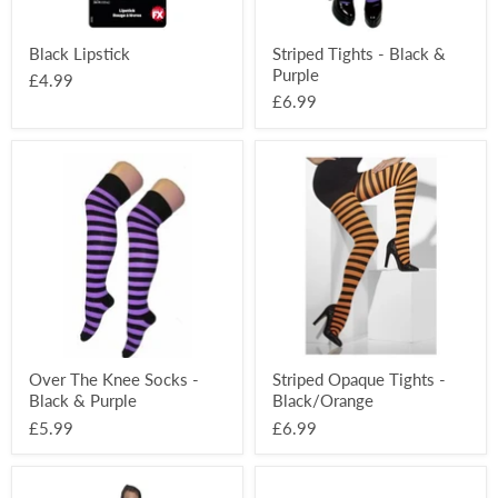
Black Lipstick
Striped Tights - Black &
Purple
£4.99
£6.99
Over
Striped
The
Opaque
Knee
Tights
Socks
-
-
Black/Orange
Black
&
Purple
Over The Knee Socks -
Striped Opaque Tights -
Black & Purple
Black/Orange
£5.99
£6.99
Long
Horror