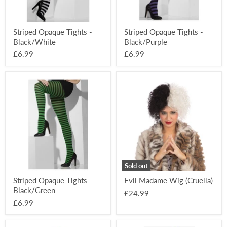
Striped Opaque Tights -
Striped Opaque Tights -
Black/White
Black/Purple
£6.99
£6.99
Striped
Evil
Opaque
Madame
Tights
Wig
-
(Cruella)
Black/Green
Sold out
Striped Opaque Tights -
Evil Madame Wig (Cruella)
Black/Green
£24.99
£6.99