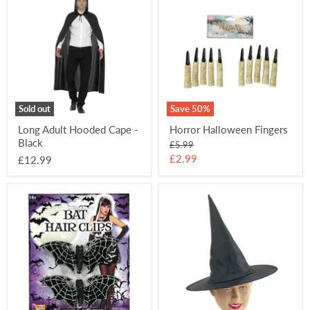
Adult
Halloween
Hooded
Fingers
Cape
-
Black
Sold out
Save
50
%
Long Adult Hooded Cape -
Horror Halloween Fingers
Black
Original
£5.99
price
Current
£2.99
£12.99
price
Bat
Child's
Hair
Witch
Clips
Hat