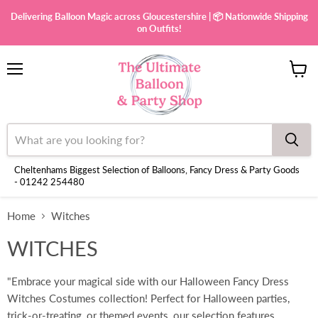
Delivering Balloon Magic across Gloucestershire | 📦 Nationwide Shipping
on Outfits!
Menu
View
cart
Cheltenhams Biggest Selection of Balloons, Fancy Dress & Party Goods
- 01242 254480
Home
Witches
WITCHES
"Embrace your magical side with our Halloween Fancy Dress
Witches Costumes collection! Perfect for Halloween parties,
trick-or-treating, or themed events, our selection features