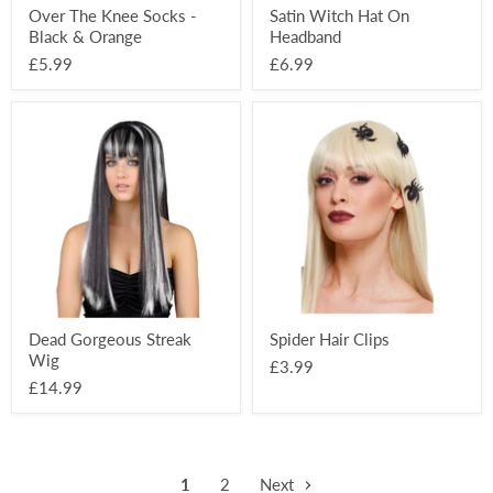
Over The Knee Socks -
Satin Witch Hat On
Black & Orange
Headband
£5.99
£6.99
Dead
Spider
Gorgeous
Hair
Streak
Clips
Wig
Dead Gorgeous Streak
Spider Hair Clips
Wig
£3.99
£14.99
1
2
Next