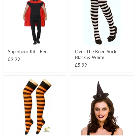
-
Knee
Red
Socks
-
Black
&
White
Superhero Kit - Red
Over The Knee Socks -
Black & White
£9.99
£5.99
Over
Satin
The
Witch
Knee
Hat
Socks
On
-
Headband
Black
&
Orange