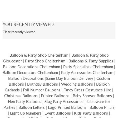
YOU RECENTLY VIEWED
Clear recently viewed
Balloon & Party Shop Cheltenham | Balloon & Party Shop
Gloucester | Party Shop Cheltenham | Balloons & Party Supplies |
Balloon Decorations Cheltenham | Party Specialists Cheltenham |
Balloon Decorators Cheltenham | Party Accessories Cheltenham |
Balloon Decorations |Same Day Balloon Delivery | Custom
Balloons | Birthday Balloons | Wedding Balloons | Balloon
Garlands | Foil Number Balloons | Fancy Dress Costumes Hire |
Christmas Balloons | Printed Balloons | Baby Shower Balloons |
Hen Party Balloons | Stag Party Accessories | Tableware for
Parties | Balloon Letters | Logo Printed Balloons | Balloon Pillars
| Light Up Numbers | Event Balloons | Kids Party Balloons |