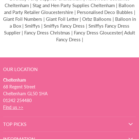
Cheltenham | Stag and Hen Party Supplies Cheltenham | Balloon
and Party Retailer Gloucestershire | Personalised Deco Bubbles |
Giant Foil Numbers | Giant Foil Letter | Orbz Balloons | Balloon in
a Box | Smiffys | Smiffys Fancy Dress | Smiffys Fancy Dress
Supplier | Fancy Dress Christmas | Fancy Dress Gloucester| Adult
Fancy Dress |
OUR LOCATION
Cheltenham
68 Regent Street
Cheltenham GL50 1HA
01242 254480
Find us >>
TOP PICKS
INFORMATION