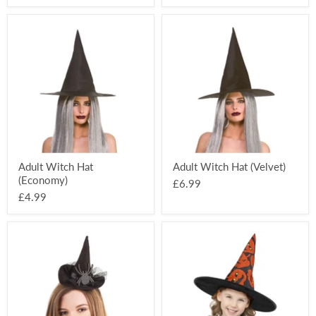
Adult
Adult
Witch
Witch
Hat
Hat
(Economy)
(Velvet)
Adult Witch Hat
Adult Witch Hat (Velvet)
(Economy)
£6.99
£4.99
Spider
Pumpkin
Witch
Child's
Hat
Witch
On
Hat
Headband