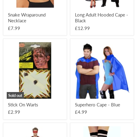
Snake Wraparound
Long Adult Hooded Cape -
Necklace
Black
£7.99
£12.99
Stick
Superhero
On
Cape
Warts
-
Blue
Sold out
Stick On Warts
Superhero Cape - Blue
£2.99
£4.99
Superhero
Over
Kit
The