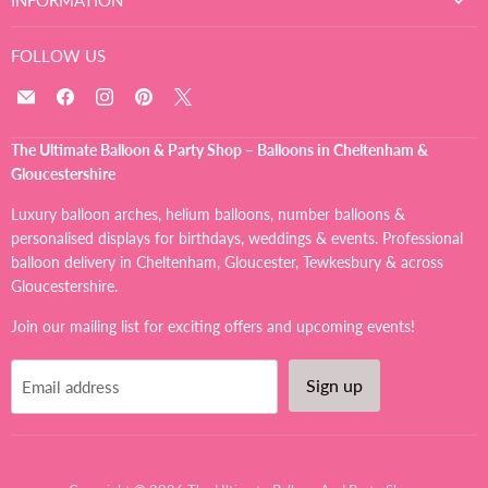
FOLLOW US
Email
Find
Find
Find
Find
The
us
us
us
us
Ultimate
on
on
on
on
The Ultimate Balloon & Party Shop – Balloons in Cheltenham &
Balloon
Facebook
Instagram
Pinterest
X
Gloucestershire
And
Party
Luxury balloon arches, helium balloons, number balloons &
Shop
personalised displays for birthdays, weddings & events. Professional
balloon delivery in Cheltenham, Gloucester, Tewkesbury & across
Gloucestershire.
Join our mailing list for exciting offers and upcoming events!
Sign up
Email address