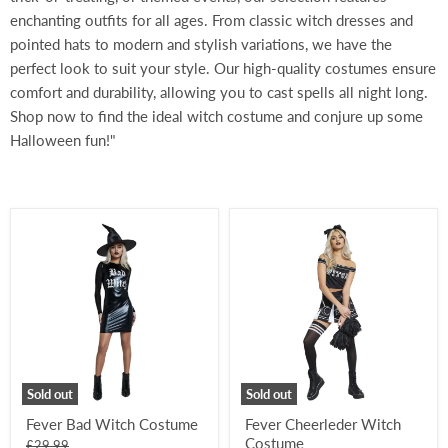
enchanting outfits for all ages. From classic witch dresses and
pointed hats to modern and stylish variations, we have the
perfect look to suit your style. Our high-quality costumes ensure
comfort and durability, allowing you to cast spells all night long.
Shop now to find the ideal witch costume and conjure up some
Halloween fun!"
Fever
Fever
Bad
Cheerleder
Witch
Witch
Costume
Costume
Sold out
Sold out
Fever Bad Witch Costume
Fever Cheerleder Witch
Costume
Original
£29.99