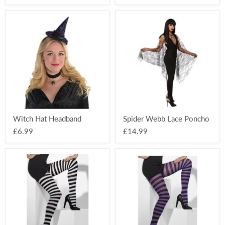
Witch
Spider
Hat
Webb
Headband
Lace
Poncho
Witch Hat Headband
Spider Webb Lace Poncho
£6.99
£14.99
Striped
Striped
Opaque
Opaque
Tights
Tights
-
-
Black/White
Black/Purple