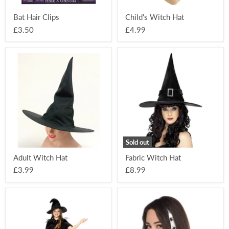
Bat Hair Clips
Child's Witch Hat
£3.50
£4.99
Adult
Fabric
Witch
Witch
Hat
Hat
Sold out
Adult Witch Hat
Fabric Witch Hat
£3.99
£8.99
Witch
Spider
Sparkle
Hair
Kit
Piece