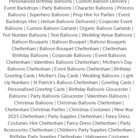
Personalised Birthday Balloons | Custom Balloon Delivery |
Event Backdrops | Party Balloons | Character Balloons | Princess
Balloons | Superhero Balloons | Prop Hire for Parties | Event
Backdrops Hire | Helium Balloons Delivered | Corporate Event
Balloons | Custom Balloon Garland | Organic Balloon Garlands |
Foil Number Balloons | Text Balloons | Wedding Venue Balloons |
Balloon Bouquets | Balloon Bouquet | Balloon Bouquets
Cheltenham | Balloon Bouquet Cheltenham | Cheltenham
Birthday Balloons | Corporate Balloons | Event Balloons
Cheltenham | Valentines Balloons Cheltenham | Mothers's Day
Balloons Cheltenham | Event Balloons Cheltenham | Birthday
Greeting Cards | Mother's Day Cards | Wedding Balloons | Light
Up Numbers | St Patrick's Balloon Cheltenham | Greeting Cards |
Personalised Greeting Cards | Birthday Balloons Gloucester |
Balloons | Party Balloons Gloucester | Valentines Balloons |
Christmas Balloons | Christmas Balloons Cheltenham |
Cheltenham Christmas Parties | Christmas Costumes | New Year
2025 Cheltenham | Party Supplies Cheltenham | Fancy Dress
Costumes Hire Cheltenham | Fancy Dress Cheltenham | Party
Accessories Cheltenham | Children's Party Supplies Cheltenham |
Birthday Party Supplies Cheltenham | Halloween Costumes