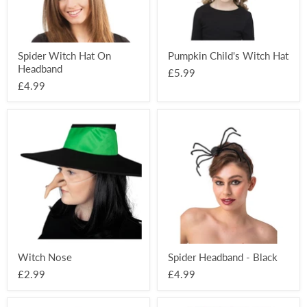
Spider Witch Hat On
Pumpkin Child's Witch Hat
Headband
£5.99
£4.99
Witch
Spider
Nose
Headband
-
Black
Witch Nose
Spider Headband - Black
£2.99
£4.99