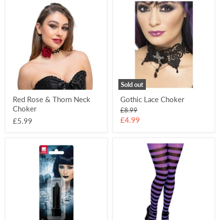
Red
Gothic
Rose
Lace
&
Choker
Thorn
Neck
Choker
Sold out
Red Rose & Thorn Neck
Gothic Lace Choker
Choker
Original
£8.99
price
Current
£4.99
£5.99
price
Black
Striped
Lipstick
Tights
-
Black
&
Purple