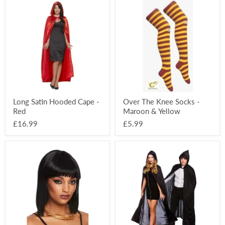
Long
Over
Satin
The
Hooded
Knee
Cape
Socks
-
-
Red
Maroon
&
Yellow
Long Satin Hooded Cape -
Over The Knee Socks -
Red
Maroon & Yellow
£16.99
£5.99
Snake
Long
Wraparound
Adult
Necklace
Hooded
Cape
-
Black