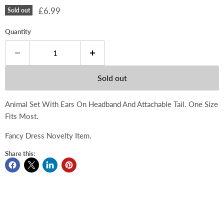
Current price
£6.99
Sold out
Quantity
Sold out
Animal Set With Ears On Headband And Attachable Tail. One Size
Fits Most.
Fancy Dress Novelty Item.
Share this: