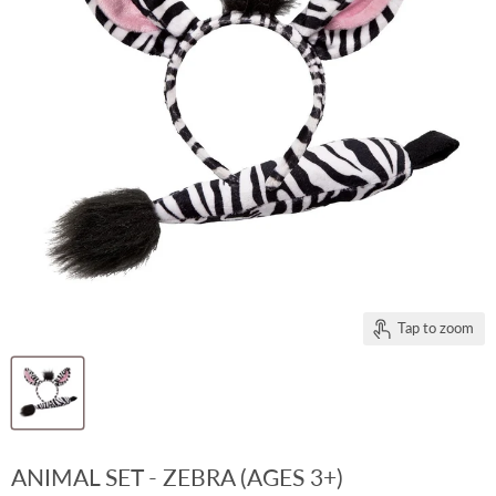
Tap to zoom
ANIMAL SET - ZEBRA (AGES 3+)