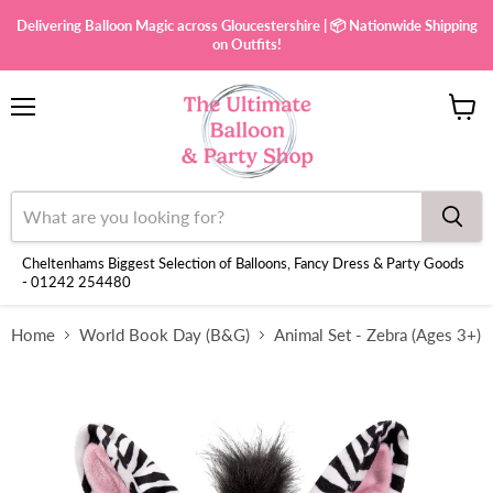
Delivering Balloon Magic across Gloucestershire | 📦 Nationwide Shipping
on Outfits!
Menu
View
cart
Cheltenhams Biggest Selection of Balloons, Fancy Dress & Party Goods
- 01242 254480
Home
World Book Day (B&G)
Animal Set - Zebra (Ages 3+)