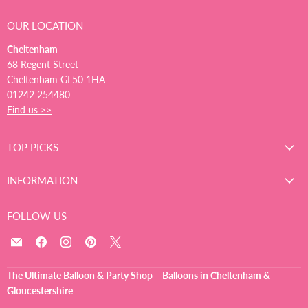
OUR LOCATION
Cheltenham
68 Regent Street
Cheltenham GL50 1HA
01242 254480
Find us >>
TOP PICKS
INFORMATION
FOLLOW US
Email
Find
Find
Find
Find
The
us
us
us
us
Ultimate
on
on
on
on
The Ultimate Balloon & Party Shop – Balloons in Cheltenham &
Balloon
Facebook
Instagram
Pinterest
X
Gloucestershire
And