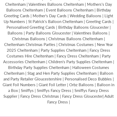
Cheltenham | Valentines Balloons Cheltenham | Mothers's Day
Balloons Cheltenham | Event Balloons Cheltenham | Birthday
Greeting Cards | Mother's Day Cards | Wedding Balloons | Light
Up Numbers | St Patrick's Balloon Cheltenham | Greeting Cards |
Personalised Greeting Cards | Birthday Balloons Gloucester |
Balloons | Party Balloons Gloucester | Valentines Balloons |
Christmas Balloons | Christmas Balloons Cheltenham |
Cheltenham Christmas Parties | Christmas Costumes | New Year
2025 Cheltenham | Party Supplies Cheltenham | Fancy Dress
Costumes Hire Cheltenham | Fancy Dress Cheltenham | Party
Accessories Cheltenham | Children's Party Supplies Cheltenham |
Birthday Party Supplies Cheltenham | Halloween Costumes
Cheltenham | Stag and Hen Party Supplies Cheltenham | Balloon
and Party Retailer Gloucestershire | Personalised Deco Bubbles |
Giant Foil Numbers | Giant Foil Letter | Orbz Balloons | Balloon in
a Box | Smiffys | Smiffys Fancy Dress | Smiffys Fancy Dress
Supplier | Fancy Dress Christmas | Fancy Dress Gloucester| Adult
Fancy Dress |