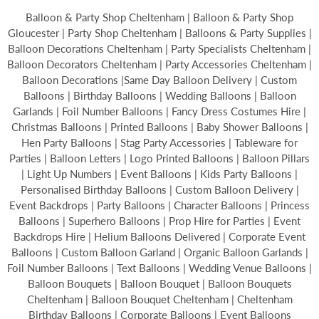
Balloon & Party Shop Cheltenham | Balloon & Party Shop
Gloucester | Party Shop Cheltenham | Balloons & Party Supplies |
Balloon Decorations Cheltenham | Party Specialists Cheltenham |
Balloon Decorators Cheltenham | Party Accessories Cheltenham |
Balloon Decorations |Same Day Balloon Delivery | Custom
Balloons | Birthday Balloons | Wedding Balloons | Balloon
Garlands | Foil Number Balloons | Fancy Dress Costumes Hire |
Christmas Balloons | Printed Balloons | Baby Shower Balloons |
Hen Party Balloons | Stag Party Accessories | Tableware for
Parties | Balloon Letters | Logo Printed Balloons | Balloon Pillars
| Light Up Numbers | Event Balloons | Kids Party Balloons |
Personalised Birthday Balloons | Custom Balloon Delivery |
Event Backdrops | Party Balloons | Character Balloons | Princess
Balloons | Superhero Balloons | Prop Hire for Parties | Event
Backdrops Hire | Helium Balloons Delivered | Corporate Event
Balloons | Custom Balloon Garland | Organic Balloon Garlands |
Foil Number Balloons | Text Balloons | Wedding Venue Balloons |
Balloon Bouquets | Balloon Bouquet | Balloon Bouquets
Cheltenham | Balloon Bouquet Cheltenham | Cheltenham
Birthday Balloons | Corporate Balloons | Event Balloons