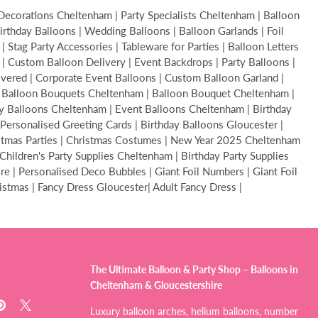
Decorations Cheltenham | Party Specialists Cheltenham | Balloon
thday Balloons | Wedding Balloons | Balloon Garlands | Foil
Stag Party Accessories | Tableware for Parties | Balloon Letters
s | Custom Balloon Delivery | Event Backdrops | Party Balloons |
livered | Corporate Event Balloons | Custom Balloon Garland |
 | Balloon Bouquets Cheltenham | Balloon Bouquet Cheltenham |
y Balloons Cheltenham | Event Balloons Cheltenham | Birthday
Personalised Greeting Cards | Birthday Balloons Gloucester |
ristmas Parties | Christmas Costumes | New Year 2025 Cheltenham
hildren's Party Supplies Cheltenham | Birthday Party Supplies
 | Personalised Deco Bubbles | Giant Foil Numbers | Giant Foil
ristmas | Fancy Dress Gloucester| Adult Fancy Dress |
The Ultimate Balloon & Party Shop – Balloons in
Cheltenham & Gloucestershire
d
Find
Find
Luxury balloon arches, helium balloons, number
us
us