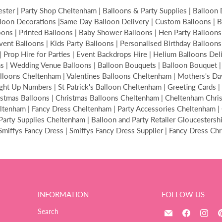
ter | Party Shop Cheltenham | Balloons & Party Supplies | Balloon 
loon Decorations |Same Day Balloon Delivery | Custom Balloons | Bir
s | Printed Balloons | Baby Shower Balloons | Hen Party Balloons | 
Event Balloons | Kids Party Balloons | Personalised Birthday Balloon
| Prop Hire for Parties | Event Backdrops Hire | Helium Balloons De
ons | Wedding Venue Balloons | Balloon Bouquets | Balloon Bouquet
alloons Cheltenham | Valentines Balloons Cheltenham | Mothers's Da
ght Up Numbers | St Patrick's Balloon Cheltenham | Greeting Cards | 
hristmas Balloons | Christmas Balloons Cheltenham | Cheltenham Ch
tenham | Fancy Dress Cheltenham | Party Accessories Cheltenham | C
ty Supplies Cheltenham | Balloon and Party Retailer Gloucestershire
| Smiffys Fancy Dress | Smiffys Fancy Dress Supplier | Fancy Dress Ch
INFORMATION
FOLLOW US
Email
Find
Fin
Search
The
us
us