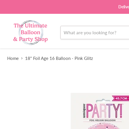
Deliv
Home
18" Foil Age 16 Balloon - Pink Glitz