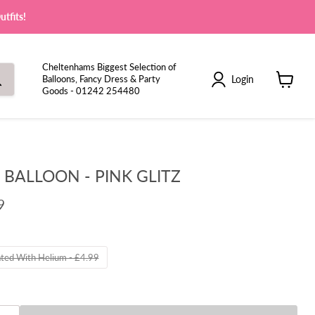
tfits!
Cheltenhams Biggest Selection of
Login
Balloons, Fancy Dress & Party
Goods - 01242 254480
View
cart
6 BALLOON - PINK GLITZ
9
ated With Helium - £4.99