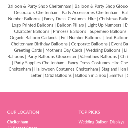
Balloon & Party Shop Cheltenham | Balloon & Party Shop Glouces
Decorators Cheltenham | Party Accessories Cheltenham | Bal
Number Balloons | Fancy Dress Costumes Hire | Christmas Balloon
| Logo Printed Balloons | Balloon Pillars | Light Up Numbers | 
Character Balloons | Princess Balloons | Superhero Balloons 
Organic Balloon Garlands | Foil Number Balloons | Text Ballo
Cheltenham Birthday Balloons | Corporate Balloons | Event B
Greeting Cards | Mother's Day Cards | Wedding Balloons | Li
Balloons | Party Balloons Gloucester | Valentines Balloons | C
| Party Supplies Cheltenham | Fancy Dress Costumes Hire Chel
Cheltenham | Halloween Costumes Cheltenham | Stag and Hen Par
Letter | Orbz Balloons | Balloon in a Box | Smiffys 
OUR LOCATION
TOP PICKS
Cheltenham
Wedding Balloon Displays