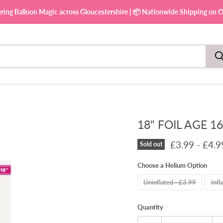
ering Balloon Magic across Gloucestershire | 📦 Nationwide Shipping on Ou
18" FOIL AGE 1
£3.99
-
£4.9
Sold out
Choose a Helium Option
Uninflated - £3.99
Infl
Quantity