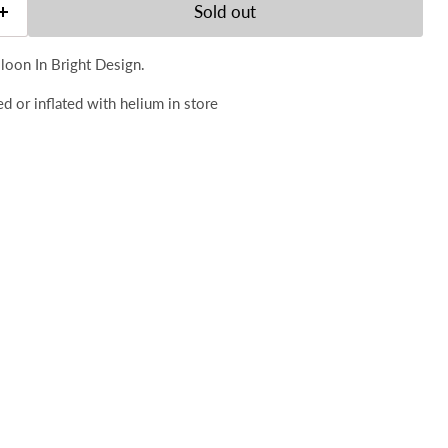
Sold out
loon In Bright Design.
d or inflated with helium in store