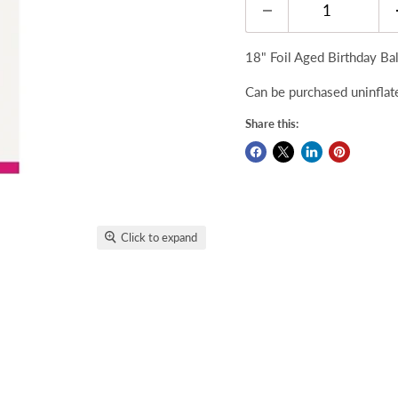
18" Foil Aged Birthday Bal
Can be purchased uninflate
Share this:
Click to expand