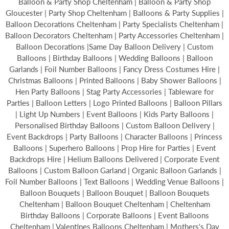
Balloon & Party Shop Cheltenham | Balloon & Party Shop
Gloucester | Party Shop Cheltenham | Balloons & Party Supplies |
Balloon Decorations Cheltenham | Party Specialists Cheltenham |
Balloon Decorators Cheltenham | Party Accessories Cheltenham |
Balloon Decorations |Same Day Balloon Delivery | Custom
Balloons | Birthday Balloons | Wedding Balloons | Balloon
Garlands | Foil Number Balloons | Fancy Dress Costumes Hire |
Christmas Balloons | Printed Balloons | Baby Shower Balloons |
Hen Party Balloons | Stag Party Accessories | Tableware for
Parties | Balloon Letters | Logo Printed Balloons | Balloon Pillars
| Light Up Numbers | Event Balloons | Kids Party Balloons |
Personalised Birthday Balloons | Custom Balloon Delivery |
Event Backdrops | Party Balloons | Character Balloons | Princess
Balloons | Superhero Balloons | Prop Hire for Parties | Event
Backdrops Hire | Helium Balloons Delivered | Corporate Event
Balloons | Custom Balloon Garland | Organic Balloon Garlands |
Foil Number Balloons | Text Balloons | Wedding Venue Balloons |
Balloon Bouquets | Balloon Bouquet | Balloon Bouquets
Cheltenham | Balloon Bouquet Cheltenham | Cheltenham
Birthday Balloons | Corporate Balloons | Event Balloons
Cheltenham | Valentines Balloons Cheltenham | Mothers's Day