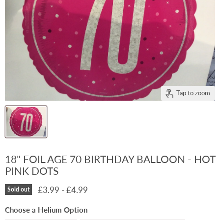
Tap to zoom
18" FOIL AGE 70 BIRTHDAY BALLOON - HOT
PINK DOTS
£3.99
-
£4.99
Sold out
Choose a Helium Option