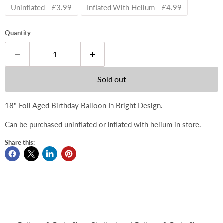
Uninflated - £3.99
Inflated With Helium - £4.99
Quantity
Sold out
18" Foil Aged Birthday Balloon In Bright Design.
Can be purchased uninflated or inflated with helium in store.
Share this: