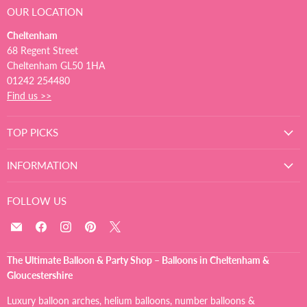
OUR LOCATION
Cheltenham
68 Regent Street
Cheltenham GL50 1HA
01242 254480
Find us >>
TOP PICKS
INFORMATION
FOLLOW US
Email
Find
Find
Find
Find
The
us
us
us
us
Ultimate
on
on
on
on
The Ultimate Balloon & Party Shop – Balloons in Cheltenham &
Balloon
Facebook
Instagram
Pinterest
X
Gloucestershire
And
Party
Luxury balloon arches, helium balloons, number balloons &