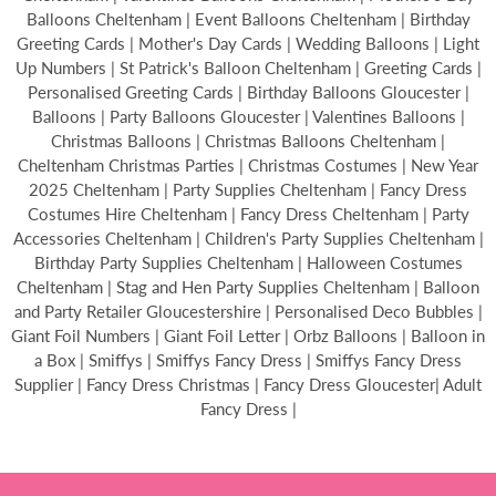
Balloons Cheltenham | Event Balloons Cheltenham | Birthday
Greeting Cards | Mother's Day Cards | Wedding Balloons | Light
Up Numbers | St Patrick's Balloon Cheltenham | Greeting Cards |
Personalised Greeting Cards | Birthday Balloons Gloucester |
Balloons | Party Balloons Gloucester | Valentines Balloons |
Christmas Balloons | Christmas Balloons Cheltenham |
Cheltenham Christmas Parties | Christmas Costumes | New Year
2025 Cheltenham | Party Supplies Cheltenham | Fancy Dress
Costumes Hire Cheltenham | Fancy Dress Cheltenham | Party
Accessories Cheltenham | Children's Party Supplies Cheltenham |
Birthday Party Supplies Cheltenham | Halloween Costumes
Cheltenham | Stag and Hen Party Supplies Cheltenham | Balloon
and Party Retailer Gloucestershire | Personalised Deco Bubbles |
Giant Foil Numbers | Giant Foil Letter | Orbz Balloons | Balloon in
a Box | Smiffys | Smiffys Fancy Dress | Smiffys Fancy Dress
Supplier | Fancy Dress Christmas | Fancy Dress Gloucester| Adult
Fancy Dress |