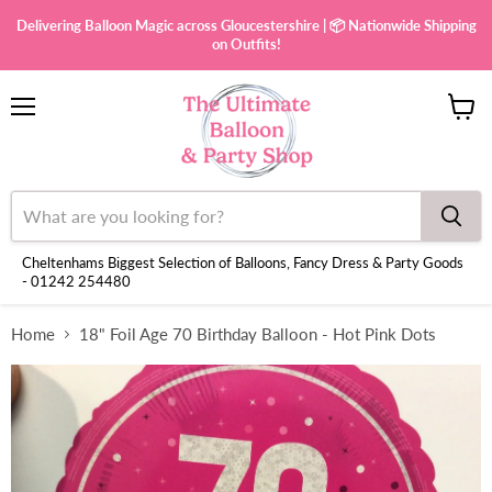
Delivering Balloon Magic across Gloucestershire | 📦 Nationwide Shipping
on Outfits!
Menu
View
cart
Cheltenhams Biggest Selection of Balloons, Fancy Dress & Party Goods
- 01242 254480
Home
18" Foil Age 70 Birthday Balloon - Hot Pink Dots