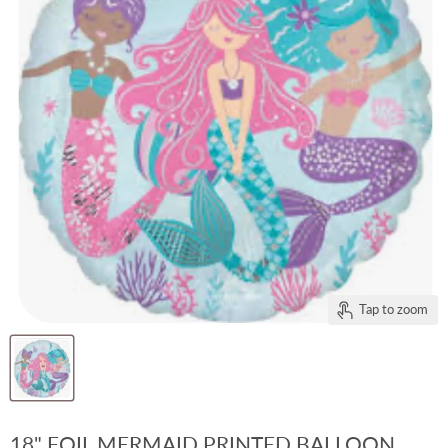
Tap to zoom
18" FOIL MERMAID PRINTED BALLOON