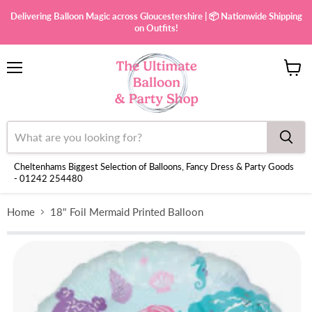
Delivering Balloon Magic across Gloucestershire | 📦 Nationwide Shipping
on Outfits!
Menu
View
cart
Cheltenhams Biggest Selection of Balloons, Fancy Dress & Party Goods
- 01242 254480
Home
18" Foil Mermaid Printed Balloon