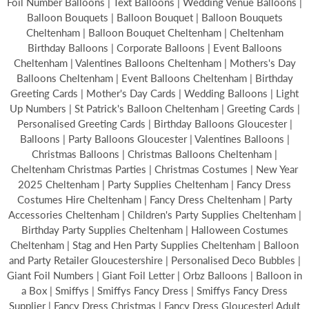
Foil Number Balloons | Text Balloons | Wedding Venue Balloons |
Balloon Bouquets | Balloon Bouquet | Balloon Bouquets
Cheltenham | Balloon Bouquet Cheltenham | Cheltenham
Birthday Balloons | Corporate Balloons | Event Balloons
Cheltenham | Valentines Balloons Cheltenham | Mothers's Day
Balloons Cheltenham | Event Balloons Cheltenham | Birthday
Greeting Cards | Mother's Day Cards | Wedding Balloons | Light
Up Numbers | St Patrick's Balloon Cheltenham | Greeting Cards |
Personalised Greeting Cards | Birthday Balloons Gloucester |
Balloons | Party Balloons Gloucester | Valentines Balloons |
Christmas Balloons | Christmas Balloons Cheltenham |
Cheltenham Christmas Parties | Christmas Costumes | New Year
2025 Cheltenham | Party Supplies Cheltenham | Fancy Dress
Costumes Hire Cheltenham | Fancy Dress Cheltenham | Party
Accessories Cheltenham | Children's Party Supplies Cheltenham |
Birthday Party Supplies Cheltenham | Halloween Costumes
Cheltenham | Stag and Hen Party Supplies Cheltenham | Balloon
and Party Retailer Gloucestershire | Personalised Deco Bubbles |
Giant Foil Numbers | Giant Foil Letter | Orbz Balloons | Balloon in
a Box | Smiffys | Smiffys Fancy Dress | Smiffys Fancy Dress
Supplier | Fancy Dress Christmas | Fancy Dress Gloucester| Adult