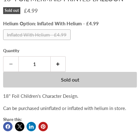
Current price
£4.99
Sold out
Helium Option:
Inflated With Helium - £4.99
Inflated With Helium - £4.99
Quantity
Sold out
18" Foil Children's Character Design.
Can be purchased uninflated or inflated with helium in store.
Share this: