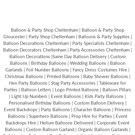
Balloon & Party Shop Cheltenham | Balloon & Party Shop
Gloucester | Party Shop Cheltenham | Balloons & Party Supplies |
Balloon Decorations Cheltenham | Party Specialists Cheltenham |
Balloon Decorators Cheltenham | Party Accessories Cheltenham |
Balloon Decorations |Same Day Balloon Delivery | Custom
Balloons | Birthday Balloons | Wedding Balloons | Balloon
Garlands | Foil Number Balloons | Fancy Dress Costumes Hire |
Christmas Balloons | Printed Balloons | Baby Shower Balloons |
Hen Party Balloons | Stag Party Accessories | Tableware for
Parties | Balloon Letters | Logo Printed Balloons | Balloon Pillars
| Light Up Numbers | Event Balloons | Kids Party Balloons |
Personalised Birthday Balloons | Custom Balloon Delivery |
Event Backdrops | Party Balloons | Character Balloons | Princess
Balloons | Superhero Balloons | Prop Hire for Parties | Event
Backdrops Hire | Helium Balloons Delivered | Corporate Event
Balloons | Custom Balloon Garland | Organic Balloon Garlands |