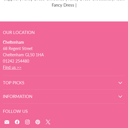
Fancy Dress |
OUR LOCATION
Cheltenham
68 Regent Street
Cheltenham GL50 1HA
01242 254480
Find us >>
TOP PICKS
INFORMATION
FOLLOW US
Email
Find
Find
Find
Find
The
us
us
us
us