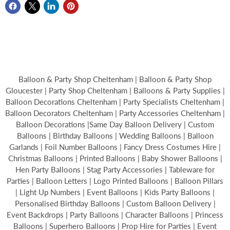
Balloon & Party Shop Cheltenham | Balloon & Party Shop
Gloucester | Party Shop Cheltenham | Balloons & Party Supplies |
Balloon Decorations Cheltenham | Party Specialists Cheltenham |
Balloon Decorators Cheltenham | Party Accessories Cheltenham |
Balloon Decorations |Same Day Balloon Delivery | Custom
Balloons | Birthday Balloons | Wedding Balloons | Balloon
Garlands | Foil Number Balloons | Fancy Dress Costumes Hire |
Christmas Balloons | Printed Balloons | Baby Shower Balloons |
Hen Party Balloons | Stag Party Accessories | Tableware for
Parties | Balloon Letters | Logo Printed Balloons | Balloon Pillars
| Light Up Numbers | Event Balloons | Kids Party Balloons |
Personalised Birthday Balloons | Custom Balloon Delivery |
Event Backdrops | Party Balloons | Character Balloons | Princess
Balloons | Superhero Balloons | Prop Hire for Parties | Event