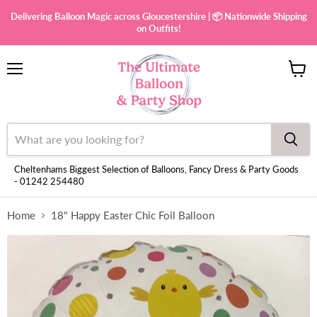
Delivering Balloon Magic across Gloucestershire | 📦 Nationwide Shipping
on Outfits!
Menu
View
cart
Cheltenhams Biggest Selection of Balloons, Fancy Dress & Party Goods
- 01242 254480
Home
18" Happy Easter Chic Foil Balloon