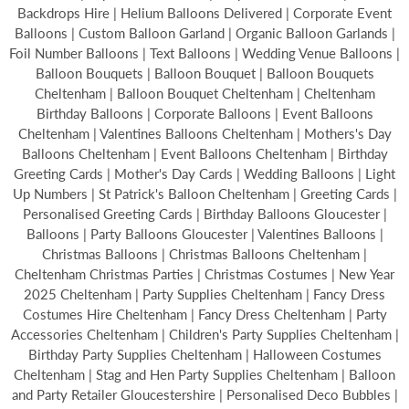
Backdrops Hire | Helium Balloons Delivered | Corporate Event
Balloons | Custom Balloon Garland | Organic Balloon Garlands |
Foil Number Balloons | Text Balloons | Wedding Venue Balloons |
Balloon Bouquets | Balloon Bouquet | Balloon Bouquets
Cheltenham | Balloon Bouquet Cheltenham | Cheltenham
Birthday Balloons | Corporate Balloons | Event Balloons
Cheltenham | Valentines Balloons Cheltenham | Mothers's Day
Balloons Cheltenham | Event Balloons Cheltenham | Birthday
Greeting Cards | Mother's Day Cards | Wedding Balloons | Light
Up Numbers | St Patrick's Balloon Cheltenham | Greeting Cards |
Personalised Greeting Cards | Birthday Balloons Gloucester |
Balloons | Party Balloons Gloucester | Valentines Balloons |
Christmas Balloons | Christmas Balloons Cheltenham |
Cheltenham Christmas Parties | Christmas Costumes | New Year
2025 Cheltenham | Party Supplies Cheltenham | Fancy Dress
Costumes Hire Cheltenham | Fancy Dress Cheltenham | Party
Accessories Cheltenham | Children's Party Supplies Cheltenham |
Birthday Party Supplies Cheltenham | Halloween Costumes
Cheltenham | Stag and Hen Party Supplies Cheltenham | Balloon
and Party Retailer Gloucestershire | Personalised Deco Bubbles |