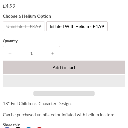
Current price
£4.99
Choose a Helium Option
Uninflated - £3.99
Inflated With Helium - £4.99
Quantity
Add to cart
18" Foil Children's Character Design.
Can be purchased uninflated or inflated with helium in store.
Share this: