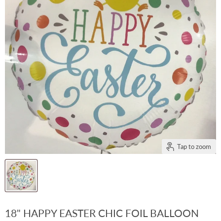
Tap to zoom
18" HAPPY EASTER CHIC FOIL BALLOON