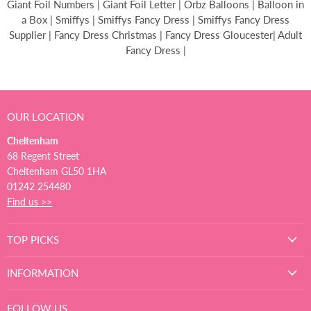
Giant Foil Numbers | Giant Foil Letter | Orbz Balloons | Balloon in
a Box | Smiffys | Smiffys Fancy Dress | Smiffys Fancy Dress
Supplier | Fancy Dress Christmas | Fancy Dress Gloucester| Adult
Fancy Dress |
OUR LOCATION
Cheltenham
68 Regent Street
Cheltenham GL50 1HA
01242 254480
Find us >>
TOP PICKS
INFORMATION
FOLLOW US