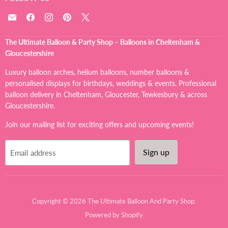
Email
Find
Find
Find
Find
The
us
us
us
us
Ultimate
on
on
on
on
The Ultimate Balloon & Party Shop – Balloons in Cheltenham &
Balloon
Facebook
Instagram
Pinterest
X
Gloucestershire
And
Party
Luxury balloon arches, helium balloons, number balloons &
Shop
personalised displays for birthdays, weddings & events. Professional
balloon delivery in Cheltenham, Gloucester, Tewkesbury & across
Gloucestershire.
Join our mailing list for exciting offers and upcoming events!
Sign up
Email address
Copyright © 2026 The Ultimate Balloon And Party Shop.
Powered by Shopify