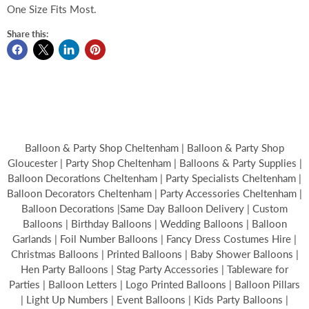
One Size Fits Most.
Share this:
Balloon & Party Shop Cheltenham | Balloon & Party Shop
Gloucester | Party Shop Cheltenham | Balloons & Party Supplies |
Balloon Decorations Cheltenham | Party Specialists Cheltenham |
Balloon Decorators Cheltenham | Party Accessories Cheltenham |
Balloon Decorations |Same Day Balloon Delivery | Custom
Balloons | Birthday Balloons | Wedding Balloons | Balloon
Garlands | Foil Number Balloons | Fancy Dress Costumes Hire |
Christmas Balloons | Printed Balloons | Baby Shower Balloons |
Hen Party Balloons | Stag Party Accessories | Tableware for
Parties | Balloon Letters | Logo Printed Balloons | Balloon Pillars
| Light Up Numbers | Event Balloons | Kids Party Balloons |