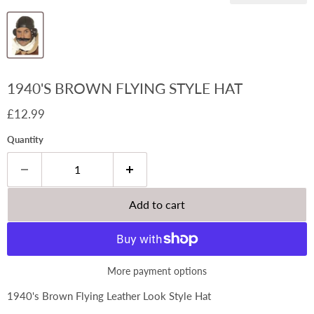
1940'S BROWN FLYING STYLE HAT
Current price
£12.99
Quantity
Add to cart
More payment options
1940's Brown Flying Leather Look Style Hat