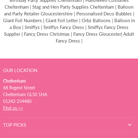
Birthday Party Supplies Cheltenham | Halloween Costumes
Cheltenham | Stag and Hen Party Supplies Cheltenham | Balloon
and Party Retailer Gloucestershire | Personalised Deco Bubbles |
Giant Foil Numbers | Giant Foil Letter | Orbz Balloons | Balloon in
a Box | Smiffys | Smiffys Fancy Dress | Smiffys Fancy Dress
Supplier | Fancy Dress Christmas | Fancy Dress Gloucester| Adult
Fancy Dress |
OUR LOCATION
Cheltenham
68 Regent Street
Cheltenham GL50 1HA
01242 254480
Find us >>
TOP PICKS