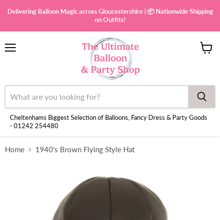
Delivering Balloon Magic across Gloucestershire | 📦 Nationwide Shipping
on Outfits!
Menu
View
cart
Cheltenhams Biggest Selection of Balloons, Fancy Dress & Party Goods
- 01242 254480
Home
1940's Brown Flying Style Hat