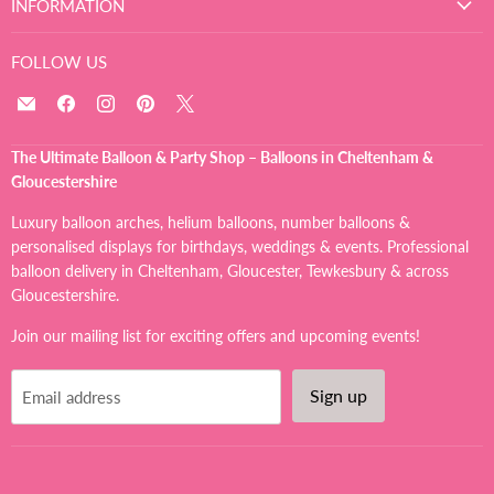
INFORMATION
FOLLOW US
Email
Find
Find
Find
Find
The
us
us
us
us
Ultimate
on
on
on
on
The Ultimate Balloon & Party Shop – Balloons in Cheltenham &
Balloon
Facebook
Instagram
Pinterest
X
Gloucestershire
And
Party
Luxury balloon arches, helium balloons, number balloons &
Shop
personalised displays for birthdays, weddings & events. Professional
balloon delivery in Cheltenham, Gloucester, Tewkesbury & across
Gloucestershire.
Join our mailing list for exciting offers and upcoming events!
Sign up
Email address