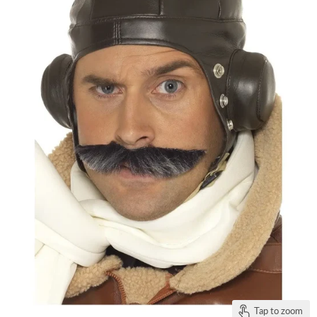
Tap to zoom