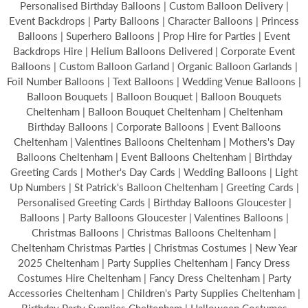
Personalised Birthday Balloons | Custom Balloon Delivery |
Event Backdrops | Party Balloons | Character Balloons | Princess
Balloons | Superhero Balloons | Prop Hire for Parties | Event
Backdrops Hire | Helium Balloons Delivered | Corporate Event
Balloons | Custom Balloon Garland | Organic Balloon Garlands |
Foil Number Balloons | Text Balloons | Wedding Venue Balloons |
Balloon Bouquets | Balloon Bouquet | Balloon Bouquets
Cheltenham | Balloon Bouquet Cheltenham | Cheltenham
Birthday Balloons | Corporate Balloons | Event Balloons
Cheltenham | Valentines Balloons Cheltenham | Mothers's Day
Balloons Cheltenham | Event Balloons Cheltenham | Birthday
Greeting Cards | Mother's Day Cards | Wedding Balloons | Light
Up Numbers | St Patrick's Balloon Cheltenham | Greeting Cards |
Personalised Greeting Cards | Birthday Balloons Gloucester |
Balloons | Party Balloons Gloucester | Valentines Balloons |
Christmas Balloons | Christmas Balloons Cheltenham |
Cheltenham Christmas Parties | Christmas Costumes | New Year
2025 Cheltenham | Party Supplies Cheltenham | Fancy Dress
Costumes Hire Cheltenham | Fancy Dress Cheltenham | Party
Accessories Cheltenham | Children's Party Supplies Cheltenham |