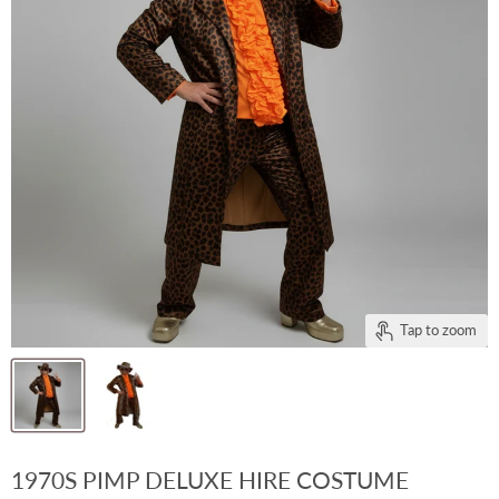
Tap to zoom
1970S PIMP DELUXE HIRE COSTUME