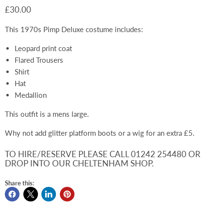
£30.00
This 1970s Pimp Deluxe costume includes:
Leopard print coat
Flared Trousers
Shirt
Hat
Medallion
This outfit is a mens large.
Why not add glitter platform boots or a wig for an extra £5.
TO HIRE/RESERVE PLEASE CALL 01242 254480 OR
DROP INTO OUR CHELTENHAM SHOP.
Share this: