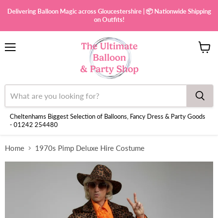
Delivering Balloon Magic across Gloucestershire | 📦 Nationwide Shipping
on Outfits!
Menu
View
cart
Cheltenhams Biggest Selection of Balloons, Fancy Dress & Party Goods
- 01242 254480
Home
1970s Pimp Deluxe Hire Costume