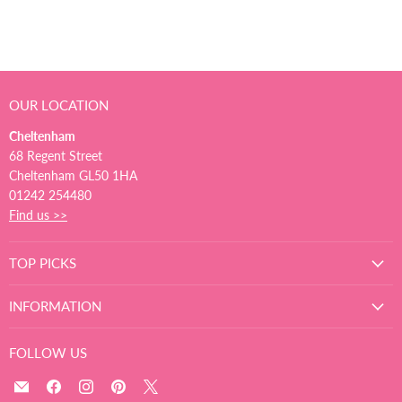
OUR LOCATION
Cheltenham
68 Regent Street
Cheltenham GL50 1HA
01242 254480
Find us >>
TOP PICKS
INFORMATION
FOLLOW US
Email
Find
Find
Find
Find