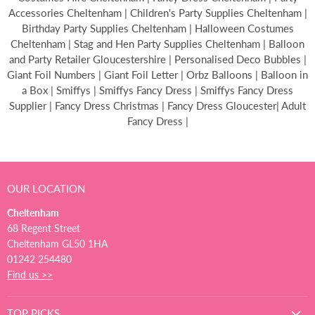
Accessories Cheltenham | Children's Party Supplies Cheltenham |
Birthday Party Supplies Cheltenham | Halloween Costumes
Cheltenham | Stag and Hen Party Supplies Cheltenham | Balloon
and Party Retailer Gloucestershire | Personalised Deco Bubbles |
Giant Foil Numbers | Giant Foil Letter | Orbz Balloons | Balloon in
a Box | Smiffys | Smiffys Fancy Dress | Smiffys Fancy Dress
Supplier | Fancy Dress Christmas | Fancy Dress Gloucester| Adult
Fancy Dress |
OUR LOCATION
Cheltenham
68 Regent Street
Cheltenham GL50 1HA
01242 254480
Find us >>
TOP PICKS