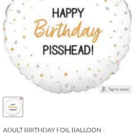
Tap to zoom
ADULT BIRTHDAY FOIL BALLOON -