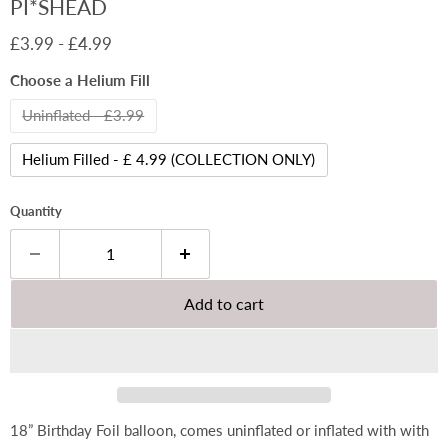
PI*SHEAD
£3.99
-
£4.99
Choose a Helium Fill
Uninflated - £3.99
Helium Filled - £ 4.99 (COLLECTION ONLY)
Quantity
Add to cart
18” Birthday Foil balloon, comes uninflated or inflated with with