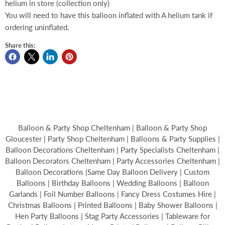
helium in store (collection only)
You will need to have this balloon inflated with A helium tank if
ordering uninflated.
Share this:
Balloon & Party Shop Cheltenham | Balloon & Party Shop
Gloucester | Party Shop Cheltenham | Balloons & Party Supplies |
Balloon Decorations Cheltenham | Party Specialists Cheltenham |
Balloon Decorators Cheltenham | Party Accessories Cheltenham |
Balloon Decorations |Same Day Balloon Delivery | Custom
Balloons | Birthday Balloons | Wedding Balloons | Balloon
Garlands | Foil Number Balloons | Fancy Dress Costumes Hire |
Christmas Balloons | Printed Balloons | Baby Shower Balloons |
Hen Party Balloons | Stag Party Accessories | Tableware for