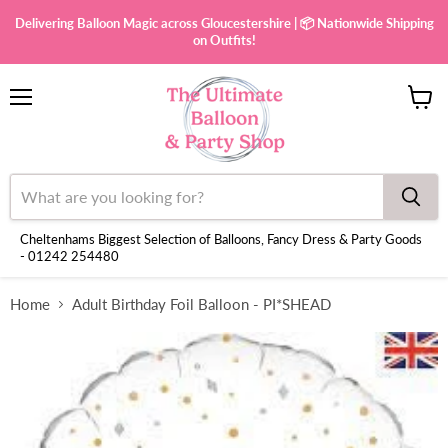
Delivering Balloon Magic across Gloucestershire | 📦 Nationwide Shipping
on Outfits!
Menu
View
cart
Cheltenhams Biggest Selection of Balloons, Fancy Dress & Party Goods
- 01242 254480
Home
Adult Birthday Foil Balloon - PI*SHEAD