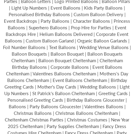
Parties | Balloon Letters | Logo Printed Balloons | Balloon Pillars
| Light Up Numbers | Event Balloons | Kids Party Balloons |
Personalised Birthday Balloons | Custom Balloon Delivery |
Event Backdrops | Party Balloons | Character Balloons | Princess
Balloons | Superhero Balloons | Prop Hire for Parties | Event
Backdrops Hire | Helium Balloons Delivered | Corporate Event
Balloons | Custom Balloon Garland | Organic Balloon Garlands |
Foil Number Balloons | Text Balloons | Wedding Venue Balloons |
Balloon Bouquets | Balloon Bouquet | Balloon Bouquets
Cheltenham | Balloon Bouquet Cheltenham | Cheltenham
Birthday Balloons | Corporate Balloons | Event Balloons
Cheltenham | Valentines Balloons Cheltenham | Mothers's Day
Balloons Cheltenham | Event Balloons Cheltenham | Birthday
Greeting Cards | Mother's Day Cards | Wedding Balloons | Light
Up Numbers | St Patrick's Balloon Cheltenham | Greeting Cards |
Personalised Greeting Cards | Birthday Balloons Gloucester |
Balloons | Party Balloons Gloucester | Valentines Balloons |
Christmas Balloons | Christmas Balloons Cheltenham |
Cheltenham Christmas Parties | Christmas Costumes | New Year
2025 Cheltenham | Party Supplies Cheltenham | Fancy Dress
Costumes Hire Cheltenham | Fancy Dress Cheltenham | Party