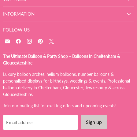
INFORMATION
FOLLOW US
Email
Find
Find
Find
Find
The
us
us
us
us
Ultimate
on
on
on
on
The Ultimate Balloon & Party Shop – Balloons in Cheltenham &
Balloon
Facebook
Instagram
Pinterest
X
Gloucestershire
And
Party
Luxury balloon arches, helium balloons, number balloons &
Shop
personalised displays for birthdays, weddings & events. Professional
balloon delivery in Cheltenham, Gloucester, Tewkesbury & across
Gloucestershire.
Join our mailing list for exciting offers and upcoming events!
Sign up
Email address