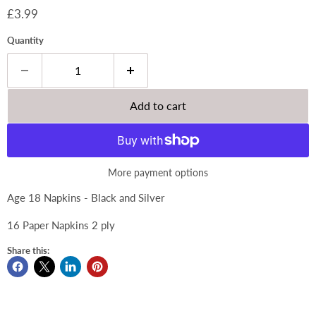
Current price
£3.99
Quantity
Add to cart
More payment options
Age 18 Napkins - Black and Silver
16 Paper Napkins 2 ply
Share this: