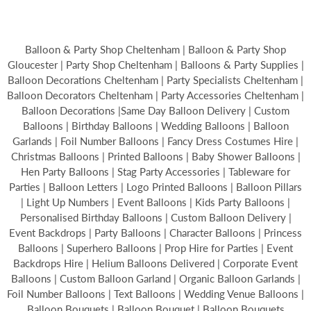
Balloon & Party Shop Cheltenham | Balloon & Party Shop
Gloucester | Party Shop Cheltenham | Balloons & Party Supplies |
Balloon Decorations Cheltenham | Party Specialists Cheltenham |
Balloon Decorators Cheltenham | Party Accessories Cheltenham |
Balloon Decorations |Same Day Balloon Delivery | Custom
Balloons | Birthday Balloons | Wedding Balloons | Balloon
Garlands | Foil Number Balloons | Fancy Dress Costumes Hire |
Christmas Balloons | Printed Balloons | Baby Shower Balloons |
Hen Party Balloons | Stag Party Accessories | Tableware for
Parties | Balloon Letters | Logo Printed Balloons | Balloon Pillars
| Light Up Numbers | Event Balloons | Kids Party Balloons |
Personalised Birthday Balloons | Custom Balloon Delivery |
Event Backdrops | Party Balloons | Character Balloons | Princess
Balloons | Superhero Balloons | Prop Hire for Parties | Event
Backdrops Hire | Helium Balloons Delivered | Corporate Event
Balloons | Custom Balloon Garland | Organic Balloon Garlands |
Foil Number Balloons | Text Balloons | Wedding Venue Balloons |
Balloon Bouquets | Balloon Bouquet | Balloon Bouquets