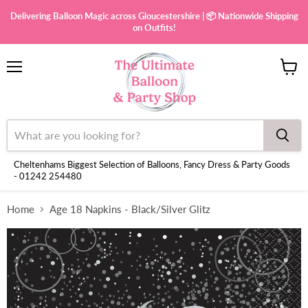
Delivering Balloon Magic across Gloucestershire | 📦 Nationwide Shipping
on Outfits!
Menu
View
cart
Cheltenhams Biggest Selection of Balloons, Fancy Dress & Party Goods
- 01242 254480
Home
Age 18 Napkins - Black/Silver Glitz