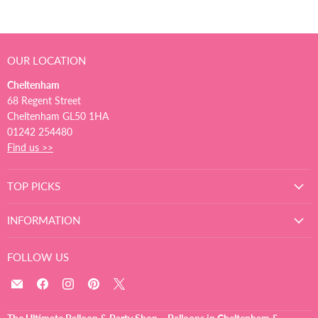
OUR LOCATION
Cheltenham
68 Regent Street
Cheltenham GL50 1HA
01242 254480
Find us >>
TOP PICKS
INFORMATION
FOLLOW US
Email
Find
Find
Find
Find
The
us
us
us
us
Ultimate
on
on
on
on