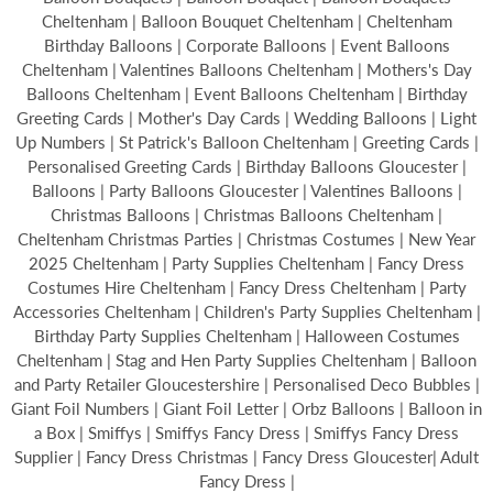
Cheltenham | Balloon Bouquet Cheltenham | Cheltenham
Birthday Balloons | Corporate Balloons | Event Balloons
Cheltenham | Valentines Balloons Cheltenham | Mothers's Day
Balloons Cheltenham | Event Balloons Cheltenham | Birthday
Greeting Cards | Mother's Day Cards | Wedding Balloons | Light
Up Numbers | St Patrick's Balloon Cheltenham | Greeting Cards |
Personalised Greeting Cards | Birthday Balloons Gloucester |
Balloons | Party Balloons Gloucester | Valentines Balloons |
Christmas Balloons | Christmas Balloons Cheltenham |
Cheltenham Christmas Parties | Christmas Costumes | New Year
2025 Cheltenham | Party Supplies Cheltenham | Fancy Dress
Costumes Hire Cheltenham | Fancy Dress Cheltenham | Party
Accessories Cheltenham | Children's Party Supplies Cheltenham |
Birthday Party Supplies Cheltenham | Halloween Costumes
Cheltenham | Stag and Hen Party Supplies Cheltenham | Balloon
and Party Retailer Gloucestershire | Personalised Deco Bubbles |
Giant Foil Numbers | Giant Foil Letter | Orbz Balloons | Balloon in
a Box | Smiffys | Smiffys Fancy Dress | Smiffys Fancy Dress
Supplier | Fancy Dress Christmas | Fancy Dress Gloucester| Adult
Fancy Dress |