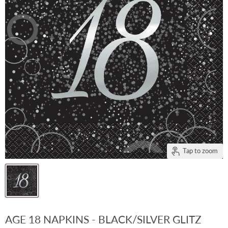
Tap to zoom
AGE 18 NAPKINS - BLACK/SILVER GLITZ