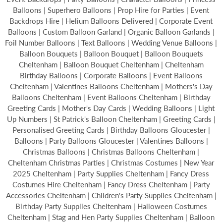
Balloons | Superhero Balloons | Prop Hire for Parties | Event
Backdrops Hire | Helium Balloons Delivered | Corporate Event
Balloons | Custom Balloon Garland | Organic Balloon Garlands |
Foil Number Balloons | Text Balloons | Wedding Venue Balloons |
Balloon Bouquets | Balloon Bouquet | Balloon Bouquets
Cheltenham | Balloon Bouquet Cheltenham | Cheltenham
Birthday Balloons | Corporate Balloons | Event Balloons
Cheltenham | Valentines Balloons Cheltenham | Mothers's Day
Balloons Cheltenham | Event Balloons Cheltenham | Birthday
Greeting Cards | Mother's Day Cards | Wedding Balloons | Light
Up Numbers | St Patrick's Balloon Cheltenham | Greeting Cards |
Personalised Greeting Cards | Birthday Balloons Gloucester |
Balloons | Party Balloons Gloucester | Valentines Balloons |
Christmas Balloons | Christmas Balloons Cheltenham |
Cheltenham Christmas Parties | Christmas Costumes | New Year
2025 Cheltenham | Party Supplies Cheltenham | Fancy Dress
Costumes Hire Cheltenham | Fancy Dress Cheltenham | Party
Accessories Cheltenham | Children's Party Supplies Cheltenham |
Birthday Party Supplies Cheltenham | Halloween Costumes
Cheltenham | Stag and Hen Party Supplies Cheltenham | Balloon