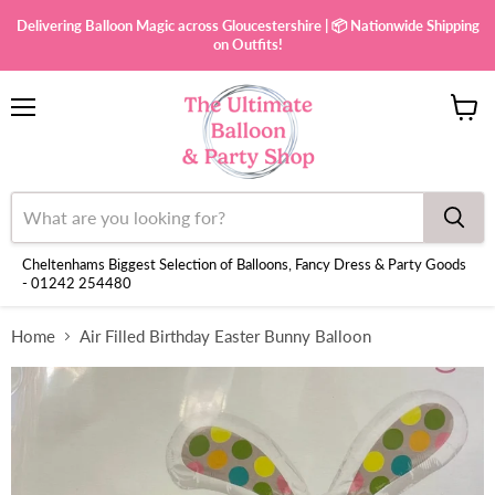
Delivering Balloon Magic across Gloucestershire | 📦 Nationwide Shipping
on Outfits!
Menu
View
cart
Cheltenhams Biggest Selection of Balloons, Fancy Dress & Party Goods
- 01242 254480
Home
Air Filled Birthday Easter Bunny Balloon