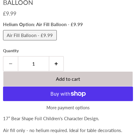
BALLOON
Current price
£9.99
Helium Option:
Air Fill Balloon - £9.99
Air Fill Balloon - £9.99
Quantity
Add to cart
More payment options
17” Bear Shape Foil Children's Character Design.
Air fill only - no helium required. Ideal for table decorations.