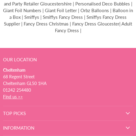
and Party Retailer Gloucestershire | Personalised Deco Bubbles |
Giant Foil Numbers | Giant Foil Letter | Orbz Balloons | Balloon in
a Box | Smiffys | Smiffys Fancy Dress | Smiffys Fancy Dress
Supplier | Fancy Dress Christmas | Fancy Dress Gloucester| Adult
Fancy Dress |
OUR LOCATION
Cheltenham
68 Regent Street
Cheltenham GL50 1HA
01242 254480
Find us >>
TOP PICKS
INFORMATION