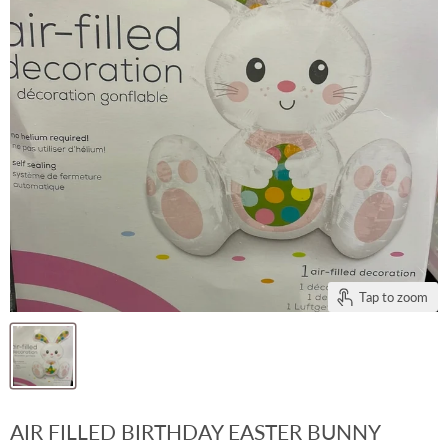
Tap to zoom
AIR FILLED BIRTHDAY EASTER BUNNY