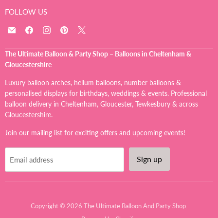
FOLLOW US
Email
Find
Find
Find
Find
The
us
us
us
us
Ultimate
on
on
on
on
The Ultimate Balloon & Party Shop – Balloons in Cheltenham &
Balloon
Facebook
Instagram
Pinterest
X
Gloucestershire
And
Party
Luxury balloon arches, helium balloons, number balloons &
Shop
personalised displays for birthdays, weddings & events. Professional
balloon delivery in Cheltenham, Gloucester, Tewkesbury & across
Gloucestershire.
Join our mailing list for exciting offers and upcoming events!
Sign up
Email address
Copyright © 2026 The Ultimate Balloon And Party Shop.