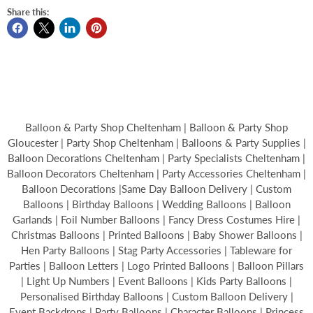
Share this:
Balloon & Party Shop Cheltenham | Balloon & Party Shop
Gloucester | Party Shop Cheltenham | Balloons & Party Supplies |
Balloon Decorations Cheltenham | Party Specialists Cheltenham |
Balloon Decorators Cheltenham | Party Accessories Cheltenham |
Balloon Decorations |Same Day Balloon Delivery | Custom
Balloons | Birthday Balloons | Wedding Balloons | Balloon
Garlands | Foil Number Balloons | Fancy Dress Costumes Hire |
Christmas Balloons | Printed Balloons | Baby Shower Balloons |
Hen Party Balloons | Stag Party Accessories | Tableware for
Parties | Balloon Letters | Logo Printed Balloons | Balloon Pillars
| Light Up Numbers | Event Balloons | Kids Party Balloons |
Personalised Birthday Balloons | Custom Balloon Delivery |
Event Backdrops | Party Balloons | Character Balloons | Princess