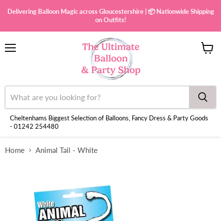
Delivering Balloon Magic across Gloucestershire | 📦 Nationwide Shipping
on Outfits!
Menu
View
cart
Cheltenhams Biggest Selection of Balloons, Fancy Dress & Party Goods
- 01242 254480
Home
Animal Tail - White