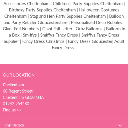
Accessories Cheltenham | Children's Party Supplies Cheltenham |
Birthday Party Supplies Cheltenham | Halloween Costumes
Cheltenham | Stag and Hen Party Supplies Cheltenham | Balloon
and Party Retailer Gloucestershire | Personalised Deco Bubbles |
Giant Foil Numbers | Giant Foil Letter | Orbz Balloons | Balloon in
a Box | Smiffys | Smiffys Fancy Dress | Smiffys Fancy Dress
Supplier | Fancy Dress Christmas | Fancy Dress Gloucester| Adult
Fancy Dress |
OUR LOCATION
Cheltenham
68 Regent Street
Cheltenham GL50 1HA
01242 254480
Find us >>
TOP PICKS