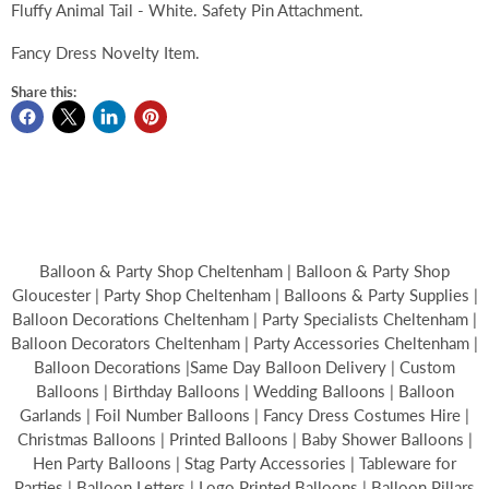
Fluffy Animal Tail - White. Safety Pin Attachment.
Fancy Dress Novelty Item.
Share this:
Balloon & Party Shop Cheltenham | Balloon & Party Shop
Gloucester | Party Shop Cheltenham | Balloons & Party Supplies |
Balloon Decorations Cheltenham | Party Specialists Cheltenham |
Balloon Decorators Cheltenham | Party Accessories Cheltenham |
Balloon Decorations |Same Day Balloon Delivery | Custom
Balloons | Birthday Balloons | Wedding Balloons | Balloon
Garlands | Foil Number Balloons | Fancy Dress Costumes Hire |
Christmas Balloons | Printed Balloons | Baby Shower Balloons |
Hen Party Balloons | Stag Party Accessories | Tableware for
Parties | Balloon Letters | Logo Printed Balloons | Balloon Pillars