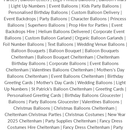
| Light Up Numbers | Event Balloons | Kids Party Balloons |
Personalised Birthday Balloons | Custom Balloon Delivery |
Event Backdrops | Party Balloons | Character Balloons | Princess
Balloons | Superhero Balloons | Prop Hire for Parties | Event
Backdrops Hire | Helium Balloons Delivered | Corporate Event
Balloons | Custom Balloon Garland | Organic Balloon Garlands |
Foil Number Balloons | Text Balloons | Wedding Venue Balloons |
Balloon Bouquets | Balloon Bouquet | Balloon Bouquets
Cheltenham | Balloon Bouquet Cheltenham | Cheltenham
Birthday Balloons | Corporate Balloons | Event Balloons
Cheltenham | Valentines Balloons Cheltenham | Mothers's Day
Balloons Cheltenham | Event Balloons Cheltenham | Birthday
Greeting Cards | Mother's Day Cards | Wedding Balloons | Light
Up Numbers | St Patrick's Balloon Cheltenham | Greeting Cards |
Personalised Greeting Cards | Birthday Balloons Gloucester |
Balloons | Party Balloons Gloucester | Valentines Balloons |
Christmas Balloons | Christmas Balloons Cheltenham |
Cheltenham Christmas Parties | Christmas Costumes | New Year
2025 Cheltenham | Party Supplies Cheltenham | Fancy Dress
Costumes Hire Cheltenham | Fancy Dress Cheltenham | Party