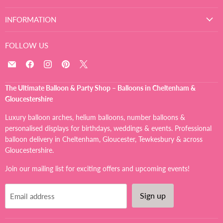
INFORMATION
FOLLOW US
Email
Find
Find
Find
Find
The
us
us
us
us
Ultimate
on
on
on
on
The Ultimate Balloon & Party Shop – Balloons in Cheltenham &
Balloon
Facebook
Instagram
Pinterest
X
Gloucestershire
And
Party
Luxury balloon arches, helium balloons, number balloons &
Shop
personalised displays for birthdays, weddings & events. Professional
balloon delivery in Cheltenham, Gloucester, Tewkesbury & across
Gloucestershire.
Join our mailing list for exciting offers and upcoming events!
Sign up
Email address