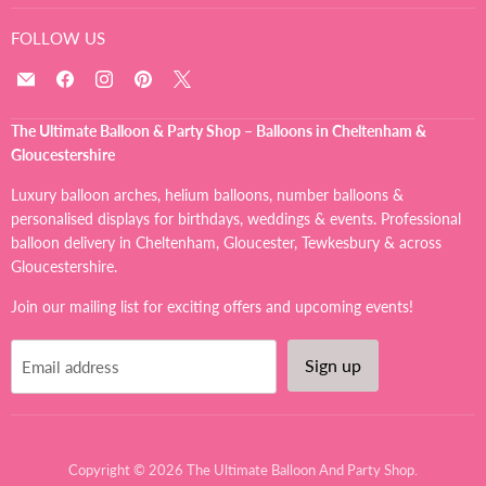
FOLLOW US
Email
Find
Find
Find
Find
The
us
us
us
us
Ultimate
on
on
on
on
The Ultimate Balloon & Party Shop – Balloons in Cheltenham &
Balloon
Facebook
Instagram
Pinterest
X
Gloucestershire
And
Party
Luxury balloon arches, helium balloons, number balloons &
Shop
personalised displays for birthdays, weddings & events. Professional
balloon delivery in Cheltenham, Gloucester, Tewkesbury & across
Gloucestershire.
Join our mailing list for exciting offers and upcoming events!
Sign up
Email address
Copyright © 2026 The Ultimate Balloon And Party Shop.