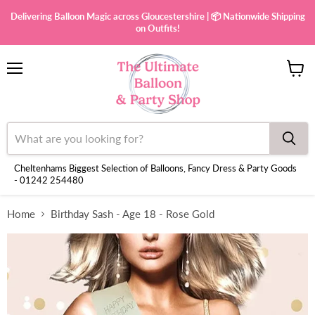
Delivering Balloon Magic across Gloucestershire | 📦 Nationwide Shipping
on Outfits!
Menu
View
cart
Cheltenhams Biggest Selection of Balloons, Fancy Dress & Party Goods
- 01242 254480
Home
Birthday Sash - Age 18 - Rose Gold