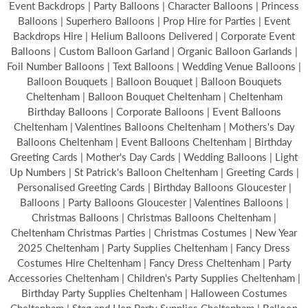
Event Backdrops | Party Balloons | Character Balloons | Princess
Balloons | Superhero Balloons | Prop Hire for Parties | Event
Backdrops Hire | Helium Balloons Delivered | Corporate Event
Balloons | Custom Balloon Garland | Organic Balloon Garlands |
Foil Number Balloons | Text Balloons | Wedding Venue Balloons |
Balloon Bouquets | Balloon Bouquet | Balloon Bouquets
Cheltenham | Balloon Bouquet Cheltenham | Cheltenham
Birthday Balloons | Corporate Balloons | Event Balloons
Cheltenham | Valentines Balloons Cheltenham | Mothers's Day
Balloons Cheltenham | Event Balloons Cheltenham | Birthday
Greeting Cards | Mother's Day Cards | Wedding Balloons | Light
Up Numbers | St Patrick's Balloon Cheltenham | Greeting Cards |
Personalised Greeting Cards | Birthday Balloons Gloucester |
Balloons | Party Balloons Gloucester | Valentines Balloons |
Christmas Balloons | Christmas Balloons Cheltenham |
Cheltenham Christmas Parties | Christmas Costumes | New Year
2025 Cheltenham | Party Supplies Cheltenham | Fancy Dress
Costumes Hire Cheltenham | Fancy Dress Cheltenham | Party
Accessories Cheltenham | Children's Party Supplies Cheltenham |
Birthday Party Supplies Cheltenham | Halloween Costumes