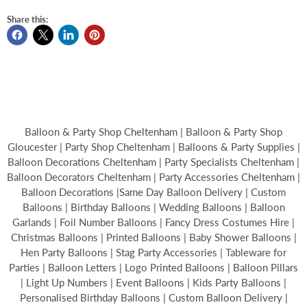
Share this:
Balloon & Party Shop Cheltenham | Balloon & Party Shop
Gloucester | Party Shop Cheltenham | Balloons & Party Supplies |
Balloon Decorations Cheltenham | Party Specialists Cheltenham |
Balloon Decorators Cheltenham | Party Accessories Cheltenham |
Balloon Decorations |Same Day Balloon Delivery | Custom
Balloons | Birthday Balloons | Wedding Balloons | Balloon
Garlands | Foil Number Balloons | Fancy Dress Costumes Hire |
Christmas Balloons | Printed Balloons | Baby Shower Balloons |
Hen Party Balloons | Stag Party Accessories | Tableware for
Parties | Balloon Letters | Logo Printed Balloons | Balloon Pillars
| Light Up Numbers | Event Balloons | Kids Party Balloons |
Personalised Birthday Balloons | Custom Balloon Delivery |