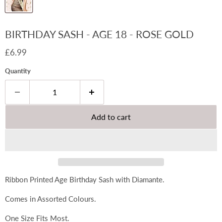
BIRTHDAY SASH - AGE 18 - ROSE GOLD
Current price
£6.99
Quantity
Add to cart
Ribbon Printed Age Birthday Sash with Diamante.
Comes in Assorted Colours.
One Size Fits Most.