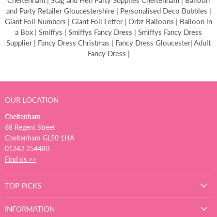
Cheltenham | Stag and Hen Party Supplies Cheltenham | Balloon
and Party Retailer Gloucestershire | Personalised Deco Bubbles |
Giant Foil Numbers | Giant Foil Letter | Orbz Balloons | Balloon in
a Box | Smiffys | Smiffys Fancy Dress | Smiffys Fancy Dress
Supplier | Fancy Dress Christmas | Fancy Dress Gloucester| Adult
Fancy Dress |
OUR LOCATION
Cheltenham
68 Regent Street
Cheltenham GL50 1HA
01242 254480
Find us >>
TOP PICKS
INFORMATION