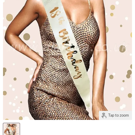
Tap to zoom