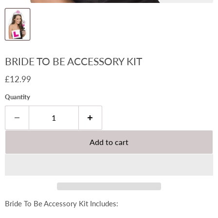
BRIDE TO BE ACCESSORY KIT
Current price
£12.99
Quantity
Add to cart
Bride To Be Accessory Kit Includes: