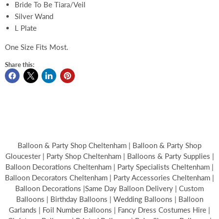
Bride To Be Tiara/Veil
Silver Wand
L Plate
One Size Fits Most.
Share this:
Balloon & Party Shop Cheltenham | Balloon & Party Shop
Gloucester | Party Shop Cheltenham | Balloons & Party Supplies |
Balloon Decorations Cheltenham | Party Specialists Cheltenham |
Balloon Decorators Cheltenham | Party Accessories Cheltenham |
Balloon Decorations |Same Day Balloon Delivery | Custom
Balloons | Birthday Balloons | Wedding Balloons | Balloon
Garlands | Foil Number Balloons | Fancy Dress Costumes Hire |