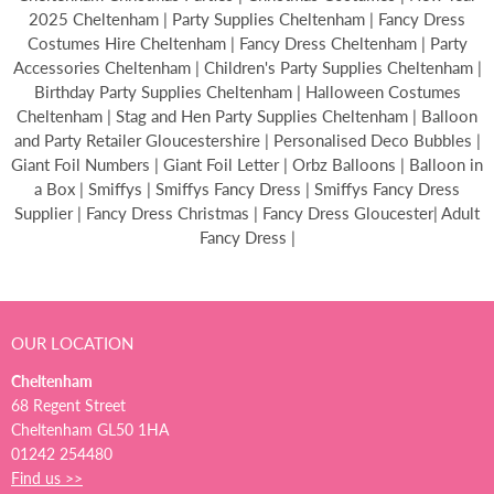
2025 Cheltenham | Party Supplies Cheltenham | Fancy Dress
Costumes Hire Cheltenham | Fancy Dress Cheltenham | Party
Accessories Cheltenham | Children's Party Supplies Cheltenham |
Birthday Party Supplies Cheltenham | Halloween Costumes
Cheltenham | Stag and Hen Party Supplies Cheltenham | Balloon
and Party Retailer Gloucestershire | Personalised Deco Bubbles |
Giant Foil Numbers | Giant Foil Letter | Orbz Balloons | Balloon in
a Box | Smiffys | Smiffys Fancy Dress | Smiffys Fancy Dress
Supplier | Fancy Dress Christmas | Fancy Dress Gloucester| Adult
Fancy Dress |
OUR LOCATION
Cheltenham
68 Regent Street
Cheltenham GL50 1HA
01242 254480
Find us >>