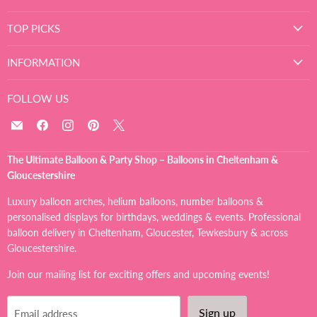
TOP PICKS
INFORMATION
FOLLOW US
Email
Find
Find
Find
Find
The
us
us
us
us
Ultimate
on
on
on
on
The Ultimate Balloon & Party Shop – Balloons in Cheltenham &
Balloon
Facebook
Instagram
Pinterest
X
Gloucestershire
And
Party
Luxury balloon arches, helium balloons, number balloons &
Shop
personalised displays for birthdays, weddings & events. Professional
balloon delivery in Cheltenham, Gloucester, Tewkesbury & across
Gloucestershire.
Join our mailing list for exciting offers and upcoming events!
Sign up
Email address