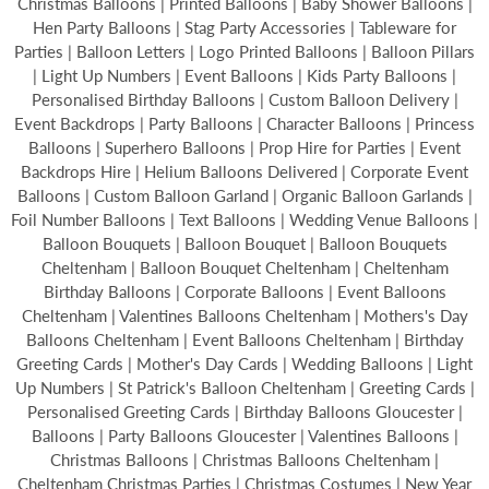
Christmas Balloons | Printed Balloons | Baby Shower Balloons |
Hen Party Balloons | Stag Party Accessories | Tableware for
Parties | Balloon Letters | Logo Printed Balloons | Balloon Pillars
| Light Up Numbers | Event Balloons | Kids Party Balloons |
Personalised Birthday Balloons | Custom Balloon Delivery |
Event Backdrops | Party Balloons | Character Balloons | Princess
Balloons | Superhero Balloons | Prop Hire for Parties | Event
Backdrops Hire | Helium Balloons Delivered | Corporate Event
Balloons | Custom Balloon Garland | Organic Balloon Garlands |
Foil Number Balloons | Text Balloons | Wedding Venue Balloons |
Balloon Bouquets | Balloon Bouquet | Balloon Bouquets
Cheltenham | Balloon Bouquet Cheltenham | Cheltenham
Birthday Balloons | Corporate Balloons | Event Balloons
Cheltenham | Valentines Balloons Cheltenham | Mothers's Day
Balloons Cheltenham | Event Balloons Cheltenham | Birthday
Greeting Cards | Mother's Day Cards | Wedding Balloons | Light
Up Numbers | St Patrick's Balloon Cheltenham | Greeting Cards |
Personalised Greeting Cards | Birthday Balloons Gloucester |
Balloons | Party Balloons Gloucester | Valentines Balloons |
Christmas Balloons | Christmas Balloons Cheltenham |
Cheltenham Christmas Parties | Christmas Costumes | New Year