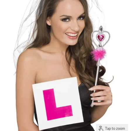
Tap to zoom