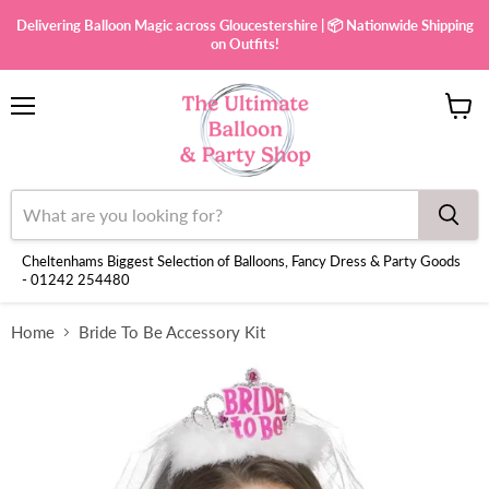
Delivering Balloon Magic across Gloucestershire | 📦 Nationwide Shipping
on Outfits!
Menu
View
cart
Cheltenhams Biggest Selection of Balloons, Fancy Dress & Party Goods
- 01242 254480
Home
Bride To Be Accessory Kit