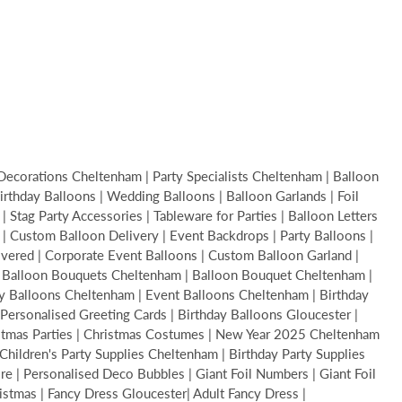
Decorations Cheltenham | Party Specialists Cheltenham | Balloon
thday Balloons | Wedding Balloons | Balloon Garlands | Foil
Stag Party Accessories | Tableware for Parties | Balloon Letters
s | Custom Balloon Delivery | Event Backdrops | Party Balloons |
livered | Corporate Event Balloons | Custom Balloon Garland |
 | Balloon Bouquets Cheltenham | Balloon Bouquet Cheltenham |
y Balloons Cheltenham | Event Balloons Cheltenham | Birthday
Personalised Greeting Cards | Birthday Balloons Gloucester |
ristmas Parties | Christmas Costumes | New Year 2025 Cheltenham
hildren's Party Supplies Cheltenham | Birthday Party Supplies
 | Personalised Deco Bubbles | Giant Foil Numbers | Giant Foil
ristmas | Fancy Dress Gloucester| Adult Fancy Dress |