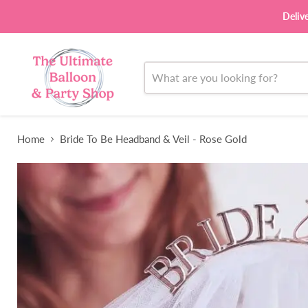
Deliv
Home
Bride To Be Headband & Veil - Rose Gold