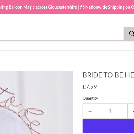
ering Balloon Magic across Gloucestershire | 📦 Nationwide Shipping on Ou
BRIDE TO BE H
Current price
£7.99
Quantity