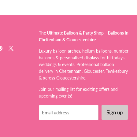
The Ultimate Balloon & Party Shop – Balloons in
Cheltenham & Gloucestershire
d
Find
Find
Luxury balloon arches, helium balloons, number
us
us
balloons & personalised displays for birthdays,
on
on
weddings & events. Professional balloon
tagram
Pinterest
X
delivery in Cheltenham, Gloucester, Tewkesbury
& across Gloucestershire.
Join our mailing list for exciting offers and
upcoming events!
Sign up
Email address