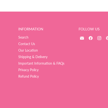
INFORMATION
FOLLOW US
Email
Find
Fin
Search
The
us
us
Contact Us
Ultimate
on
on
Our Location
Balloon
Facebook
Ins
Shipping & Delivery
And
Important Information & FAQs
Party
Shop
Privacy Policy
Refund Policy