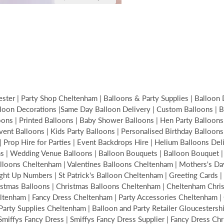
ter | Party Shop Cheltenham | Balloons & Party Supplies | Balloon 
loon Decorations |Same Day Balloon Delivery | Custom Balloons | Bir
s | Printed Balloons | Baby Shower Balloons | Hen Party Balloons | 
Event Balloons | Kids Party Balloons | Personalised Birthday Balloon
| Prop Hire for Parties | Event Backdrops Hire | Helium Balloons De
ons | Wedding Venue Balloons | Balloon Bouquets | Balloon Bouquet
alloons Cheltenham | Valentines Balloons Cheltenham | Mothers's Da
ght Up Numbers | St Patrick's Balloon Cheltenham | Greeting Cards | 
hristmas Balloons | Christmas Balloons Cheltenham | Cheltenham Ch
tenham | Fancy Dress Cheltenham | Party Accessories Cheltenham | C
ty Supplies Cheltenham | Balloon and Party Retailer Gloucestershire
| Smiffys Fancy Dress | Smiffys Fancy Dress Supplier | Fancy Dress Ch