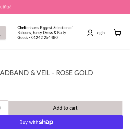
tfits!
Cheltenhams Biggest Selection of
Login
Balloons, Fancy Dress & Party
Goods - 01242 254480
View
cart
EADBAND & VEIL - ROSE GOLD
Add to cart