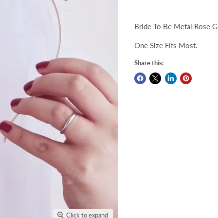
Bride To Be Metal Rose G
One Size Fits Most.
Share this:
Click to expand