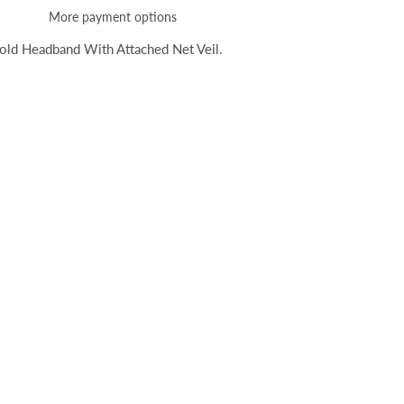
More payment options
old Headband With Attached Net Veil.