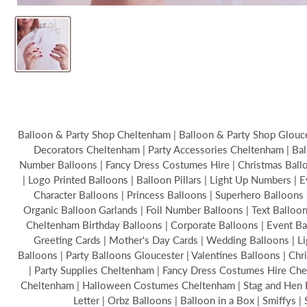
Balloon & Party Shop Cheltenham | Balloon & Party Shop Glouces
Decorators Cheltenham | Party Accessories Cheltenham | Bal
Number Balloons | Fancy Dress Costumes Hire | Christmas Balloon
| Logo Printed Balloons | Balloon Pillars | Light Up Numbers | 
Character Balloons | Princess Balloons | Superhero Balloons 
Organic Balloon Garlands | Foil Number Balloons | Text Ballo
Cheltenham Birthday Balloons | Corporate Balloons | Event B
Greeting Cards | Mother's Day Cards | Wedding Balloons | Li
Balloons | Party Balloons Gloucester | Valentines Balloons | C
| Party Supplies Cheltenham | Fancy Dress Costumes Hire Chel
Cheltenham | Halloween Costumes Cheltenham | Stag and Hen Par
Letter | Orbz Balloons | Balloon in a Box | Smiffys 