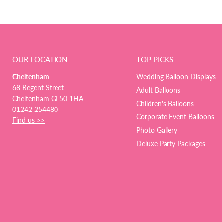
OUR LOCATION
TOP PICKS
Cheltenham
Wedding Balloon Displays
68 Regent Street
Adult Balloons
Cheltenham GL50 1HA
Children's Balloons
01242 254480
Corporate Event Balloons
Find us >>
Photo Gallery
Deluxe Party Packages