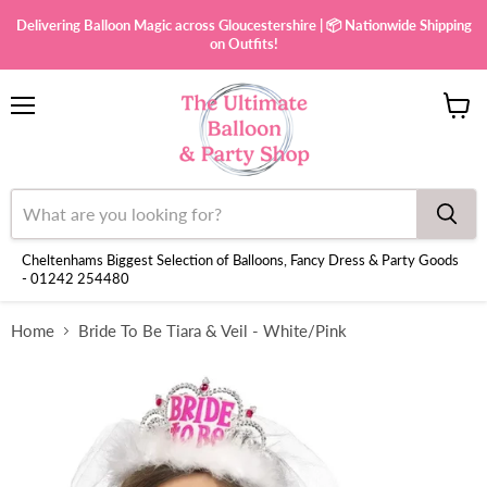
Delivering Balloon Magic across Gloucestershire | 📦 Nationwide Shipping
on Outfits!
Menu
View
cart
Cheltenhams Biggest Selection of Balloons, Fancy Dress & Party Goods
- 01242 254480
Home
Bride To Be Tiara & Veil - White/Pink