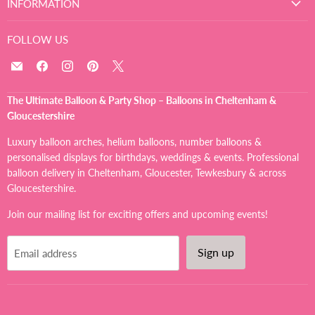
INFORMATION
FOLLOW US
Email
Find
Find
Find
Find
The
us
us
us
us
Ultimate
on
on
on
on
The Ultimate Balloon & Party Shop – Balloons in Cheltenham &
Balloon
Facebook
Instagram
Pinterest
X
Gloucestershire
And
Party
Luxury balloon arches, helium balloons, number balloons &
Shop
personalised displays for birthdays, weddings & events. Professional
balloon delivery in Cheltenham, Gloucester, Tewkesbury & across
Gloucestershire.
Join our mailing list for exciting offers and upcoming events!
Sign up
Email address