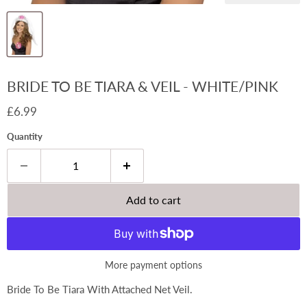
BRIDE TO BE TIARA & VEIL - WHITE/PINK
Current price
£6.99
Quantity
Add to cart
More payment options
Bride To Be Tiara With Attached Net Veil.