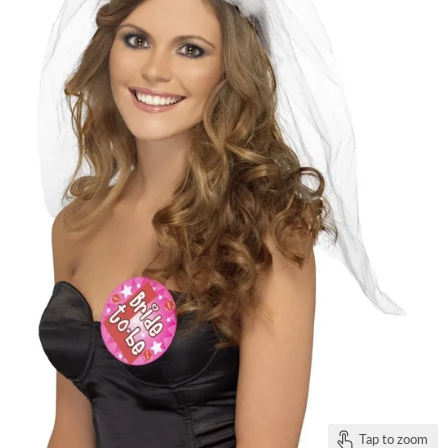
Tap to zoom