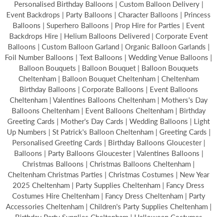
Personalised Birthday Balloons | Custom Balloon Delivery |
Event Backdrops | Party Balloons | Character Balloons | Princess
Balloons | Superhero Balloons | Prop Hire for Parties | Event
Backdrops Hire | Helium Balloons Delivered | Corporate Event
Balloons | Custom Balloon Garland | Organic Balloon Garlands |
Foil Number Balloons | Text Balloons | Wedding Venue Balloons |
Balloon Bouquets | Balloon Bouquet | Balloon Bouquets
Cheltenham | Balloon Bouquet Cheltenham | Cheltenham
Birthday Balloons | Corporate Balloons | Event Balloons
Cheltenham | Valentines Balloons Cheltenham | Mothers's Day
Balloons Cheltenham | Event Balloons Cheltenham | Birthday
Greeting Cards | Mother's Day Cards | Wedding Balloons | Light
Up Numbers | St Patrick's Balloon Cheltenham | Greeting Cards |
Personalised Greeting Cards | Birthday Balloons Gloucester |
Balloons | Party Balloons Gloucester | Valentines Balloons |
Christmas Balloons | Christmas Balloons Cheltenham |
Cheltenham Christmas Parties | Christmas Costumes | New Year
2025 Cheltenham | Party Supplies Cheltenham | Fancy Dress
Costumes Hire Cheltenham | Fancy Dress Cheltenham | Party
Accessories Cheltenham | Children's Party Supplies Cheltenham |