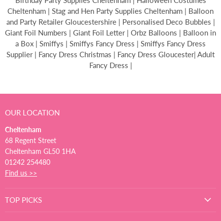
Birthday Party Supplies Cheltenham | Halloween Costumes
Cheltenham | Stag and Hen Party Supplies Cheltenham | Balloon
and Party Retailer Gloucestershire | Personalised Deco Bubbles |
Giant Foil Numbers | Giant Foil Letter | Orbz Balloons | Balloon in
a Box | Smiffys | Smiffys Fancy Dress | Smiffys Fancy Dress
Supplier | Fancy Dress Christmas | Fancy Dress Gloucester| Adult
Fancy Dress |
OUR LOCATION
Cheltenham
68 Regent Street
Cheltenham GL50 1HA
01242 254480
Find us >>
TOP PICKS