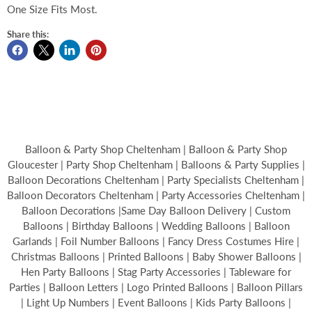
One Size Fits Most.
Share this:
Balloon & Party Shop Cheltenham | Balloon & Party Shop
Gloucester | Party Shop Cheltenham | Balloons & Party Supplies |
Balloon Decorations Cheltenham | Party Specialists Cheltenham |
Balloon Decorators Cheltenham | Party Accessories Cheltenham |
Balloon Decorations |Same Day Balloon Delivery | Custom
Balloons | Birthday Balloons | Wedding Balloons | Balloon
Garlands | Foil Number Balloons | Fancy Dress Costumes Hire |
Christmas Balloons | Printed Balloons | Baby Shower Balloons |
Hen Party Balloons | Stag Party Accessories | Tableware for
Parties | Balloon Letters | Logo Printed Balloons | Balloon Pillars
| Light Up Numbers | Event Balloons | Kids Party Balloons |