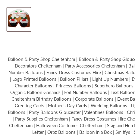
Balloon & Party Shop Cheltenham | Balloon & Party Shop Glouces
Decorators Cheltenham | Party Accessories Cheltenham | Bal
Number Balloons | Fancy Dress Costumes Hire | Christmas Balloon
| Logo Printed Balloons | Balloon Pillars | Light Up Numbers | 
Character Balloons | Princess Balloons | Superhero Balloons 
Organic Balloon Garlands | Foil Number Balloons | Text Ballo
Cheltenham Birthday Balloons | Corporate Balloons | Event B
Greeting Cards | Mother's Day Cards | Wedding Balloons | Li
Balloons | Party Balloons Gloucester | Valentines Balloons | C
| Party Supplies Cheltenham | Fancy Dress Costumes Hire Chel
Cheltenham | Halloween Costumes Cheltenham | Stag and Hen Par
Letter | Orbz Balloons | Balloon in a Box | Smiffys 