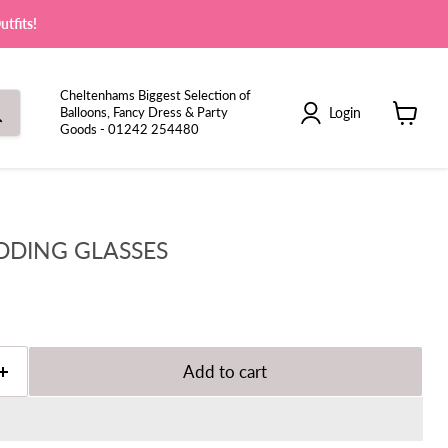
tfits!
Cheltenhams Biggest Selection of
Login
Balloons, Fancy Dress & Party
Goods - 01242 254480
View
cart
DDING GLASSES
Add to cart