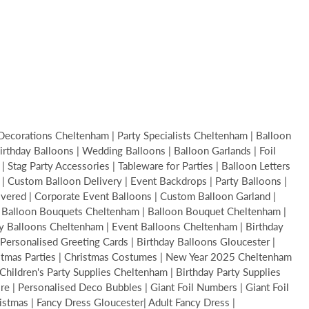
Decorations Cheltenham | Party Specialists Cheltenham | Balloon
thday Balloons | Wedding Balloons | Balloon Garlands | Foil
Stag Party Accessories | Tableware for Parties | Balloon Letters
s | Custom Balloon Delivery | Event Backdrops | Party Balloons |
livered | Corporate Event Balloons | Custom Balloon Garland |
 | Balloon Bouquets Cheltenham | Balloon Bouquet Cheltenham |
y Balloons Cheltenham | Event Balloons Cheltenham | Birthday
Personalised Greeting Cards | Birthday Balloons Gloucester |
ristmas Parties | Christmas Costumes | New Year 2025 Cheltenham
hildren's Party Supplies Cheltenham | Birthday Party Supplies
 | Personalised Deco Bubbles | Giant Foil Numbers | Giant Foil
ristmas | Fancy Dress Gloucester| Adult Fancy Dress |