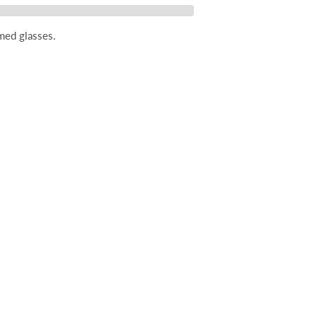
med glasses.