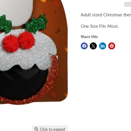
Adult sized Christmas the
One Size Fits Most.
Share this:
Click to expand