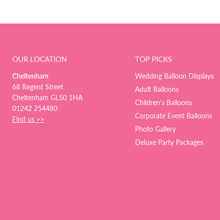
OUR LOCATION
TOP PICKS
Cheltenham
Wedding Balloon Displays
68 Regent Street
Adult Balloons
Cheltenham GL50 1HA
Children's Balloons
01242 254480
Corporate Event Balloons
Find us >>
Photo Gallery
Deluxe Party Packages