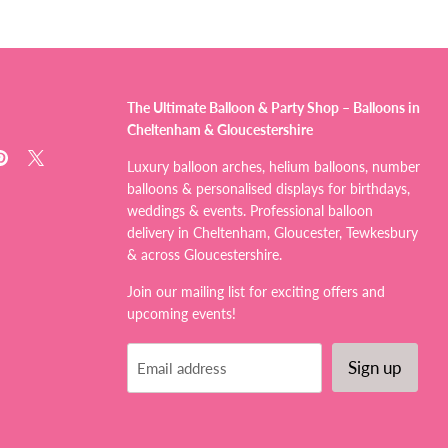
The Ultimate Balloon & Party Shop – Balloons in
Cheltenham & Gloucestershire
d
Find
Find
Luxury balloon arches, helium balloons, number
us
us
balloons & personalised displays for birthdays,
on
on
weddings & events. Professional balloon
tagram
Pinterest
X
delivery in Cheltenham, Gloucester, Tewkesbury
& across Gloucestershire.
Join our mailing list for exciting offers and
upcoming events!
Sign up
Email address