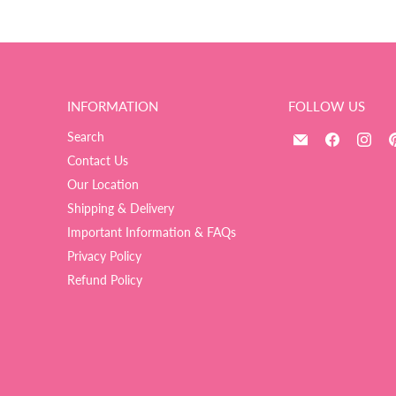
INFORMATION
FOLLOW US
Email
Find
Fin
Search
The
us
us
Contact Us
Ultimate
on
on
Our Location
Balloon
Facebook
Ins
Shipping & Delivery
And
Important Information & FAQs
Party
Shop
Privacy Policy
Refund Policy