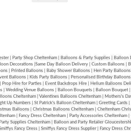
ter | Party Shop Cheltenham | Balloons & Party Supplies | Balloon 
loon Decorations |Same Day Balloon Delivery | Custom Balloons | Bir
s | Printed Balloons | Baby Shower Balloons | Hen Party Balloons | 
Event Balloons | Kids Party Balloons | Personalised Birthday Balloon
| Prop Hire for Parties | Event Backdrops Hire | Helium Balloons De
ons | Wedding Venue Balloons | Balloon Bouquets | Balloon Bouquet
alloons Cheltenham | Valentines Balloons Cheltenham | Mothers's Da
ght Up Numbers | St Patrick's Balloon Cheltenham | Greeting Cards | 
hristmas Balloons | Christmas Balloons Cheltenham | Cheltenham Ch
tenham | Fancy Dress Cheltenham | Party Accessories Cheltenham | C
ty Supplies Cheltenham | Balloon and Party Retailer Gloucestershire
| Smiffys Fancy Dress | Smiffys Fancy Dress Supplier | Fancy Dress Ch