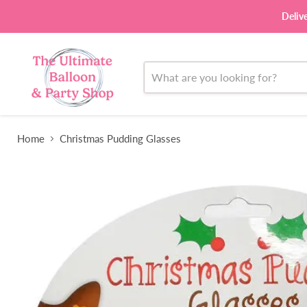
Deliv
Home
Christmas Pudding Glasses