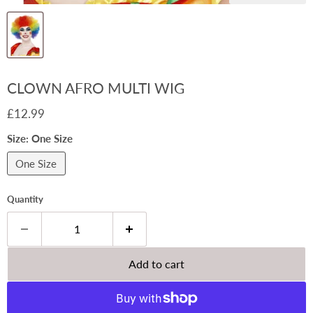
CLOWN AFRO MULTI WIG
Current price
£12.99
Size:
One Size
One Size
Quantity
Add to cart