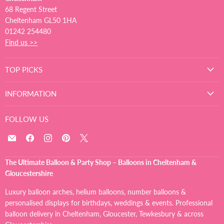
68 Regent Street
Cheltenham GL50 1HA
01242 254480
Find us >>
TOP PICKS
INFORMATION
FOLLOW US
Email
Find
Find
Find
Find
The
us
us
us
us
Ultimate
on
on
on
on
The Ultimate Balloon & Party Shop – Balloons in Cheltenham &
Balloon
Facebook
Instagram
Pinterest
X
Gloucestershire
And
Party
Luxury balloon arches, helium balloons, number balloons &
Shop
personalised displays for birthdays, weddings & events. Professional
balloon delivery in Cheltenham, Gloucester, Tewkesbury & across