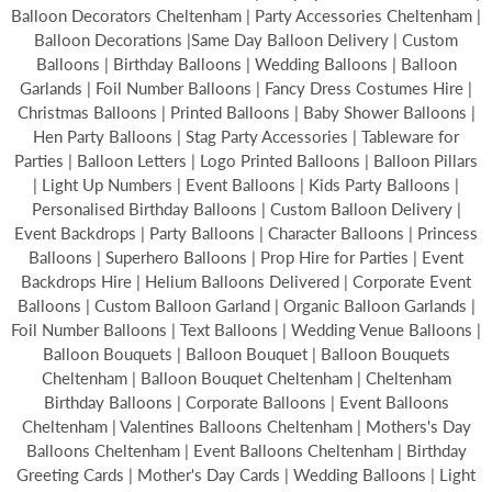
Balloon Decorators Cheltenham | Party Accessories Cheltenham |
Balloon Decorations |Same Day Balloon Delivery | Custom
Balloons | Birthday Balloons | Wedding Balloons | Balloon
Garlands | Foil Number Balloons | Fancy Dress Costumes Hire |
Christmas Balloons | Printed Balloons | Baby Shower Balloons |
Hen Party Balloons | Stag Party Accessories | Tableware for
Parties | Balloon Letters | Logo Printed Balloons | Balloon Pillars
| Light Up Numbers | Event Balloons | Kids Party Balloons |
Personalised Birthday Balloons | Custom Balloon Delivery |
Event Backdrops | Party Balloons | Character Balloons | Princess
Balloons | Superhero Balloons | Prop Hire for Parties | Event
Backdrops Hire | Helium Balloons Delivered | Corporate Event
Balloons | Custom Balloon Garland | Organic Balloon Garlands |
Foil Number Balloons | Text Balloons | Wedding Venue Balloons |
Balloon Bouquets | Balloon Bouquet | Balloon Bouquets
Cheltenham | Balloon Bouquet Cheltenham | Cheltenham
Birthday Balloons | Corporate Balloons | Event Balloons
Cheltenham | Valentines Balloons Cheltenham | Mothers's Day
Balloons Cheltenham | Event Balloons Cheltenham | Birthday
Greeting Cards | Mother's Day Cards | Wedding Balloons | Light