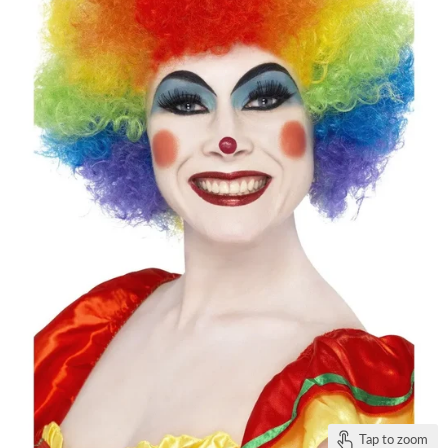
Tap to zoom