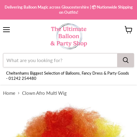
Delivering Balloon Magic across Gloucestershire | 📦 Nationwide Shipping
on Outfits!
Menu
View
cart
Cheltenhams Biggest Selection of Balloons, Fancy Dress & Party Goods
- 01242 254480
Home
Clown Afro Multi Wig