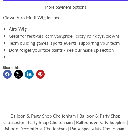
More payment options
Clown Afro Multi Wig Includes:
Afro Wig
Great for festivals, carnivals,pride, crazy hair days, clowns,
Team building games, sports events, supporting your team.
Dont forget your face paints - see our make up section
Share this:
Balloon & Party Shop Cheltenham | Balloon & Party Shop
Gloucester | Party Shop Cheltenham | Balloons & Party Supplies |
Balloon Decorations Cheltenham | Party Specialists Cheltenham |