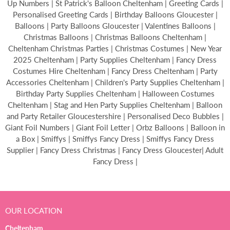
Up Numbers | St Patrick's Balloon Cheltenham | Greeting Cards |
Personalised Greeting Cards | Birthday Balloons Gloucester |
Balloons | Party Balloons Gloucester | Valentines Balloons |
Christmas Balloons | Christmas Balloons Cheltenham |
Cheltenham Christmas Parties | Christmas Costumes | New Year
2025 Cheltenham | Party Supplies Cheltenham | Fancy Dress
Costumes Hire Cheltenham | Fancy Dress Cheltenham | Party
Accessories Cheltenham | Children's Party Supplies Cheltenham |
Birthday Party Supplies Cheltenham | Halloween Costumes
Cheltenham | Stag and Hen Party Supplies Cheltenham | Balloon
and Party Retailer Gloucestershire | Personalised Deco Bubbles |
Giant Foil Numbers | Giant Foil Letter | Orbz Balloons | Balloon in
a Box | Smiffys | Smiffys Fancy Dress | Smiffys Fancy Dress
Supplier | Fancy Dress Christmas | Fancy Dress Gloucester| Adult
Fancy Dress |
OUR LOCATION
Cheltenham