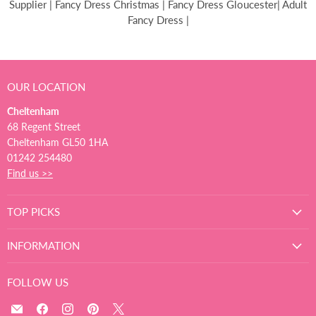
Supplier | Fancy Dress Christmas | Fancy Dress Gloucester| Adult
Fancy Dress |
OUR LOCATION
Cheltenham
68 Regent Street
Cheltenham GL50 1HA
01242 254480
Find us >>
TOP PICKS
INFORMATION
FOLLOW US
Email
Find
Find
Find
Find