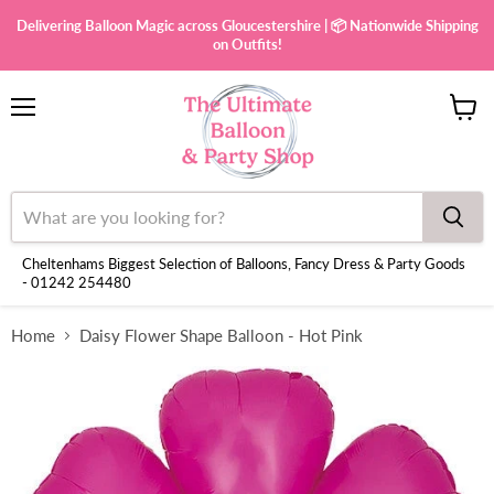
Delivering Balloon Magic across Gloucestershire | 📦 Nationwide Shipping
on Outfits!
Menu
View
cart
Cheltenhams Biggest Selection of Balloons, Fancy Dress & Party Goods
- 01242 254480
Home
Daisy Flower Shape Balloon - Hot Pink