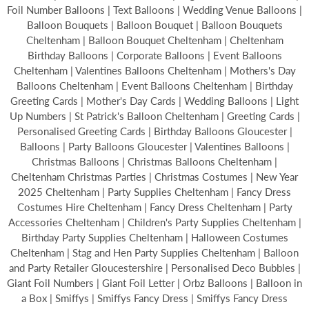
Foil Number Balloons | Text Balloons | Wedding Venue Balloons |
Balloon Bouquets | Balloon Bouquet | Balloon Bouquets
Cheltenham | Balloon Bouquet Cheltenham | Cheltenham
Birthday Balloons | Corporate Balloons | Event Balloons
Cheltenham | Valentines Balloons Cheltenham | Mothers's Day
Balloons Cheltenham | Event Balloons Cheltenham | Birthday
Greeting Cards | Mother's Day Cards | Wedding Balloons | Light
Up Numbers | St Patrick's Balloon Cheltenham | Greeting Cards |
Personalised Greeting Cards | Birthday Balloons Gloucester |
Balloons | Party Balloons Gloucester | Valentines Balloons |
Christmas Balloons | Christmas Balloons Cheltenham |
Cheltenham Christmas Parties | Christmas Costumes | New Year
2025 Cheltenham | Party Supplies Cheltenham | Fancy Dress
Costumes Hire Cheltenham | Fancy Dress Cheltenham | Party
Accessories Cheltenham | Children's Party Supplies Cheltenham |
Birthday Party Supplies Cheltenham | Halloween Costumes
Cheltenham | Stag and Hen Party Supplies Cheltenham | Balloon
and Party Retailer Gloucestershire | Personalised Deco Bubbles |
Giant Foil Numbers | Giant Foil Letter | Orbz Balloons | Balloon in
a Box | Smiffys | Smiffys Fancy Dress | Smiffys Fancy Dress