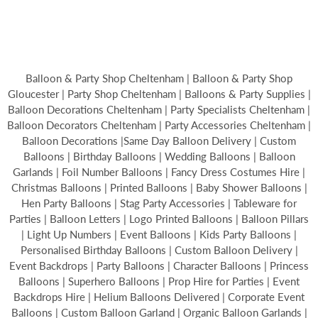
Balloon & Party Shop Cheltenham | Balloon & Party Shop
Gloucester | Party Shop Cheltenham | Balloons & Party Supplies |
Balloon Decorations Cheltenham | Party Specialists Cheltenham |
Balloon Decorators Cheltenham | Party Accessories Cheltenham |
Balloon Decorations |Same Day Balloon Delivery | Custom
Balloons | Birthday Balloons | Wedding Balloons | Balloon
Garlands | Foil Number Balloons | Fancy Dress Costumes Hire |
Christmas Balloons | Printed Balloons | Baby Shower Balloons |
Hen Party Balloons | Stag Party Accessories | Tableware for
Parties | Balloon Letters | Logo Printed Balloons | Balloon Pillars
| Light Up Numbers | Event Balloons | Kids Party Balloons |
Personalised Birthday Balloons | Custom Balloon Delivery |
Event Backdrops | Party Balloons | Character Balloons | Princess
Balloons | Superhero Balloons | Prop Hire for Parties | Event
Backdrops Hire | Helium Balloons Delivered | Corporate Event
Balloons | Custom Balloon Garland | Organic Balloon Garlands |