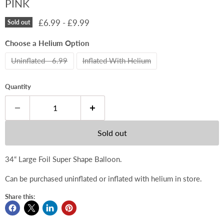
PINK
£6.99
-
£9.99
Sold out
Choose a Helium Option
Uninflated - 6.99
Inflated With Helium
Quantity
Sold out
34“ Large Foil Super Shape Balloon.
Can be purchased uninflated or inflated with helium in store.
Share this: