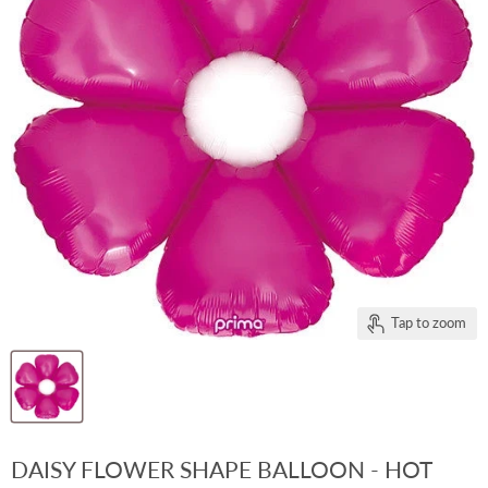
Tap to zoom
DAISY FLOWER SHAPE BALLOON - HOT