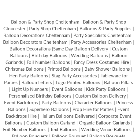
Balloon & Party Shop Cheltenham | Balloon & Party Shop
Gloucester | Party Shop Cheltenham | Balloons & Party Supplies |
Balloon Decorations Cheltenham | Party Specialists Cheltenham |
Balloon Decorators Cheltenham | Party Accessories Cheltenham |
Balloon Decorations |Same Day Balloon Delivery | Custom
Balloons | Birthday Balloons | Wedding Balloons | Balloon
Garlands | Foil Number Balloons | Fancy Dress Costumes Hire |
Christmas Balloons | Printed Balloons | Baby Shower Balloons |
Hen Party Balloons | Stag Party Accessories | Tableware for
Parties | Balloon Letters | Logo Printed Balloons | Balloon Pillars
| Light Up Numbers | Event Balloons | Kids Party Balloons |
Personalised Birthday Balloons | Custom Balloon Delivery |
Event Backdrops | Party Balloons | Character Balloons | Princess
Balloons | Superhero Balloons | Prop Hire for Parties | Event
Backdrops Hire | Helium Balloons Delivered | Corporate Event
Balloons | Custom Balloon Garland | Organic Balloon Garlands |
Foil Number Balloons | Text Balloons | Wedding Venue Balloons |
Balloon Bouquets | Balloon Bouquet | Balloon Bouquets