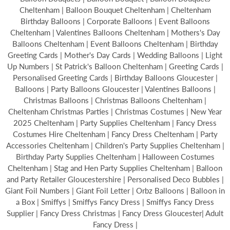
Cheltenham | Balloon Bouquet Cheltenham | Cheltenham
Birthday Balloons | Corporate Balloons | Event Balloons
Cheltenham | Valentines Balloons Cheltenham | Mothers's Day
Balloons Cheltenham | Event Balloons Cheltenham | Birthday
Greeting Cards | Mother's Day Cards | Wedding Balloons | Light
Up Numbers | St Patrick's Balloon Cheltenham | Greeting Cards |
Personalised Greeting Cards | Birthday Balloons Gloucester |
Balloons | Party Balloons Gloucester | Valentines Balloons |
Christmas Balloons | Christmas Balloons Cheltenham |
Cheltenham Christmas Parties | Christmas Costumes | New Year
2025 Cheltenham | Party Supplies Cheltenham | Fancy Dress
Costumes Hire Cheltenham | Fancy Dress Cheltenham | Party
Accessories Cheltenham | Children's Party Supplies Cheltenham |
Birthday Party Supplies Cheltenham | Halloween Costumes
Cheltenham | Stag and Hen Party Supplies Cheltenham | Balloon
and Party Retailer Gloucestershire | Personalised Deco Bubbles |
Giant Foil Numbers | Giant Foil Letter | Orbz Balloons | Balloon in
a Box | Smiffys | Smiffys Fancy Dress | Smiffys Fancy Dress
Supplier | Fancy Dress Christmas | Fancy Dress Gloucester| Adult
Fancy Dress |