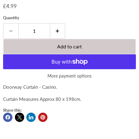
Current price
£4.99
Quantity
Add to cart
More payment options
Doorway Curtain - Casino.
Curtain Measures Approx 80 x 198cm.
Share this: