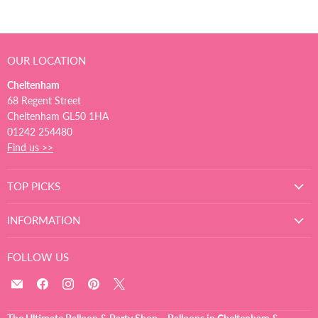
OUR LOCATION
Cheltenham
68 Regent Street
Cheltenham GL50 1HA
01242 254480
Find us >>
TOP PICKS
INFORMATION
FOLLOW US
Email
Find
Find
Find
Find
The
us
us
us
us
Ultimate
on
on
on
on