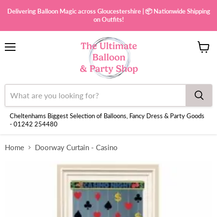
Delivering Balloon Magic across Gloucestershire | 📦 Nationwide Shipping
on Outfits!
Menu
View
cart
Cheltenhams Biggest Selection of Balloons, Fancy Dress & Party Goods
- 01242 254480
Home
Doorway Curtain - Casino