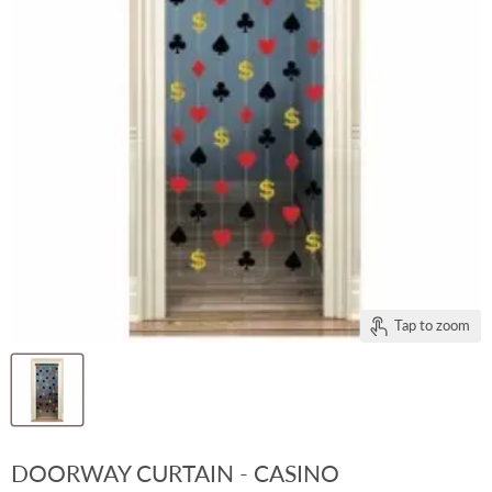
Tap to zoom
DOORWAY CURTAIN - CASINO