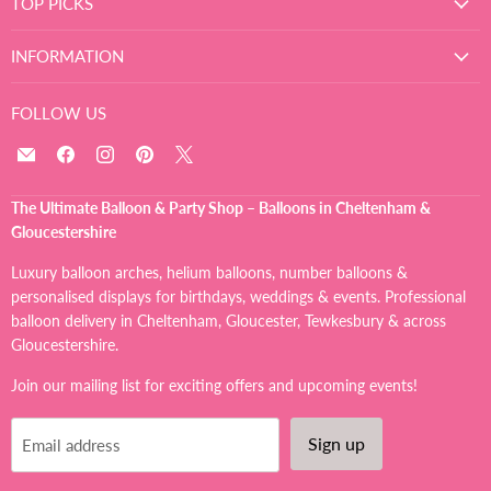
TOP PICKS
INFORMATION
FOLLOW US
Email
Find
Find
Find
Find
The
us
us
us
us
Ultimate
on
on
on
on
The Ultimate Balloon & Party Shop – Balloons in Cheltenham &
Balloon
Facebook
Instagram
Pinterest
X
Gloucestershire
And
Party
Luxury balloon arches, helium balloons, number balloons &
Shop
personalised displays for birthdays, weddings & events. Professional
balloon delivery in Cheltenham, Gloucester, Tewkesbury & across
Gloucestershire.
Join our mailing list for exciting offers and upcoming events!
Sign up
Email address