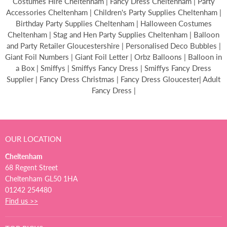
Costumes Hire Cheltenham | Fancy Dress Cheltenham | Party
Accessories Cheltenham | Children's Party Supplies Cheltenham |
Birthday Party Supplies Cheltenham | Halloween Costumes
Cheltenham | Stag and Hen Party Supplies Cheltenham | Balloon
and Party Retailer Gloucestershire | Personalised Deco Bubbles |
Giant Foil Numbers | Giant Foil Letter | Orbz Balloons | Balloon in
a Box | Smiffys | Smiffys Fancy Dress | Smiffys Fancy Dress
Supplier | Fancy Dress Christmas | Fancy Dress Gloucester| Adult
Fancy Dress |
OUR LOCATION
Cheltenham
68 Regent Street
Cheltenham GL50 1HA
01242 254480
Find us >>