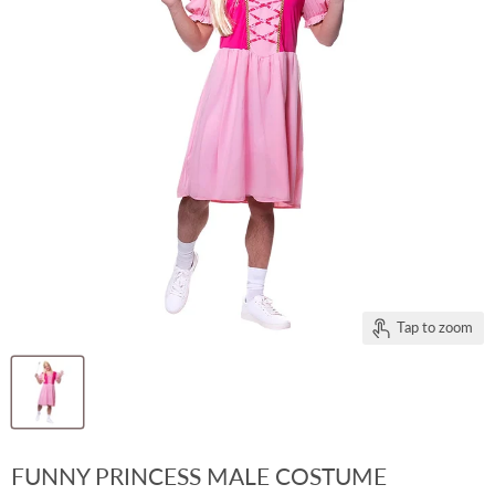
Tap to zoom
FUNNY PRINCESS MALE COSTUME