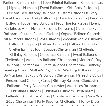
Parties | Balloon Letters | Logo Printed Balloons | Balloon Pillars
| Light Up Numbers | Event Balloons | Kids Party Balloons |
Personalised Birthday Balloons | Custom Balloon Delivery |
Event Backdrops | Party Balloons | Character Balloons | Princess
Balloons | Superhero Balloons | Prop Hire for Parties | Event
Backdrops Hire | Helium Balloons Delivered | Corporate Event
Balloons | Custom Balloon Garland | Organic Balloon Garlands |
Foil Number Balloons | Text Balloons | Wedding Venue Balloons |
Balloon Bouquets | Balloon Bouquet | Balloon Bouquets
Cheltenham | Balloon Bouquet Cheltenham | Cheltenham
Birthday Balloons | Corporate Balloons | Event Balloons
Cheltenham | Valentines Balloons Cheltenham | Mothers's Day
Balloons Cheltenham | Event Balloons Cheltenham | Birthday
Greeting Cards | Mother's Day Cards | Wedding Balloons | Light
Up Numbers | St Patrick's Balloon Cheltenham | Greeting Cards |
Personalised Greeting Cards | Birthday Balloons Gloucester |
Balloons | Party Balloons Gloucester | Valentines Balloons |
Christmas Balloons | Christmas Balloons Cheltenham |
Cheltenham Christmas Parties | Christmas Costumes | New Year
2025 Cheltenham | Party Supplies Cheltenham | Fancy Dress