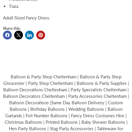
Tiara
Adult Sized Fancy Dress.
Share this:
Balloon & Party Shop Cheltenham | Balloon & Party Shop
Gloucester | Party Shop Cheltenham | Balloons & Party Supplies |
Balloon Decorations Cheltenham | Party Specialists Cheltenham |
Balloon Decorators Cheltenham | Party Accessories Cheltenham |
Balloon Decorations |Same Day Balloon Delivery | Custom
Balloons | Birthday Balloons | Wedding Balloons | Balloon
Garlands | Foil Number Balloons | Fancy Dress Costumes Hire |
Christmas Balloons | Printed Balloons | Baby Shower Balloons |
Hen Party Balloons | Stag Party Accessories | Tableware for