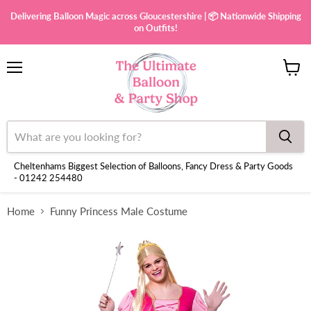
Delivering Balloon Magic across Gloucestershire | 📦 Nationwide Shipping
on Outfits!
Menu
View
cart
Cheltenhams Biggest Selection of Balloons, Fancy Dress & Party Goods
- 01242 254480
Home
Funny Princess Male Costume