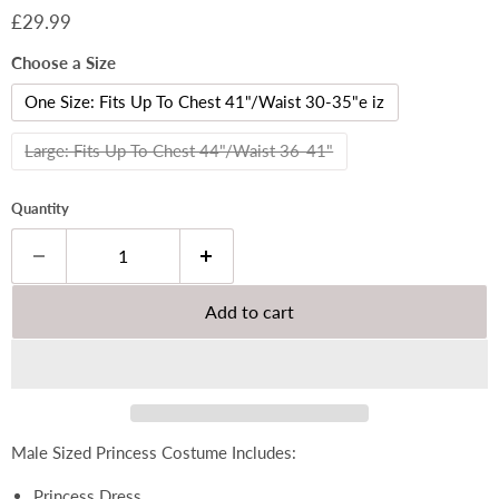
Current price
£29.99
Choose a Size
One Size: Fits Up To Chest 41"/Waist 30-35"e iz
Large: Fits Up To Chest 44"/Waist 36-41"
Quantity
Add to cart
Male Sized Princess Costume Includes:
Princess Dress