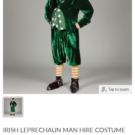
Tap to zoom
IRISH LEPRECHAUN MAN HIRE COSTUME