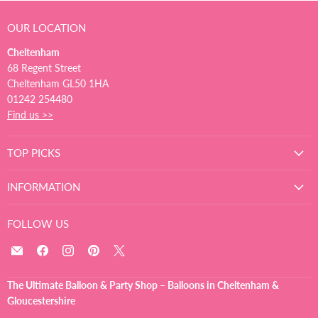
OUR LOCATION
Cheltenham
68 Regent Street
Cheltenham GL50 1HA
01242 254480
Find us >>
TOP PICKS
INFORMATION
FOLLOW US
Email
Find
Find
Find
Find
The
us
us
us
us
Ultimate
on
on
on
on
The Ultimate Balloon & Party Shop – Balloons in Cheltenham &
Balloon
Facebook
Instagram
Pinterest
X
Gloucestershire
And