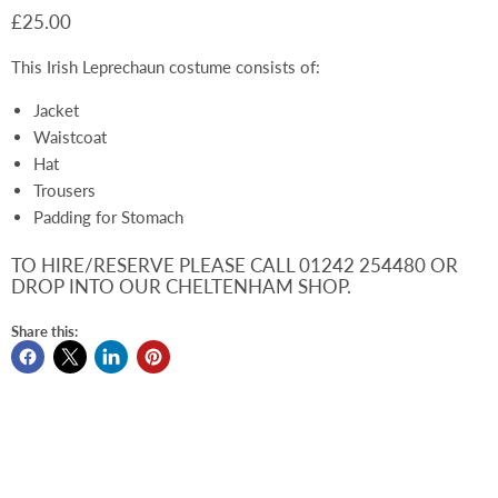
£25.00
This Irish Leprechaun costume consists of:
Jacket
Waistcoat
Hat
Trousers
Padding for Stomach
TO HIRE/RESERVE PLEASE CALL 01242 254480 OR
DROP INTO OUR CHELTENHAM SHOP.
Share this: