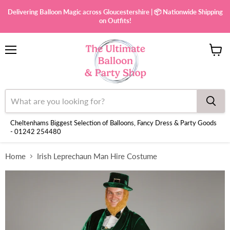
Delivering Balloon Magic across Gloucestershire | 📦 Nationwide Shipping
on Outfits!
Menu
View
cart
Cheltenhams Biggest Selection of Balloons, Fancy Dress & Party Goods
- 01242 254480
Home
Irish Leprechaun Man Hire Costume