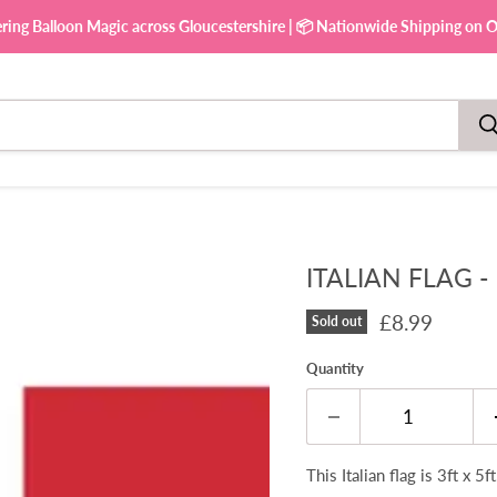
ering Balloon Magic across Gloucestershire | 📦 Nationwide Shipping on Ou
ITALIAN FLAG -
Current pric
£8.99
Sold out
Quantity
This Italian flag is 3ft x 5f