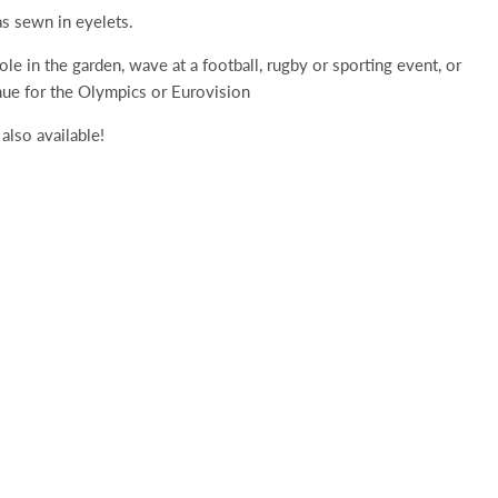
s sewn in eyelets.
pole in the garden, wave at a football, rugby or sporting event, or
nue for the Olympics or Eurovision
also available!