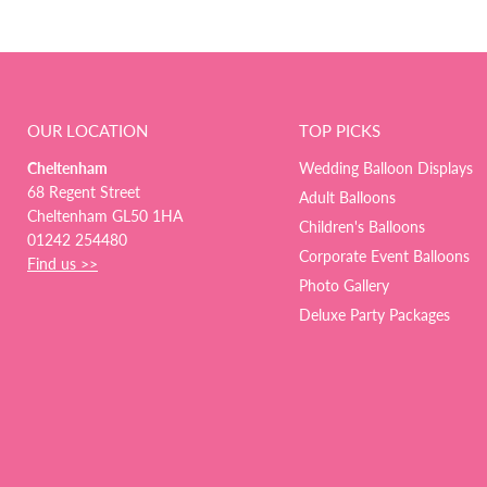
OUR LOCATION
TOP PICKS
Cheltenham
Wedding Balloon Displays
68 Regent Street
Adult Balloons
Cheltenham GL50 1HA
Children's Balloons
01242 254480
Corporate Event Balloons
Find us >>
Photo Gallery
Deluxe Party Packages