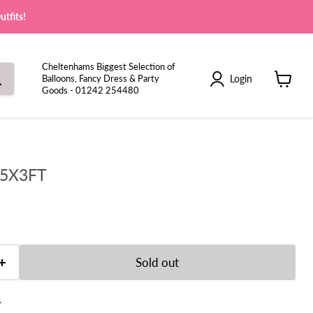
tfits!
Cheltenhams Biggest Selection of
Login
Balloons, Fancy Dress & Party
Goods - 01242 254480
View
cart
 5X3FT
e
Sold out
t.