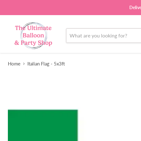
Deliv
Home
Italian Flag - 5x3ft