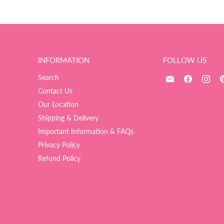
INFORMATION
FOLLOW US
Email
Find
Fin
Search
The
us
us
Contact Us
Ultimate
on
on
Our Location
Balloon
Facebook
Ins
Shipping & Delivery
And
Important Information & FAQs
Party
Shop
Privacy Policy
Refund Policy