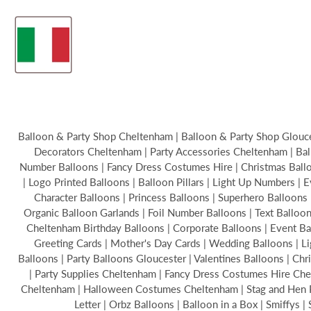
Balloon & Party Shop Cheltenham | Balloon & Party Shop Glouces
Decorators Cheltenham | Party Accessories Cheltenham | Bal
Number Balloons | Fancy Dress Costumes Hire | Christmas Balloon
| Logo Printed Balloons | Balloon Pillars | Light Up Numbers | 
Character Balloons | Princess Balloons | Superhero Balloons 
Organic Balloon Garlands | Foil Number Balloons | Text Ballo
Cheltenham Birthday Balloons | Corporate Balloons | Event B
Greeting Cards | Mother's Day Cards | Wedding Balloons | Li
Balloons | Party Balloons Gloucester | Valentines Balloons | C
| Party Supplies Cheltenham | Fancy Dress Costumes Hire Chel
Cheltenham | Halloween Costumes Cheltenham | Stag and Hen Par
Letter | Orbz Balloons | Balloon in a Box | Smiffys 