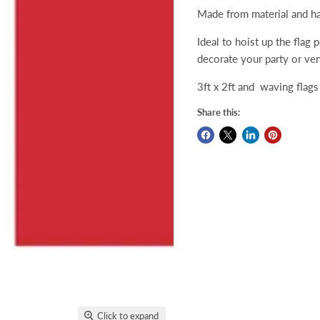
Made from material and ha
Ideal to hoist up the flag 
decorate your party or ve
3ft x 2ft and waving flags 
Share this:
Click to expand