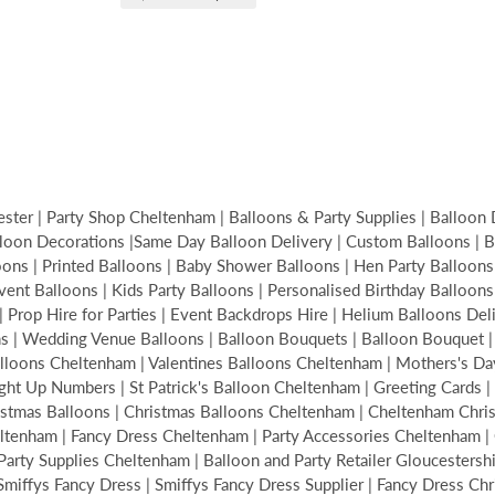
ter | Party Shop Cheltenham | Balloons & Party Supplies | Balloon 
loon Decorations |Same Day Balloon Delivery | Custom Balloons | Bir
s | Printed Balloons | Baby Shower Balloons | Hen Party Balloons | 
Event Balloons | Kids Party Balloons | Personalised Birthday Balloon
| Prop Hire for Parties | Event Backdrops Hire | Helium Balloons De
ons | Wedding Venue Balloons | Balloon Bouquets | Balloon Bouquet
alloons Cheltenham | Valentines Balloons Cheltenham | Mothers's Da
ght Up Numbers | St Patrick's Balloon Cheltenham | Greeting Cards | 
hristmas Balloons | Christmas Balloons Cheltenham | Cheltenham Ch
tenham | Fancy Dress Cheltenham | Party Accessories Cheltenham | C
ty Supplies Cheltenham | Balloon and Party Retailer Gloucestershire
| Smiffys Fancy Dress | Smiffys Fancy Dress Supplier | Fancy Dress Ch