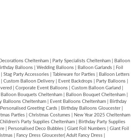
Decorations Cheltenham | Party Specialists Cheltenham | Balloon
thday Balloons | Wedding Balloons | Balloon Garlands | Foil
Stag Party Accessories | Tableware for Parties | Balloon Letters
s | Custom Balloon Delivery | Event Backdrops | Party Balloons |
livered | Corporate Event Balloons | Custom Balloon Garland |
 | Balloon Bouquets Cheltenham | Balloon Bouquet Cheltenham |
y Balloons Cheltenham | Event Balloons Cheltenham | Birthday
Personalised Greeting Cards | Birthday Balloons Gloucester |
ristmas Parties | Christmas Costumes | New Year 2025 Cheltenham
hildren's Party Supplies Cheltenham | Birthday Party Supplies
 | Personalised Deco Bubbles | Giant Foil Numbers | Giant Foil
ristmas | Fancy Dress Gloucester| Adult Fancy Dress |