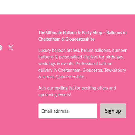
The Ultimate Balloon & Party Shop – Balloons in
Cheltenham & Gloucestershire
d
Find
Find
Luxury balloon arches, helium balloons, number
us
us
balloons & personalised displays for birthdays,
on
on
weddings & events. Professional balloon
tagram
Pinterest
X
delivery in Cheltenham, Gloucester, Tewkesbury
& across Gloucestershire.
Join our mailing list for exciting offers and
upcoming events!
Sign up
Email address