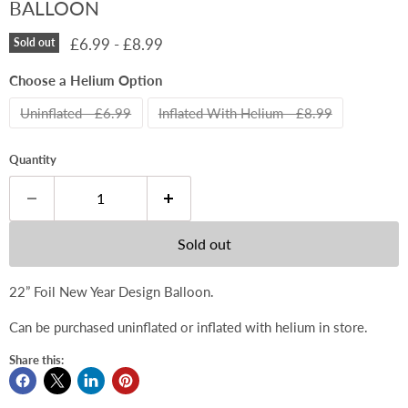
BALLOON
£6.99
-
£8.99
Sold out
Choose a Helium Option
Uninflated - £6.99
Inflated With Helium - £8.99
Quantity
Sold out
22” Foil New Year Design Balloon.
Can be purchased uninflated or inflated with helium in store.
Share this: