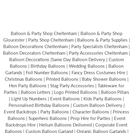
Balloon & Party Shop Cheltenham | Balloon & Party Shop
Gloucester | Party Shop Cheltenham | Balloons & Party Supplies |
Balloon Decorations Cheltenham | Party Specialists Cheltenham |
Balloon Decorators Cheltenham | Party Accessories Cheltenham |
Balloon Decorations |Same Day Balloon Delivery | Custom
Balloons | Birthday Balloons | Wedding Balloons | Balloon
Garlands | Foil Number Balloons | Fancy Dress Costumes Hire |
Christmas Balloons | Printed Balloons | Baby Shower Balloons |
Hen Party Balloons | Stag Party Accessories | Tableware for
Parties | Balloon Letters | Logo Printed Balloons | Balloon Pillars
| Light Up Numbers | Event Balloons | Kids Party Balloons |
Personalised Birthday Balloons | Custom Balloon Delivery |
Event Backdrops | Party Balloons | Character Balloons | Princess
Balloons | Superhero Balloons | Prop Hire for Parties | Event
Backdrops Hire | Helium Balloons Delivered | Corporate Event
Balloons | Custom Balloon Garland | Organic Balloon Garlands |