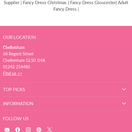
Supplier | Fancy Dress Christmas | Fancy Dress Gloucester| Adult
Fancy Dress |
OUR LOCATION
Cheltenham
68 Regent Street
Cheltenham GL50 1HA
01242 254480
Find us >>
TOP PICKS
INFORMATION
FOLLOW US
Email
Find
Find
Find
Find