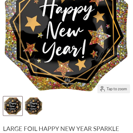
Tap to zoom
LARGE FOIL HAPPY NEW YEAR SPARKLE