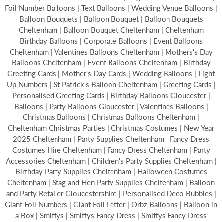
Foil Number Balloons | Text Balloons | Wedding Venue Balloons |
Balloon Bouquets | Balloon Bouquet | Balloon Bouquets
Cheltenham | Balloon Bouquet Cheltenham | Cheltenham
Birthday Balloons | Corporate Balloons | Event Balloons
Cheltenham | Valentines Balloons Cheltenham | Mothers's Day
Balloons Cheltenham | Event Balloons Cheltenham | Birthday
Greeting Cards | Mother's Day Cards | Wedding Balloons | Light
Up Numbers | St Patrick's Balloon Cheltenham | Greeting Cards |
Personalised Greeting Cards | Birthday Balloons Gloucester |
Balloons | Party Balloons Gloucester | Valentines Balloons |
Christmas Balloons | Christmas Balloons Cheltenham |
Cheltenham Christmas Parties | Christmas Costumes | New Year
2025 Cheltenham | Party Supplies Cheltenham | Fancy Dress
Costumes Hire Cheltenham | Fancy Dress Cheltenham | Party
Accessories Cheltenham | Children's Party Supplies Cheltenham |
Birthday Party Supplies Cheltenham | Halloween Costumes
Cheltenham | Stag and Hen Party Supplies Cheltenham | Balloon
and Party Retailer Gloucestershire | Personalised Deco Bubbles |
Giant Foil Numbers | Giant Foil Letter | Orbz Balloons | Balloon in
a Box | Smiffys | Smiffys Fancy Dress | Smiffys Fancy Dress