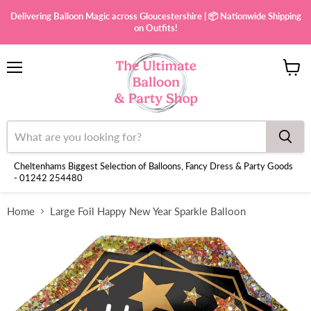
Delivering Balloon Magic across Gloucestershire | 📦 Nationwide Shipping
on Outfits!
Menu
View
cart
Cheltenhams Biggest Selection of Balloons, Fancy Dress & Party Goods
- 01242 254480
Home
Large Foil Happy New Year Sparkle Balloon