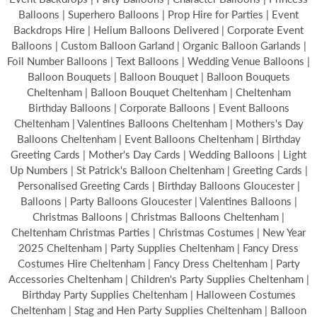
Balloons | Superhero Balloons | Prop Hire for Parties | Event
Backdrops Hire | Helium Balloons Delivered | Corporate Event
Balloons | Custom Balloon Garland | Organic Balloon Garlands |
Foil Number Balloons | Text Balloons | Wedding Venue Balloons |
Balloon Bouquets | Balloon Bouquet | Balloon Bouquets
Cheltenham | Balloon Bouquet Cheltenham | Cheltenham
Birthday Balloons | Corporate Balloons | Event Balloons
Cheltenham | Valentines Balloons Cheltenham | Mothers's Day
Balloons Cheltenham | Event Balloons Cheltenham | Birthday
Greeting Cards | Mother's Day Cards | Wedding Balloons | Light
Up Numbers | St Patrick's Balloon Cheltenham | Greeting Cards |
Personalised Greeting Cards | Birthday Balloons Gloucester |
Balloons | Party Balloons Gloucester | Valentines Balloons |
Christmas Balloons | Christmas Balloons Cheltenham |
Cheltenham Christmas Parties | Christmas Costumes | New Year
2025 Cheltenham | Party Supplies Cheltenham | Fancy Dress
Costumes Hire Cheltenham | Fancy Dress Cheltenham | Party
Accessories Cheltenham | Children's Party Supplies Cheltenham |
Birthday Party Supplies Cheltenham | Halloween Costumes
Cheltenham | Stag and Hen Party Supplies Cheltenham | Balloon