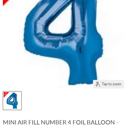
Tap to zoom
MINI AIR FILL NUMBER 4 FOIL BALLOON -