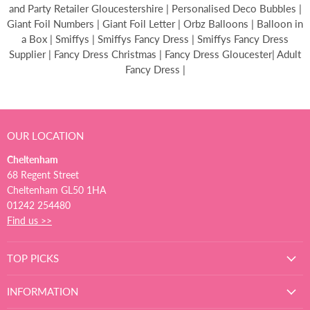
and Party Retailer Gloucestershire | Personalised Deco Bubbles |
Giant Foil Numbers | Giant Foil Letter | Orbz Balloons | Balloon in
a Box | Smiffys | Smiffys Fancy Dress | Smiffys Fancy Dress
Supplier | Fancy Dress Christmas | Fancy Dress Gloucester| Adult
Fancy Dress |
OUR LOCATION
Cheltenham
68 Regent Street
Cheltenham GL50 1HA
01242 254480
Find us >>
TOP PICKS
INFORMATION