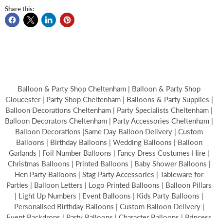
Share this:
Balloon & Party Shop Cheltenham | Balloon & Party Shop
Gloucester | Party Shop Cheltenham | Balloons & Party Supplies |
Balloon Decorations Cheltenham | Party Specialists Cheltenham |
Balloon Decorators Cheltenham | Party Accessories Cheltenham |
Balloon Decorations |Same Day Balloon Delivery | Custom
Balloons | Birthday Balloons | Wedding Balloons | Balloon
Garlands | Foil Number Balloons | Fancy Dress Costumes Hire |
Christmas Balloons | Printed Balloons | Baby Shower Balloons |
Hen Party Balloons | Stag Party Accessories | Tableware for
Parties | Balloon Letters | Logo Printed Balloons | Balloon Pillars
| Light Up Numbers | Event Balloons | Kids Party Balloons |
Personalised Birthday Balloons | Custom Balloon Delivery |
Event Backdrops | Party Balloons | Character Balloons | Princess