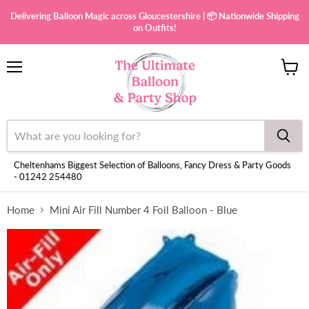
Delivering Balloon Magic across Gloucestershire | 📦 Nationwide Shipping
on Outfits!
Menu
View
cart
Cheltenhams Biggest Selection of Balloons, Fancy Dress & Party Goods
- 01242 254480
Home
Mini Air Fill Number 4 Foil Balloon - Blue