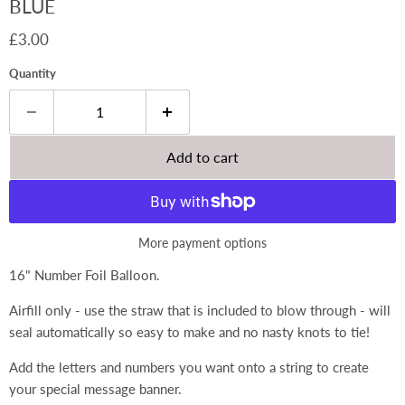
BLUE
Current price
£3.00
Quantity
Add to cart
More payment options
16" Number Foil Balloon.
Airfill only - use the straw that is included to blow through - will
seal automatically so easy to make and no nasty knots to tie!
Add the letters and numbers you want onto a string to create
your special message banner.