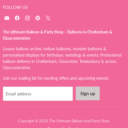
FOLLOW US
Email
Find
Find
Find
Find
The
us
us
us
us
Ultimate
on
on
on
on
The Ultimate Balloon & Party Shop – Balloons in Cheltenham &
Balloon
Facebook
Instagram
Pinterest
X
Gloucestershire
And
Party
Luxury balloon arches, helium balloons, number balloons &
Shop
personalised displays for birthdays, weddings & events. Professional
balloon delivery in Cheltenham, Gloucester, Tewkesbury & across
Gloucestershire.
Join our mailing list for exciting offers and upcoming events!
Sign up
Email address
Copyright © 2026 The Ultimate Balloon And Party Shop.