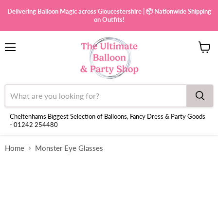
Delivering Balloon Magic across Gloucestershire | 📦 Nationwide Shipping
on Outfits!
Menu
View
cart
Cheltenhams Biggest Selection of Balloons, Fancy Dress & Party Goods
- 01242 254480
Home
Monster Eye Glasses