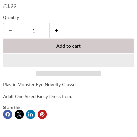
Current price
£3.99
Quantity
Add to cart
Plastic Monster Eye Novelty Glasses.
Adult One Sized Fancy Dress Item.
Share this: