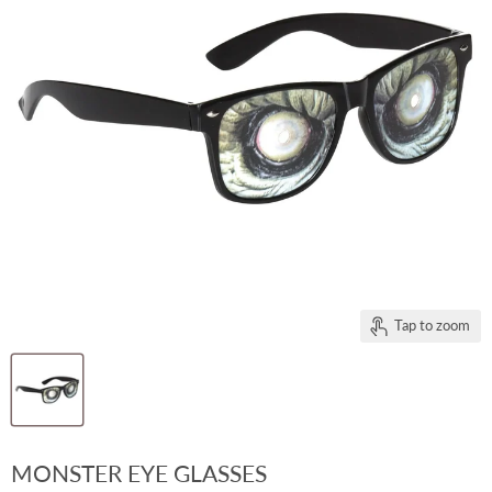
Tap to zoom
MONSTER EYE GLASSES