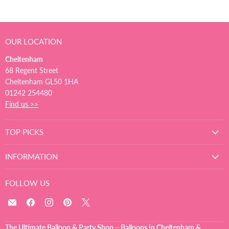
OUR LOCATION
Cheltenham
68 Regent Street
Cheltenham GL50 1HA
01242 254480
Find us >>
TOP PICKS
INFORMATION
FOLLOW US
Email
Find
Find
Find
Find
The
us
us
us
us
Ultimate
on
on
on
on
The Ultimate Balloon & Party Shop – Balloons in Cheltenham &