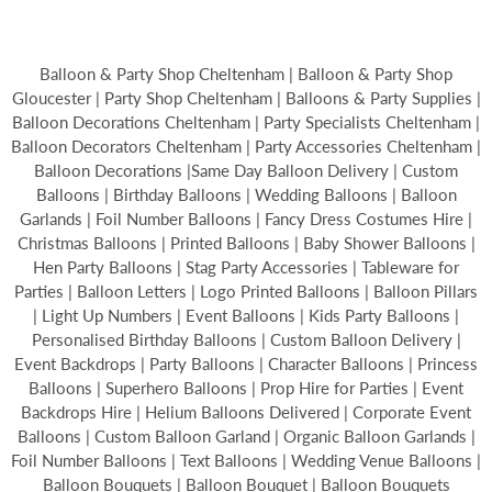
Balloon & Party Shop Cheltenham | Balloon & Party Shop
Gloucester | Party Shop Cheltenham | Balloons & Party Supplies |
Balloon Decorations Cheltenham | Party Specialists Cheltenham |
Balloon Decorators Cheltenham | Party Accessories Cheltenham |
Balloon Decorations |Same Day Balloon Delivery | Custom
Balloons | Birthday Balloons | Wedding Balloons | Balloon
Garlands | Foil Number Balloons | Fancy Dress Costumes Hire |
Christmas Balloons | Printed Balloons | Baby Shower Balloons |
Hen Party Balloons | Stag Party Accessories | Tableware for
Parties | Balloon Letters | Logo Printed Balloons | Balloon Pillars
| Light Up Numbers | Event Balloons | Kids Party Balloons |
Personalised Birthday Balloons | Custom Balloon Delivery |
Event Backdrops | Party Balloons | Character Balloons | Princess
Balloons | Superhero Balloons | Prop Hire for Parties | Event
Backdrops Hire | Helium Balloons Delivered | Corporate Event
Balloons | Custom Balloon Garland | Organic Balloon Garlands |
Foil Number Balloons | Text Balloons | Wedding Venue Balloons |
Balloon Bouquets | Balloon Bouquet | Balloon Bouquets