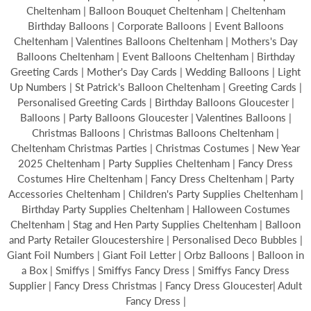
Cheltenham | Balloon Bouquet Cheltenham | Cheltenham
Birthday Balloons | Corporate Balloons | Event Balloons
Cheltenham | Valentines Balloons Cheltenham | Mothers's Day
Balloons Cheltenham | Event Balloons Cheltenham | Birthday
Greeting Cards | Mother's Day Cards | Wedding Balloons | Light
Up Numbers | St Patrick's Balloon Cheltenham | Greeting Cards |
Personalised Greeting Cards | Birthday Balloons Gloucester |
Balloons | Party Balloons Gloucester | Valentines Balloons |
Christmas Balloons | Christmas Balloons Cheltenham |
Cheltenham Christmas Parties | Christmas Costumes | New Year
2025 Cheltenham | Party Supplies Cheltenham | Fancy Dress
Costumes Hire Cheltenham | Fancy Dress Cheltenham | Party
Accessories Cheltenham | Children's Party Supplies Cheltenham |
Birthday Party Supplies Cheltenham | Halloween Costumes
Cheltenham | Stag and Hen Party Supplies Cheltenham | Balloon
and Party Retailer Gloucestershire | Personalised Deco Bubbles |
Giant Foil Numbers | Giant Foil Letter | Orbz Balloons | Balloon in
a Box | Smiffys | Smiffys Fancy Dress | Smiffys Fancy Dress
Supplier | Fancy Dress Christmas | Fancy Dress Gloucester| Adult
Fancy Dress |