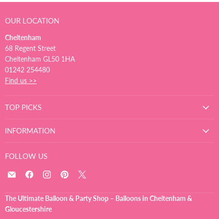
OUR LOCATION
Cheltenham
68 Regent Street
Cheltenham GL50 1HA
01242 254480
Find us >>
TOP PICKS
INFORMATION
FOLLOW US
Email
Find
Find
Find
Find
The
us
us
us
us
Ultimate
on
on
on
on
The Ultimate Balloon & Party Shop – Balloons in Cheltenham &
Balloon
Facebook
Instagram
Pinterest
X
Gloucestershire
And