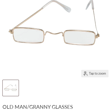
Tap to zoom
OLD MAN/GRANNY GLASSES