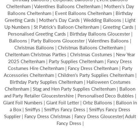
Cheltenham | Valentines Balloons Cheltenham | Mothers's Day
Balloons Cheltenham | Event Balloons Cheltenham | Birthday
Greeting Cards | Mother's Day Cards | Wedding Balloons | Light
Up Numbers | St Patrick's Balloon Cheltenham | Greeting Cards |
Personalised Greeting Cards | Birthday Balloons Gloucester |
Balloons | Party Balloons Gloucester | Valentines Balloons |
Christmas Balloons | Christmas Balloons Cheltenham |
Cheltenham Christmas Parties | Christmas Costumes | New Year
2025 Cheltenham | Party Supplies Cheltenham | Fancy Dress
Costumes Hire Cheltenham | Fancy Dress Cheltenham | Party
Accessories Cheltenham | Children's Party Supplies Cheltenham |
Birthday Party Supplies Cheltenham | Halloween Costumes
Cheltenham | Stag and Hen Party Supplies Cheltenham | Balloon
and Party Retailer Gloucestershire | Personalised Deco Bubbles |
Giant Foil Numbers | Giant Foil Letter | Orbz Balloons | Balloon in
a Box | Smiffys | Smiffys Fancy Dress | Smiffys Fancy Dress
Supplier | Fancy Dress Christmas | Fancy Dress Gloucester| Adult
Fancy Dress |