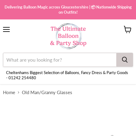
Delivering Balloon Magic across Gloucestershire | 📦 Nationwide Shipping
on Outfits!
Menu
View
cart
Cheltenhams Biggest Selection of Balloons, Fancy Dress & Party Goods
- 01242 254480
Home
Old Man/Granny Glasses