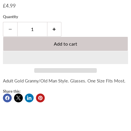
Current price
£4.99
Quantity
Add to cart
Adult Gold Granny/Old Man Style. Glasses. One Size Fits Most.
Share this: