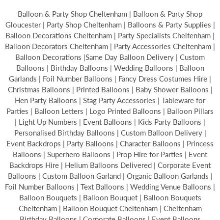
Balloon & Party Shop Cheltenham | Balloon & Party Shop
Gloucester | Party Shop Cheltenham | Balloons & Party Supplies |
Balloon Decorations Cheltenham | Party Specialists Cheltenham |
Balloon Decorators Cheltenham | Party Accessories Cheltenham |
Balloon Decorations |Same Day Balloon Delivery | Custom
Balloons | Birthday Balloons | Wedding Balloons | Balloon
Garlands | Foil Number Balloons | Fancy Dress Costumes Hire |
Christmas Balloons | Printed Balloons | Baby Shower Balloons |
Hen Party Balloons | Stag Party Accessories | Tableware for
Parties | Balloon Letters | Logo Printed Balloons | Balloon Pillars
| Light Up Numbers | Event Balloons | Kids Party Balloons |
Personalised Birthday Balloons | Custom Balloon Delivery |
Event Backdrops | Party Balloons | Character Balloons | Princess
Balloons | Superhero Balloons | Prop Hire for Parties | Event
Backdrops Hire | Helium Balloons Delivered | Corporate Event
Balloons | Custom Balloon Garland | Organic Balloon Garlands |
Foil Number Balloons | Text Balloons | Wedding Venue Balloons |
Balloon Bouquets | Balloon Bouquet | Balloon Bouquets
Cheltenham | Balloon Bouquet Cheltenham | Cheltenham
Birthday Balloons | Corporate Balloons | Event Balloons