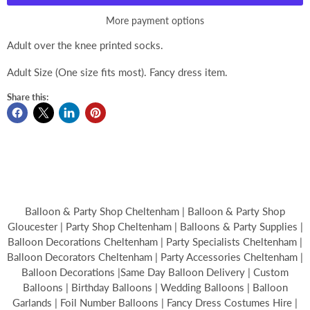
More payment options
Adult over the knee printed socks.
Adult Size (One size fits most). Fancy dress item.
Share this:
Balloon & Party Shop Cheltenham | Balloon & Party Shop
Gloucester | Party Shop Cheltenham | Balloons & Party Supplies |
Balloon Decorations Cheltenham | Party Specialists Cheltenham |
Balloon Decorators Cheltenham | Party Accessories Cheltenham |
Balloon Decorations |Same Day Balloon Delivery | Custom
Balloons | Birthday Balloons | Wedding Balloons | Balloon
Garlands | Foil Number Balloons | Fancy Dress Costumes Hire |