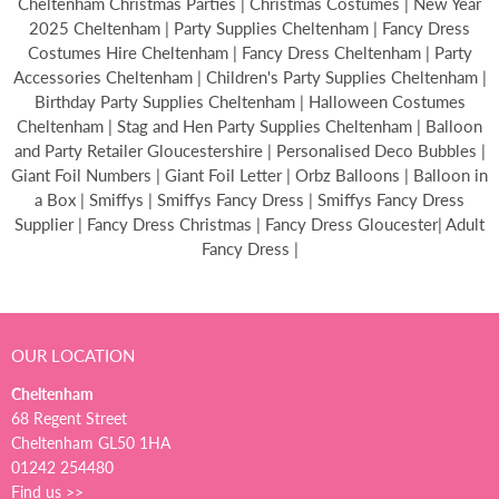
Cheltenham Christmas Parties | Christmas Costumes | New Year
2025 Cheltenham | Party Supplies Cheltenham | Fancy Dress
Costumes Hire Cheltenham | Fancy Dress Cheltenham | Party
Accessories Cheltenham | Children's Party Supplies Cheltenham |
Birthday Party Supplies Cheltenham | Halloween Costumes
Cheltenham | Stag and Hen Party Supplies Cheltenham | Balloon
and Party Retailer Gloucestershire | Personalised Deco Bubbles |
Giant Foil Numbers | Giant Foil Letter | Orbz Balloons | Balloon in
a Box | Smiffys | Smiffys Fancy Dress | Smiffys Fancy Dress
Supplier | Fancy Dress Christmas | Fancy Dress Gloucester| Adult
Fancy Dress |
OUR LOCATION
Cheltenham
68 Regent Street
Cheltenham GL50 1HA
01242 254480
Find us >>