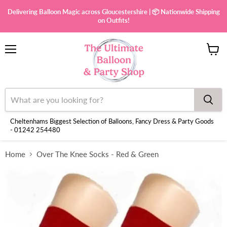
Delivering Balloon Magic across Gloucestershire | 📦 Nationwide Shipping
on Outfits!
Menu
View
cart
Cheltenhams Biggest Selection of Balloons, Fancy Dress & Party Goods
- 01242 254480
Home
Over The Knee Socks - Red & Green