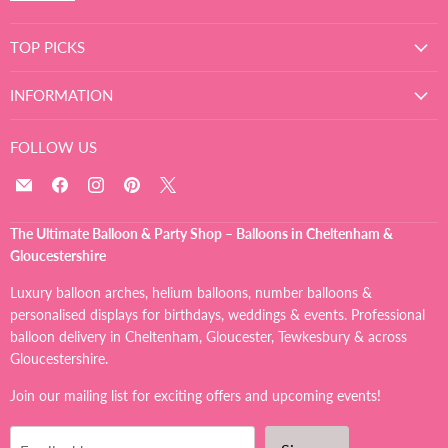
TOP PICKS
INFORMATION
FOLLOW US
Email
Find
Find
Find
Find
The
us
us
us
us
Ultimate
on
on
on
on
The Ultimate Balloon & Party Shop – Balloons in Cheltenham &
Balloon
Facebook
Instagram
Pinterest
X
Gloucestershire
And
Party
Luxury balloon arches, helium balloons, number balloons &
Shop
personalised displays for birthdays, weddings & events. Professional
balloon delivery in Cheltenham, Gloucester, Tewkesbury & across
Gloucestershire.
Join our mailing list for exciting offers and upcoming events!