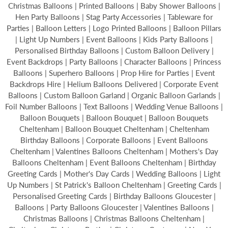
Christmas Balloons | Printed Balloons | Baby Shower Balloons |
Hen Party Balloons | Stag Party Accessories | Tableware for
Parties | Balloon Letters | Logo Printed Balloons | Balloon Pillars
| Light Up Numbers | Event Balloons | Kids Party Balloons |
Personalised Birthday Balloons | Custom Balloon Delivery |
Event Backdrops | Party Balloons | Character Balloons | Princess
Balloons | Superhero Balloons | Prop Hire for Parties | Event
Backdrops Hire | Helium Balloons Delivered | Corporate Event
Balloons | Custom Balloon Garland | Organic Balloon Garlands |
Foil Number Balloons | Text Balloons | Wedding Venue Balloons |
Balloon Bouquets | Balloon Bouquet | Balloon Bouquets
Cheltenham | Balloon Bouquet Cheltenham | Cheltenham
Birthday Balloons | Corporate Balloons | Event Balloons
Cheltenham | Valentines Balloons Cheltenham | Mothers's Day
Balloons Cheltenham | Event Balloons Cheltenham | Birthday
Greeting Cards | Mother's Day Cards | Wedding Balloons | Light
Up Numbers | St Patrick's Balloon Cheltenham | Greeting Cards |
Personalised Greeting Cards | Birthday Balloons Gloucester |
Balloons | Party Balloons Gloucester | Valentines Balloons |
Christmas Balloons | Christmas Balloons Cheltenham |