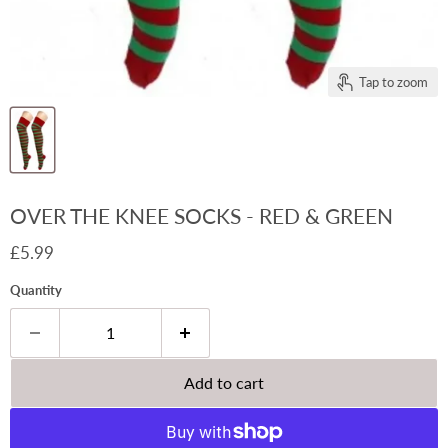
Tap to zoom
OVER THE KNEE SOCKS - RED & GREEN
Current price
£5.99
Quantity
Add to cart