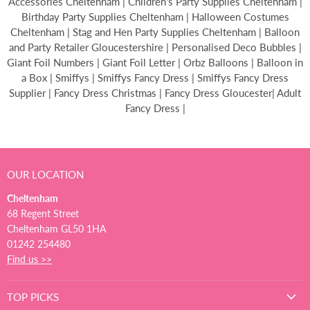
Accessories Cheltenham | Children's Party Supplies Cheltenham |
Birthday Party Supplies Cheltenham | Halloween Costumes
Cheltenham | Stag and Hen Party Supplies Cheltenham | Balloon
and Party Retailer Gloucestershire | Personalised Deco Bubbles |
Giant Foil Numbers | Giant Foil Letter | Orbz Balloons | Balloon in
a Box | Smiffys | Smiffys Fancy Dress | Smiffys Fancy Dress
Supplier | Fancy Dress Christmas | Fancy Dress Gloucester| Adult
Fancy Dress |
OUR LOCATION
Cheltenham
68 Regent Street
Cheltenham GL50 1HA
01242 254480
Find us >>
TOP PICKS