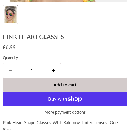
PINK HEART GLASSES
Current price
£6.99
Quantity
Add to cart
More payment options
Pink Heart Shape Glasses With Rainbow Tinted Lenses. One
Size.