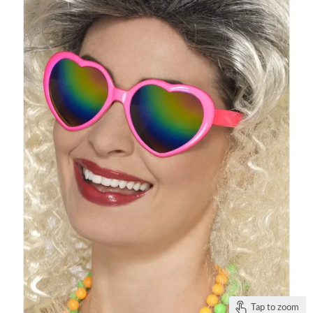
Tap to zoom