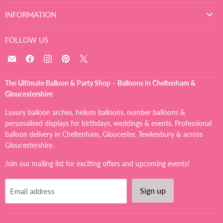
INFORMATION
FOLLOW US
Email
Find
Find
Find
Find
The
us
us
us
us
Ultimate
on
on
on
on
The Ultimate Balloon & Party Shop – Balloons in Cheltenham &
Balloon
Facebook
Instagram
Pinterest
X
Gloucestershire
And
Party
Luxury balloon arches, helium balloons, number balloons &
Shop
personalised displays for birthdays, weddings & events. Professional
balloon delivery in Cheltenham, Gloucester, Tewkesbury & across
Gloucestershire.
Join our mailing list for exciting offers and upcoming events!
Sign up
Email address