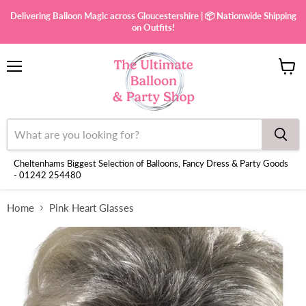
Delivering Balloon Magic across Gloucestershire | 📦 Nationwide Shipping
on Outfits!
Menu
View
cart
Cheltenhams Biggest Selection of Balloons, Fancy Dress & Party Goods
- 01242 254480
Home
Pink Heart Glasses