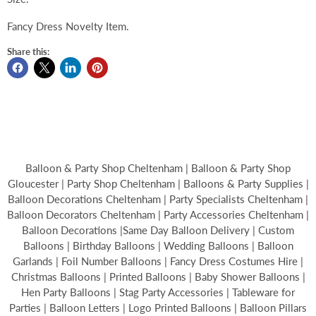
Fancy Dress Novelty Item.
Share this:
Balloon & Party Shop Cheltenham | Balloon & Party Shop
Gloucester | Party Shop Cheltenham | Balloons & Party Supplies |
Balloon Decorations Cheltenham | Party Specialists Cheltenham |
Balloon Decorators Cheltenham | Party Accessories Cheltenham |
Balloon Decorations |Same Day Balloon Delivery | Custom
Balloons | Birthday Balloons | Wedding Balloons | Balloon
Garlands | Foil Number Balloons | Fancy Dress Costumes Hire |
Christmas Balloons | Printed Balloons | Baby Shower Balloons |
Hen Party Balloons | Stag Party Accessories | Tableware for
Parties | Balloon Letters | Logo Printed Balloons | Balloon Pillars