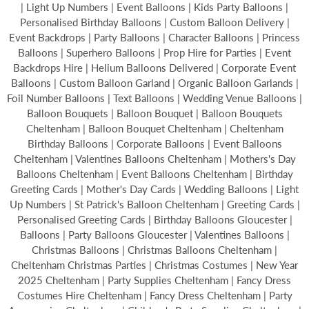
| Light Up Numbers | Event Balloons | Kids Party Balloons |
Personalised Birthday Balloons | Custom Balloon Delivery |
Event Backdrops | Party Balloons | Character Balloons | Princess
Balloons | Superhero Balloons | Prop Hire for Parties | Event
Backdrops Hire | Helium Balloons Delivered | Corporate Event
Balloons | Custom Balloon Garland | Organic Balloon Garlands |
Foil Number Balloons | Text Balloons | Wedding Venue Balloons |
Balloon Bouquets | Balloon Bouquet | Balloon Bouquets
Cheltenham | Balloon Bouquet Cheltenham | Cheltenham
Birthday Balloons | Corporate Balloons | Event Balloons
Cheltenham | Valentines Balloons Cheltenham | Mothers's Day
Balloons Cheltenham | Event Balloons Cheltenham | Birthday
Greeting Cards | Mother's Day Cards | Wedding Balloons | Light
Up Numbers | St Patrick's Balloon Cheltenham | Greeting Cards |
Personalised Greeting Cards | Birthday Balloons Gloucester |
Balloons | Party Balloons Gloucester | Valentines Balloons |
Christmas Balloons | Christmas Balloons Cheltenham |
Cheltenham Christmas Parties | Christmas Costumes | New Year
2025 Cheltenham | Party Supplies Cheltenham | Fancy Dress
Costumes Hire Cheltenham | Fancy Dress Cheltenham | Party