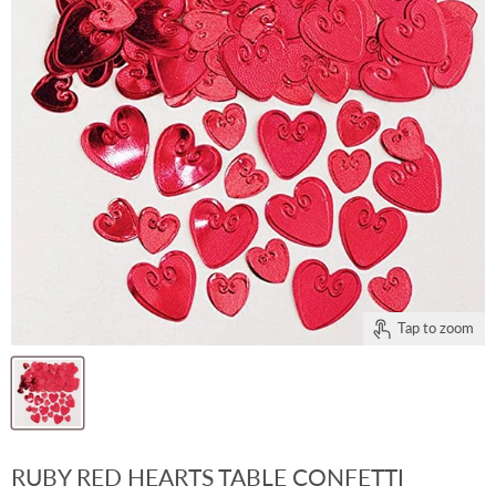
Tap to zoom
RUBY RED HEARTS TABLE CONFETTI