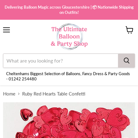
Delivering Balloon Magic across Gloucestershire | 📦 Nationwide Shipping
on Outfits!
Menu
View
cart
Cheltenhams Biggest Selection of Balloons, Fancy Dress & Party Goods
- 01242 254480
Home
Ruby Red Hearts Table Confetti