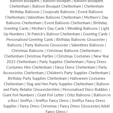
Balloon Bouquets | Balloon Bouquet | Balloon Bouquets
Cheltenham | Balloon Bouquet Cheltenham | Cheltenham
Birthday Balloons | Corporate Balloons | Event Balloons
Cheltenham | Valentines Balloons Cheltenham | Mothers's Day
Balloons Cheltenham | Event Balloons Cheltenham | Birthday
Greeting Cards | Mother's Day Cards | Wedding Balloons | Light
Up Numbers | St Patrick's Balloon Cheltenham | Greeting Cards |
Personalised Greeting Cards | Birthday Balloons Gloucester |
Balloons | Party Balloons Gloucester | Valentines Balloons |
Christmas Balloons | Christmas Balloons Cheltenham |
Cheltenham Christmas Parties | Christmas Costumes | New Year
2025 Cheltenham | Party Supplies Cheltenham | Fancy Dress
Costumes Hire Cheltenham | Fancy Dress Cheltenham | Party
Accessories Cheltenham | Children's Party Supplies Cheltenham |
Birthday Party Supplies Cheltenham | Halloween Costumes
Cheltenham | Stag and Hen Party Supplies Cheltenham | Balloon
and Party Retailer Gloucestershire | Personalised Deco Bubbles |
Giant Foil Numbers | Giant Foil Letter | Orbz Balloons | Balloon in
a Box | Smiffys | Smiffys Fancy Dress | Smiffys Fancy Dress
Supplier | Fancy Dress Christmas | Fancy Dress Gloucester| Adult
Fancy Dress |