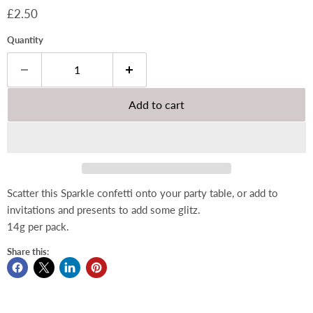
Current price
£2.50
Quantity
Add to cart
Scatter this Sparkle confetti onto your party table, or add to
invitations and presents to add some glitz.
14g per pack.
Share this: