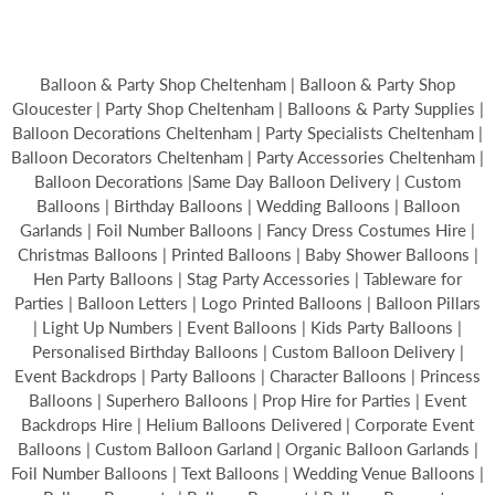
Balloon & Party Shop Cheltenham | Balloon & Party Shop
Gloucester | Party Shop Cheltenham | Balloons & Party Supplies |
Balloon Decorations Cheltenham | Party Specialists Cheltenham |
Balloon Decorators Cheltenham | Party Accessories Cheltenham |
Balloon Decorations |Same Day Balloon Delivery | Custom
Balloons | Birthday Balloons | Wedding Balloons | Balloon
Garlands | Foil Number Balloons | Fancy Dress Costumes Hire |
Christmas Balloons | Printed Balloons | Baby Shower Balloons |
Hen Party Balloons | Stag Party Accessories | Tableware for
Parties | Balloon Letters | Logo Printed Balloons | Balloon Pillars
| Light Up Numbers | Event Balloons | Kids Party Balloons |
Personalised Birthday Balloons | Custom Balloon Delivery |
Event Backdrops | Party Balloons | Character Balloons | Princess
Balloons | Superhero Balloons | Prop Hire for Parties | Event
Backdrops Hire | Helium Balloons Delivered | Corporate Event
Balloons | Custom Balloon Garland | Organic Balloon Garlands |
Foil Number Balloons | Text Balloons | Wedding Venue Balloons |