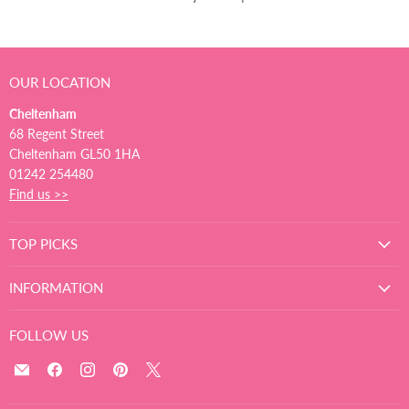
OUR LOCATION
Cheltenham
68 Regent Street
Cheltenham GL50 1HA
01242 254480
Find us >>
TOP PICKS
INFORMATION
FOLLOW US
Email
Find
Find
Find
Find
The
us
us
us
us
Ultimate
on
on
on
on