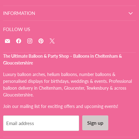
INFORMATION
FOLLOW US
Email
Find
Find
Find
Find
The
us
us
us
us
Ultimate
on
on
on
on
The Ultimate Balloon & Party Shop – Balloons in Cheltenham &
Balloon
Facebook
Instagram
Pinterest
X
Gloucestershire
And
Party
Luxury balloon arches, helium balloons, number balloons &
Shop
personalised displays for birthdays, weddings & events. Professional
balloon delivery in Cheltenham, Gloucester, Tewkesbury & across
Gloucestershire.
Join our mailing list for exciting offers and upcoming events!
Sign up
Email address