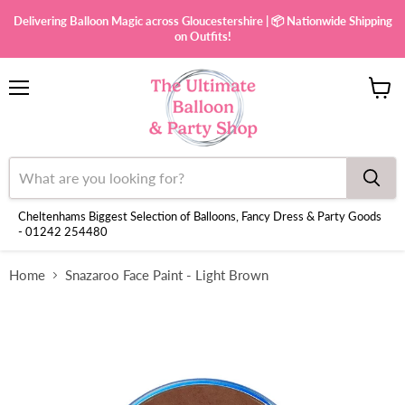
Delivering Balloon Magic across Gloucestershire | 📦 Nationwide Shipping
on Outfits!
Menu
View
cart
Cheltenhams Biggest Selection of Balloons, Fancy Dress & Party Goods
- 01242 254480
Home
Snazaroo Face Paint - Light Brown