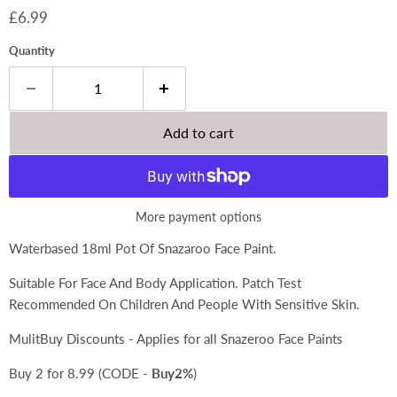
Current price
£6.99
Quantity
Add to cart
More payment options
Waterbased 18ml Pot Of Snazaroo Face Paint.
Suitable For Face And Body Application. Patch Test
Recommended On Children And People With Sensitive Skin.
MulitBuy Discounts - Applies for all Snazeroo Face Paints
Buy 2 for 8.99 (CODE -
Buy2%
)