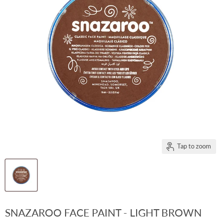
Tap to zoom
SNAZAROO FACE PAINT - LIGHT BROWN