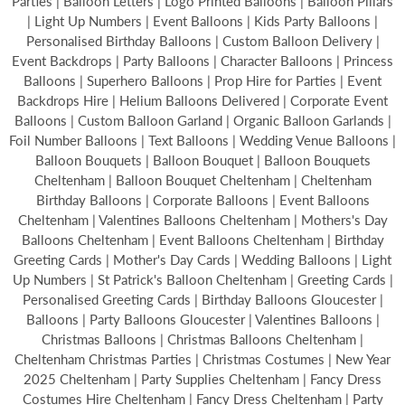
Parties | Balloon Letters | Logo Printed Balloons | Balloon Pillars
| Light Up Numbers | Event Balloons | Kids Party Balloons |
Personalised Birthday Balloons | Custom Balloon Delivery |
Event Backdrops | Party Balloons | Character Balloons | Princess
Balloons | Superhero Balloons | Prop Hire for Parties | Event
Backdrops Hire | Helium Balloons Delivered | Corporate Event
Balloons | Custom Balloon Garland | Organic Balloon Garlands |
Foil Number Balloons | Text Balloons | Wedding Venue Balloons |
Balloon Bouquets | Balloon Bouquet | Balloon Bouquets
Cheltenham | Balloon Bouquet Cheltenham | Cheltenham
Birthday Balloons | Corporate Balloons | Event Balloons
Cheltenham | Valentines Balloons Cheltenham | Mothers's Day
Balloons Cheltenham | Event Balloons Cheltenham | Birthday
Greeting Cards | Mother's Day Cards | Wedding Balloons | Light
Up Numbers | St Patrick's Balloon Cheltenham | Greeting Cards |
Personalised Greeting Cards | Birthday Balloons Gloucester |
Balloons | Party Balloons Gloucester | Valentines Balloons |
Christmas Balloons | Christmas Balloons Cheltenham |
Cheltenham Christmas Parties | Christmas Costumes | New Year
2025 Cheltenham | Party Supplies Cheltenham | Fancy Dress
Costumes Hire Cheltenham | Fancy Dress Cheltenham | Party