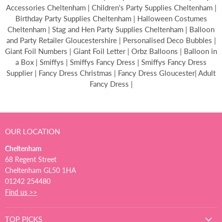
Accessories Cheltenham | Children's Party Supplies Cheltenham |
Birthday Party Supplies Cheltenham | Halloween Costumes
Cheltenham | Stag and Hen Party Supplies Cheltenham | Balloon
and Party Retailer Gloucestershire | Personalised Deco Bubbles |
Giant Foil Numbers | Giant Foil Letter | Orbz Balloons | Balloon in
a Box | Smiffys | Smiffys Fancy Dress | Smiffys Fancy Dress
Supplier | Fancy Dress Christmas | Fancy Dress Gloucester| Adult
Fancy Dress |
OUR LOCATION
Cheltenham
68 Regent Street
Cheltenham GL50 1HA
01242 254480
Find us >>
TOP PICKS