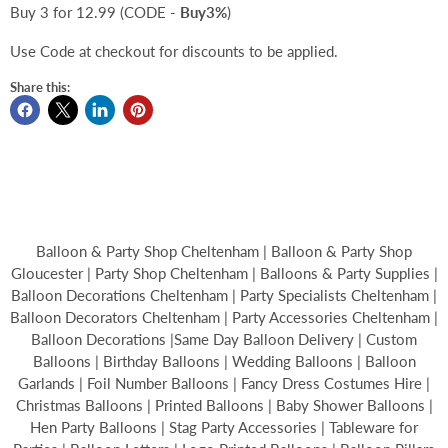
Buy 3 for 12.99 (CODE -
Buy3%
)
Use Code at checkout for discounts to be applied.
Share this:
Balloon & Party Shop Cheltenham | Balloon & Party Shop
Gloucester | Party Shop Cheltenham | Balloons & Party Supplies |
Balloon Decorations Cheltenham | Party Specialists Cheltenham |
Balloon Decorators Cheltenham | Party Accessories Cheltenham |
Balloon Decorations |Same Day Balloon Delivery | Custom
Balloons | Birthday Balloons | Wedding Balloons | Balloon
Garlands | Foil Number Balloons | Fancy Dress Costumes Hire |
Christmas Balloons | Printed Balloons | Baby Shower Balloons |
Hen Party Balloons | Stag Party Accessories | Tableware for