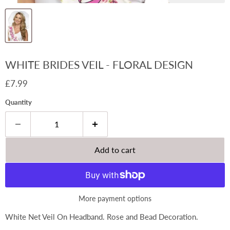
WHITE BRIDES VEIL - FLORAL DESIGN
Current price
£7.99
Quantity
Add to cart
More payment options
White Net Veil On Headband. Rose and Bead Decoration.