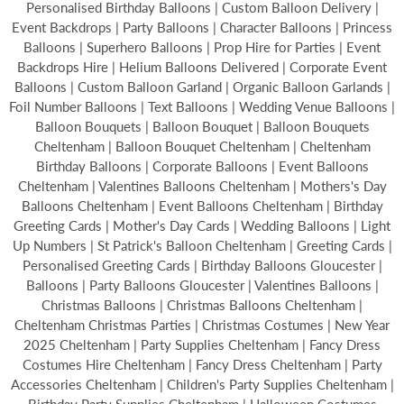
Personalised Birthday Balloons | Custom Balloon Delivery |
Event Backdrops | Party Balloons | Character Balloons | Princess
Balloons | Superhero Balloons | Prop Hire for Parties | Event
Backdrops Hire | Helium Balloons Delivered | Corporate Event
Balloons | Custom Balloon Garland | Organic Balloon Garlands |
Foil Number Balloons | Text Balloons | Wedding Venue Balloons |
Balloon Bouquets | Balloon Bouquet | Balloon Bouquets
Cheltenham | Balloon Bouquet Cheltenham | Cheltenham
Birthday Balloons | Corporate Balloons | Event Balloons
Cheltenham | Valentines Balloons Cheltenham | Mothers's Day
Balloons Cheltenham | Event Balloons Cheltenham | Birthday
Greeting Cards | Mother's Day Cards | Wedding Balloons | Light
Up Numbers | St Patrick's Balloon Cheltenham | Greeting Cards |
Personalised Greeting Cards | Birthday Balloons Gloucester |
Balloons | Party Balloons Gloucester | Valentines Balloons |
Christmas Balloons | Christmas Balloons Cheltenham |
Cheltenham Christmas Parties | Christmas Costumes | New Year
2025 Cheltenham | Party Supplies Cheltenham | Fancy Dress
Costumes Hire Cheltenham | Fancy Dress Cheltenham | Party
Accessories Cheltenham | Children's Party Supplies Cheltenham |