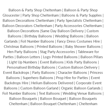
Balloon & Party Shop Cheltenham | Balloon & Party Shop
Gloucester | Party Shop Cheltenham | Balloons & Party Supplies |
Balloon Decorations Cheltenham | Party Specialists Cheltenham |
Balloon Decorators Cheltenham | Party Accessories Cheltenham |
Balloon Decorations |Same Day Balloon Delivery | Custom
Balloons | Birthday Balloons | Wedding Balloons | Balloon
Garlands | Foil Number Balloons | Fancy Dress Costumes Hire |
Christmas Balloons | Printed Balloons | Baby Shower Balloons |
Hen Party Balloons | Stag Party Accessories | Tableware for
Parties | Balloon Letters | Logo Printed Balloons | Balloon Pillars
| Light Up Numbers | Event Balloons | Kids Party Balloons |
Personalised Birthday Balloons | Custom Balloon Delivery |
Event Backdrops | Party Balloons | Character Balloons | Princess
Balloons | Superhero Balloons | Prop Hire for Parties | Event
Backdrops Hire | Helium Balloons Delivered | Corporate Event
Balloons | Custom Balloon Garland | Organic Balloon Garlands |
Foil Number Balloons | Text Balloons | Wedding Venue Balloons |
Balloon Bouquets | Balloon Bouquet | Balloon Bouquets
Cheltenham | Balloon Bouquet Cheltenham | Cheltenham