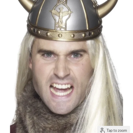
Tap to zoom