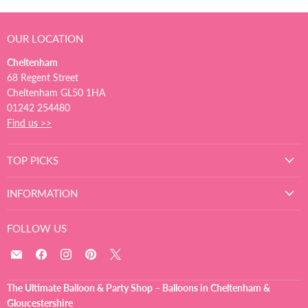
OUR LOCATION
Cheltenham
68 Regent Street
Cheltenham GL50 1HA
01242 254480
Find us >>
TOP PICKS
INFORMATION
FOLLOW US
Email
Find
Find
Find
Find
The
us
us
us
us
Ultimate
on
on
on
on
The Ultimate Balloon & Party Shop – Balloons in Cheltenham &
Balloon
Facebook
Instagram
Pinterest
X
Gloucestershire