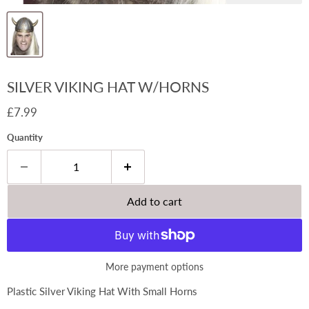
SILVER VIKING HAT W/HORNS
Current price
£7.99
Quantity
Add to cart
More payment options
Plastic Silver Viking Hat With Small Horns