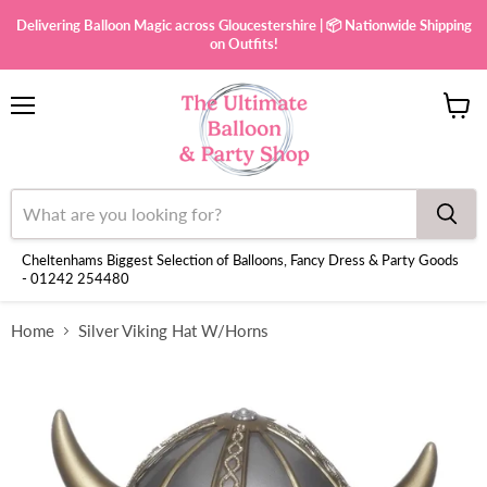
Delivering Balloon Magic across Gloucestershire | 📦 Nationwide Shipping
on Outfits!
Menu
View
cart
Cheltenhams Biggest Selection of Balloons, Fancy Dress & Party Goods
- 01242 254480
Home
Silver Viking Hat W/Horns