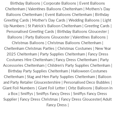
Birthday Balloons | Corporate Balloons | Event Balloons
Cheltenham | Valentines Balloons Cheltenham | Mothers's Day
Balloons Cheltenham | Event Balloons Cheltenham | Birthday
Greeting Cards | Mother's Day Cards | Wedding Balloons | Light
Up Numbers | St Patrick's Balloon Cheltenham | Greeting Cards |
Personalised Greeting Cards | Birthday Balloons Gloucester |
Balloons | Party Balloons Gloucester | Valentines Balloons |
Christmas Balloons | Christmas Balloons Cheltenham |
Cheltenham Christmas Parties | Christmas Costumes | New Year
2025 Cheltenham | Party Supplies Cheltenham | Fancy Dress
Costumes Hire Cheltenham | Fancy Dress Cheltenham | Party
Accessories Cheltenham | Children's Party Supplies Cheltenham |
Birthday Party Supplies Cheltenham | Halloween Costumes
Cheltenham | Stag and Hen Party Supplies Cheltenham | Balloon
and Party Retailer Gloucestershire | Personalised Deco Bubbles |
Giant Foil Numbers | Giant Foil Letter | Orbz Balloons | Balloon in
a Box | Smiffys | Smiffys Fancy Dress | Smiffys Fancy Dress
Supplier | Fancy Dress Christmas | Fancy Dress Gloucester| Adult
Fancy Dress |