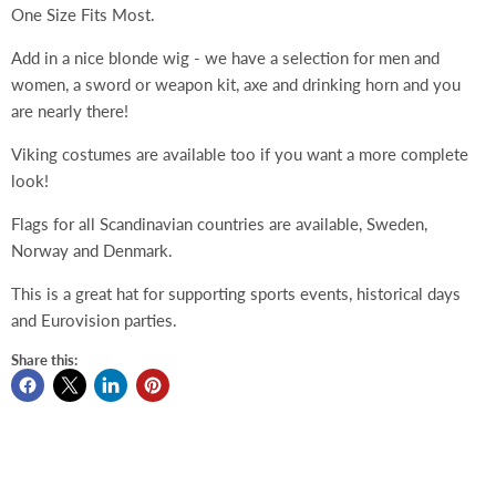
One Size Fits Most.
Add in a nice blonde wig - we have a selection for men and
women, a sword or weapon kit, axe and drinking horn and you
are nearly there!
Viking costumes are available too if you want a more complete
look!
Flags for all Scandinavian countries are available, Sweden,
Norway and Denmark.
This is a great hat for supporting sports events, historical days
and Eurovision parties.
Share this: